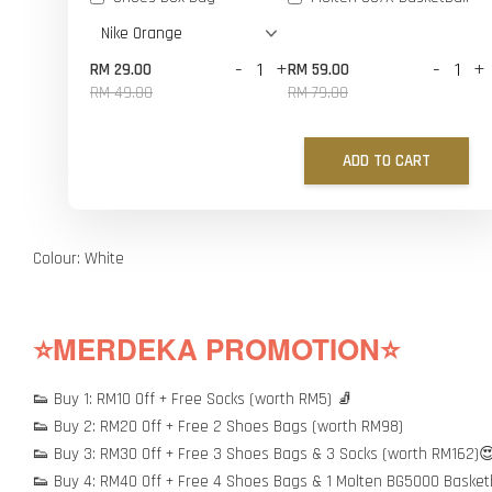
-
+
-
+
RM 29.00
RM 59.00
RM 49.00
RM 79.00
ADD TO CART
Colour: White
⭐MERDEKA PROMOTION⭐
👟 Buy 1: RM10 Off + Free Socks (worth RM5) 🧦
👟 Buy 2: RM20 Off + Free 2 Shoes Bags (worth RM98)
👟 Buy 3: RM30 Off + Free 3 Shoes Bags & 3 Socks (worth RM162)
👟 Buy 4: RM40 Off + Free 4 Shoes Bags & 1 Molten BG5000 Basket