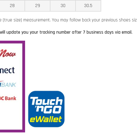
28
29
30
30.5
ze (true size) measurement. You may follow back your previous shoes si
will update you your tracking number after 7 business days via email.