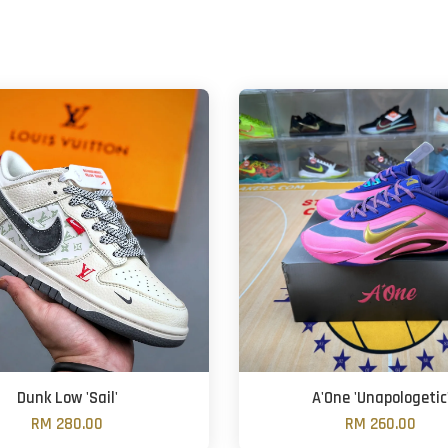
Dunk Low 'Sail'
A'One 'Unapologetic
RM 280.00
RM 260.00