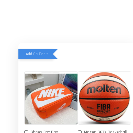
Add-On Deals
Shoes Box Bag
Molten GG7X Basketball