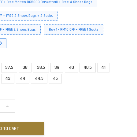
FF + Free Molten BG5000 Basketball + Free 4 Shoes Bags
FF + FREE 3 Shoes Bags + 3 Socks
FF + FREE 2 Shoes Bags
Buy 1 - RM10 OFF + FREE 1 Socks
37.5
38
38.5
39
40
40.5
41
43
44
44.5
45
+
D TO CART