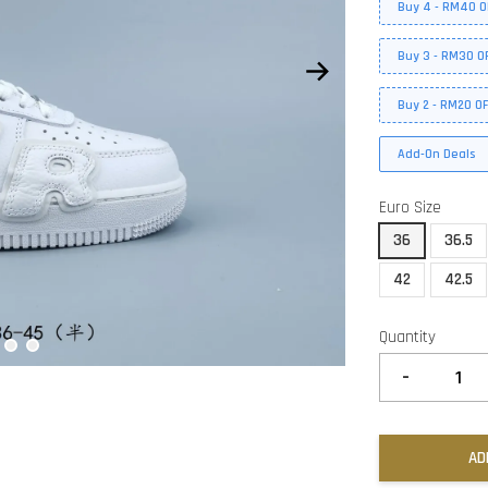
Buy 4 - RM40 O
Buy 3 - RM30 O
Buy 2 - RM20 O
Add-On Deals
Euro Size
36
36.5
42
42.5
Quantity
-
AD