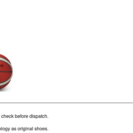
check before dispatch.
logy as original shoes.