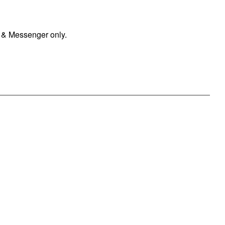
 & Messenger only.