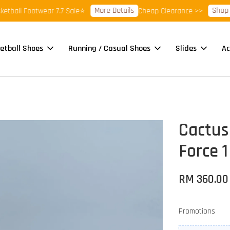
More Details
Shop Ready
ll Footwear 7.7 Sale⭐
Cheap Clearance >>
etball Shoes
Running / Casual Shoes
Slides
Ac
Cactus 
Force 1
RM 360.00
Promotions