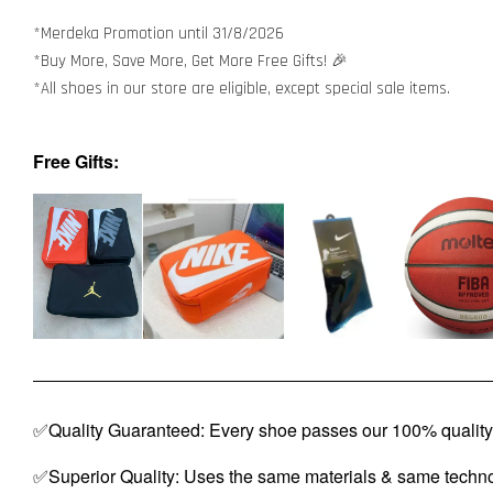
*Merdeka Promotion until 31/8/2026
*Buy More, Save More, Get More Free Gifts! 🎉
*All shoes in our store are eligible, except special sale items.
Free Gifts:
✅Quality Guaranteed: Every shoe passes our 100% quality 
✅Superior Quality: Uses the same materials & same techno