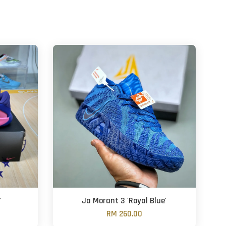
'
Ja Morant 3 'Royal Blue'
RM 260.00