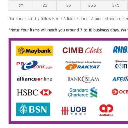
cm
25
26
26.5
27.5
Our shoes strictly follow Nike / Adidas / Under Armour standard si
*Note: Your items will reach you around 7 to 10 business days. We 