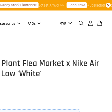
 Stock Clearance!
Shop Now!
Latest Arrival >>
⭐Basketball Footwear
cessories
FAQs
Plant Flea Market x Nike Air
 Low 'White'