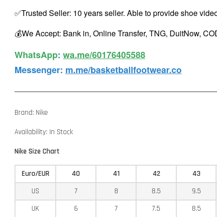
✅Trusted Seller: 10 years seller. Able to provide shoe vide
💰We Accept: Bank in, Online Transfer, TNG, DuitNow, COD
WhatsApp️
:
wa.me/60176405588
Messenger
:
m.me/basketballfootwear.co
Brand: Nike
Availability: In Stock
Nike Size Chart
Euro/EUR
40
41
42
43
US
7
8
8.5
9.5
UK
6
7
7.5
8.5