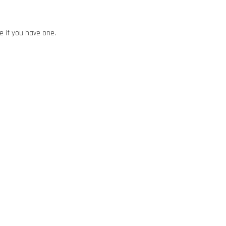
ze if you have one.