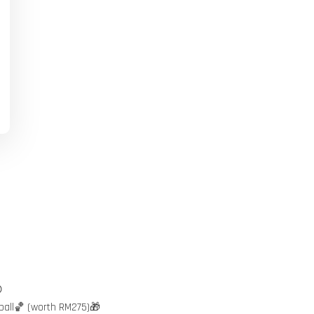

ball🏀 (worth RM275)🎁