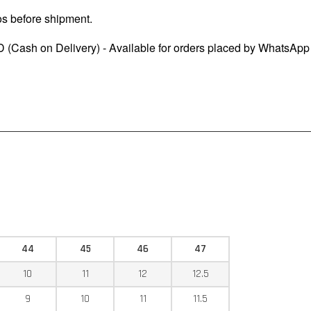
os before shipment.
 (Cash on Delivery) - Available for orders placed by WhatsApp
44
45
46
47
10
11
12
12.5
9
10
11
11.5