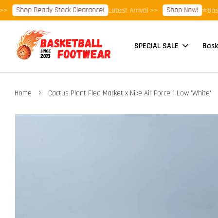
Shop Ready Stock Clearance!
Shop Now!
Latest Arrival >>
⭐Basketba
SPECIAL SALE
Bask
›
Home
Cactus Plant Flea Market x Nike Air Force 1 Low 'White'