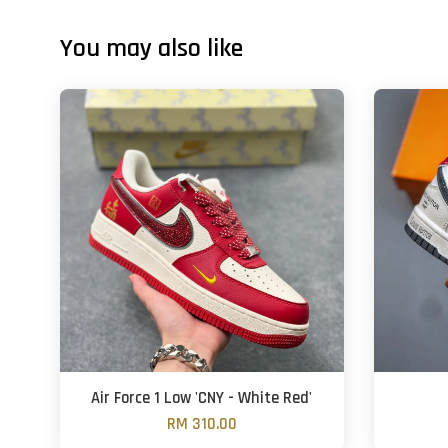
You may also like
Air Force 1 Low 'CNY - White Red'
RM 310.00