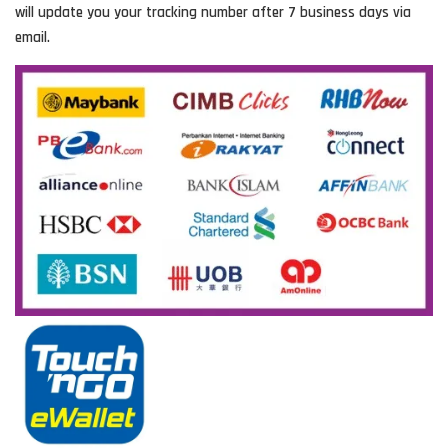
will update you your tracking number after 7 business days via
email.