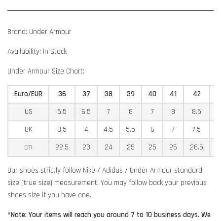
Brand: Under Armour
Availability: In Stock
Under Armour Size Chart:
Euro/EUR
36
37
38
39
40
41
42
US
5.5
6.5
7
8
7
8
8.5
9
UK
3.5
4
4.5
5.5
6
7
7.5
8
cm
22.5
23
24
25
25
26
26.5
2
Our shoes strictly follow Nike / Adidas / Under Armour standard
size (true size) measurement. You may follow back your previous
shoes size if you have one.
*Note: Your items will reach you around 7 to 10 business days. We