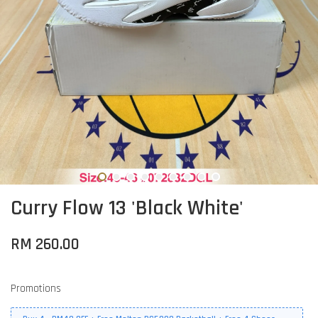
Curry Flow 13 'Black White'
RM 260.00
Promotions