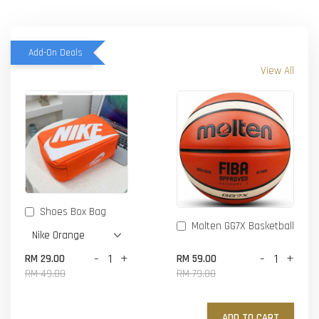
Add-On Deals
View All
Shoes Box Bag
Molten GG7X Basketball
-
+
-
+
RM 29.00
RM 59.00
RM 49.00
RM 79.00
ADD TO CART