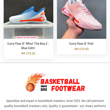
Curry Flow 12 'What The Bay 2 -
Curry Flow 12 'Pink'
Blue Calm'
RM 270.00
RM 270.00
Specialize and expert in basketball sneakers since 2013. We sell premium
quality basketball sneakers only. Quality is guaranteed - our shoes performs