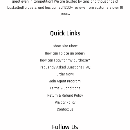
great even in competition! We are trusted by tens and thousands of
basketball players, and has gained 1200+ reviews from customers over 10
years.
Quick Links
Shoe Size Chart
How can I place an order?
How can I pay for my purchase?
Frequently Asked Questions (FAQ)
Order Now!
Join Agent Program
Terms & Conditions
Return & Refund Policy
Privacy Policy
Contact us
Follow Us