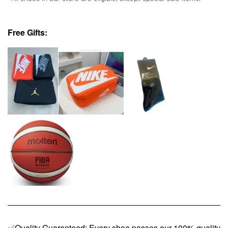
Free Gifts:
✅Quality Guaranteed: Every shoe passes our 100% quality