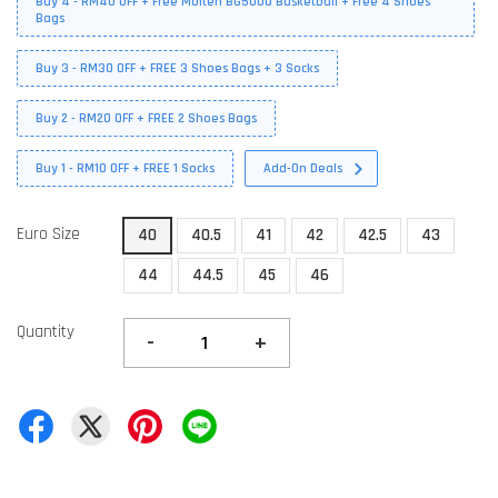
Buy 4 - RM40 OFF + Free Molten BG5000 Basketball + Free 4 Shoes
Bags
Buy 3 - RM30 OFF + FREE 3 Shoes Bags + 3 Socks
Buy 2 - RM20 OFF + FREE 2 Shoes Bags
Buy 1 - RM10 OFF + FREE 1 Socks
Add-On Deals
Euro Size
40
40.5
41
42
42.5
43
44
44.5
45
46
Quantity
-
+