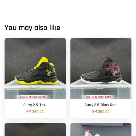
You may also like
Curry 2.5 'Taxi'
Curry 2.5 'Black Red'
RM 260.00
RM 260.00