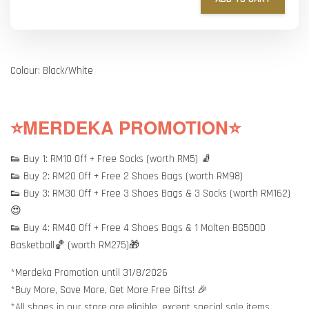
Colour: Black/White
⭐MERDEKA PROMOTION⭐
👟 Buy 1: RM10 Off + Free Socks (worth RM5) 🧦
👟 Buy 2: RM20 Off + Free 2 Shoes Bags (worth RM98)
👟 Buy 3: RM30 Off + Free 3 Shoes Bags & 3 Socks (worth RM162)
😍
👟 Buy 4: RM40 Off + Free 4 Shoes Bags & 1 Molten BG5000
Basketball🏀 (worth RM275)🎁
*Merdeka Promotion until 31/8/2026
*Buy More, Save More, Get More Free Gifts! 🎉
*All shoes in our store are eligible, except special sale items.