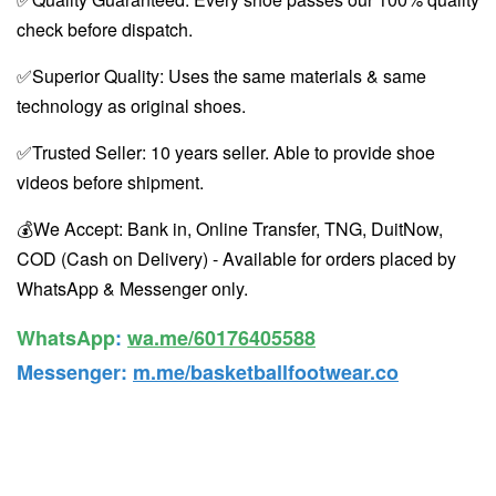
check before dispatch.
✅Superior Quality: Uses the same materials & same
technology as original shoes.
✅Trusted Seller: 10 years seller. Able to provide shoe
videos before shipment.
💰We Accept: Bank in, Online Transfer, TNG, DuitNow,
COD (Cash on Delivery) - Available for orders placed by
WhatsApp & Messenger only.
WhatsApp️
:
wa.me/60176405588
Messenger
:
m.me/basketballfootwear.co