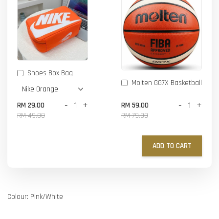
Shoes Box Bag
Molten GG7X Basketball
-
+
-
+
RM 29.00
RM 59.00
RM 49.00
RM 79.00
ADD TO CART
Colour: Pink/White