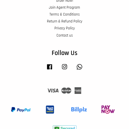
Order Now!
Join Agent Program
Terms & Conditions
Return & Refund Policy
Privacy Policy
Contact us
Follow Us
Facebook
Instagram
Whatsapp
Visa
Master
American
Express