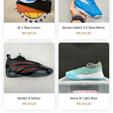
AE 2 'Blue Fusion'
Adizero Select 2.0 'Blue/White'
RM 260.00
RM 240.00
Harden 9 'Hellcat'
Dame 10 'Light Blue'
RM 310.00
RM 250.00