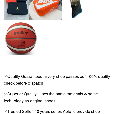
✅Quality Guaranteed: Every shoe passes our 100% quality
check before dispatch.
✅Superior Quality: Uses the same materials & same
technology as original shoes.
✅Trusted Seller: 10 years seller. Able to provide shoe