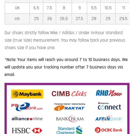
UK
6.5
7.5
8
9
9.5
10.5
11
cm
25
26
26.5
27.5
28
29
29.5
Our shoes strictly follow Nike / Adidas / Under Armour standard
size (true size) measurement. You may follow back your previous
shoes size if you have one.
*Note: Your items will reach you around 7 to 10 business days. We
will update you your tracking number after 7 business days via
email.