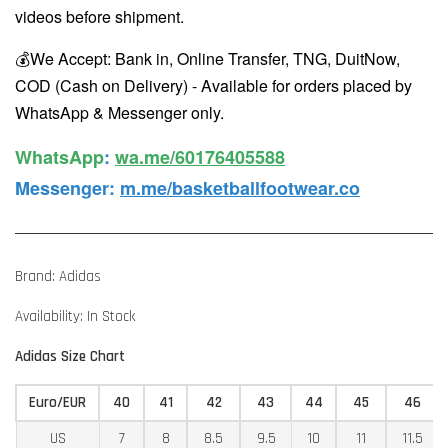
videos before shipment.
💰We Accept: Bank in, Online Transfer, TNG, DuitNow,
COD (Cash on Delivery) - Available for orders placed by
WhatsApp & Messenger only.
WhatsApp️
:
wa.me/60176405588
Messenger
:
m.me/basketballfootwear.co
Brand: Adidas
Availability: In Stock
Adidas Size Chart
Euro/EUR
40
41
42
43
44
45
46
US
7
8
8.5
9.5
10
11
11.5