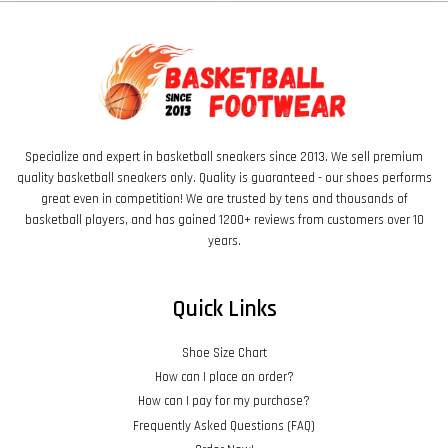
Specialize and expert in basketball sneakers since 2013. We sell premium
quality basketball sneakers only. Quality is guaranteed - our shoes performs
great even in competition! We are trusted by tens and thousands of
basketball players, and has gained 1200+ reviews from customers over 10
years.
Quick Links
Shoe Size Chart
How can I place an order?
How can I pay for my purchase?
Frequently Asked Questions (FAQ)