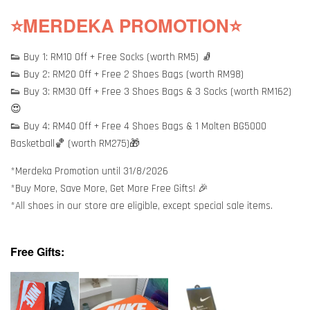
⭐MERDEKA PROMOTION⭐
👟 Buy 1: RM10 Off + Free Socks (worth RM5) 🧦
👟 Buy 2: RM20 Off + Free 2 Shoes Bags (worth RM98)
👟 Buy 3: RM30 Off + Free 3 Shoes Bags & 3 Socks (worth RM162)
😍
👟 Buy 4: RM40 Off + Free 4 Shoes Bags & 1 Molten BG5000
Basketball🏀 (worth RM275)🎁
*Merdeka Promotion until 31/8/2026
*Buy More, Save More, Get More Free Gifts! 🎉
*All shoes in our store are eligible, except special sale items.
Free Gifts: