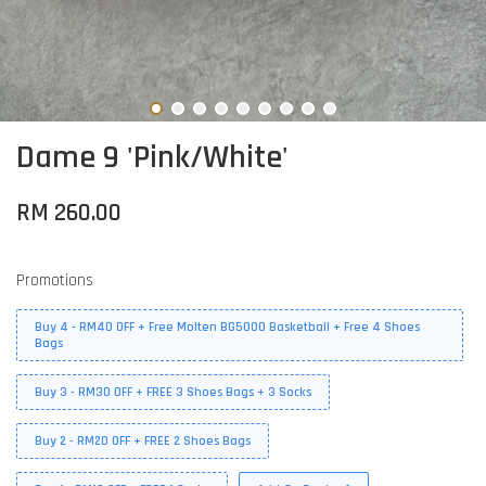
Dame 9 'Pink/White'
RM 260.00
Promotions
Buy 4 - RM40 OFF + Free Molten BG5000 Basketball + Free 4 Shoes
Bags
Buy 3 - RM30 OFF + FREE 3 Shoes Bags + 3 Socks
Buy 2 - RM20 OFF + FREE 2 Shoes Bags