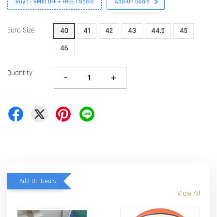
Buy 1 - RM10 OFF + FREE 1 Socks
Add-On Deals
Euro Size
40
41
42
43
44.5
45
46
Quantity
-
+
Add-On Deals
View All