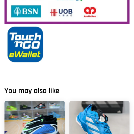
You may also like