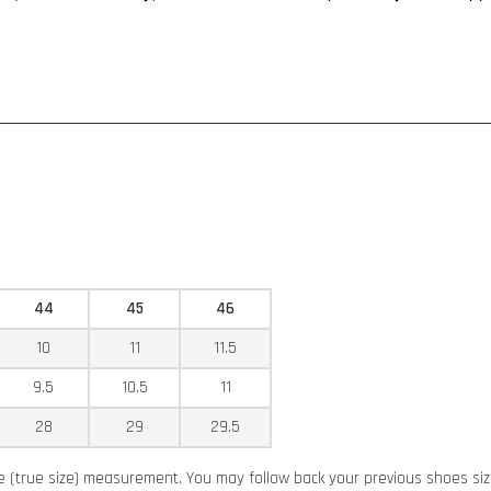
44
45
46
10
11
11.5
9.5
10.5
11
28
29
29.5
ze (true size) measurement. You may follow back your previous shoes siz