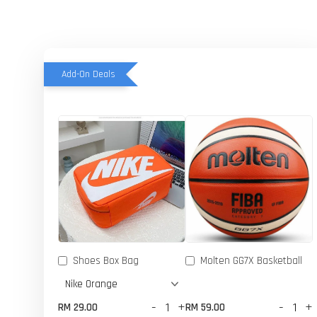
Add-On Deals
Shoes Box Bag
Molten GG7X Basketball
-
+
-
+
RM 29.00
RM 59.00