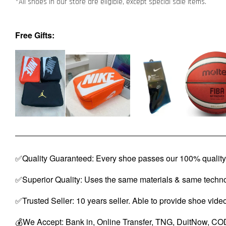
*All shoes in our store are eligible, except special sale items.
Free Gifts:
✅Quality Guaranteed: Every shoe passes our 100% quality 
✅Superior Quality: Uses the same materials & same techno
✅Trusted Seller: 10 years seller. Able to provide shoe vide
💰We Accept: Bank in, Online Transfer, TNG, DuitNow, COD