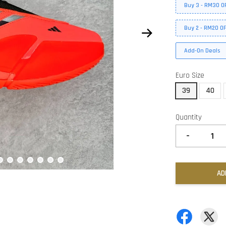
Buy 3 - RM30 O
Buy 2 - RM20 O
Add-On Deals
Euro Size
39
40
Quantity
-
AD