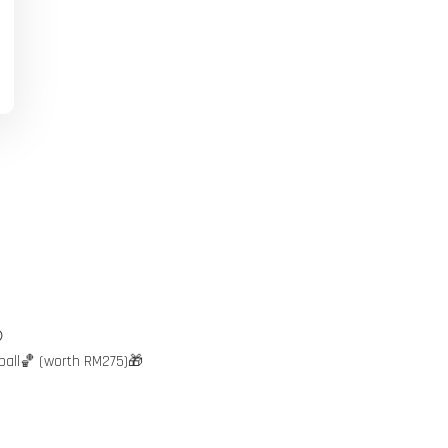

ball🏀 (worth RM275)🎁