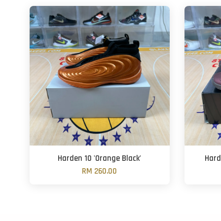
Harden 10 'Orange Black'
Hard
RM 260.00