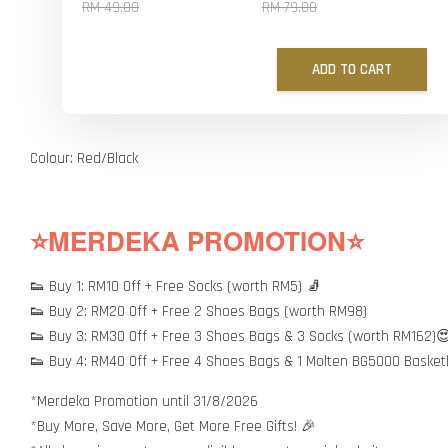
RM 49.00
RM 79.00
ADD TO CART
Colour: Red/Black
⭐MERDEKA PROMOTION⭐
👟 Buy 1: RM10 Off + Free Socks (worth RM5) 🧦
👟 Buy 2: RM20 Off + Free 2 Shoes Bags (worth RM98)
👟 Buy 3: RM30 Off + Free 3 Shoes Bags & 3 Socks (worth RM162)
👟 Buy 4: RM40 Off + Free 4 Shoes Bags & 1 Molten BG5000 Basket
*Merdeka Promotion until 31/8/2026
*Buy More, Save More, Get More Free Gifts! 🎉