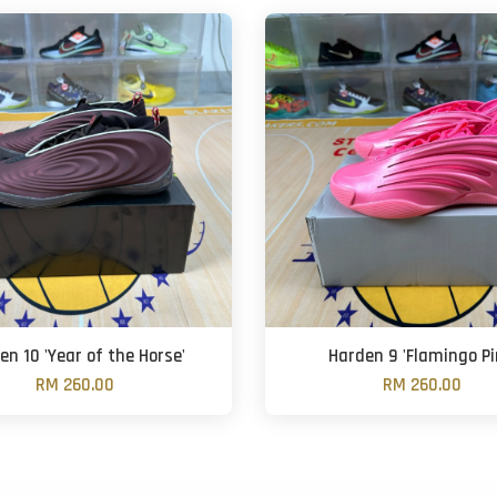
en 10 'Year of the Horse'
Harden 9 'Flamingo Pi
RM 260.00
RM 260.00