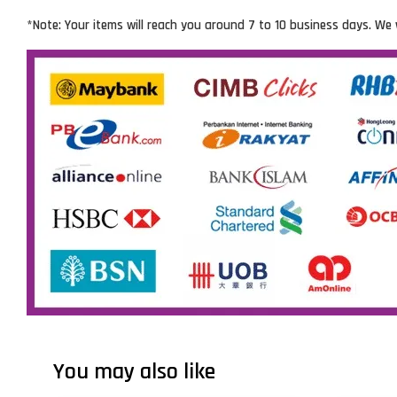
*Note: Your items will reach you around 7 to 10 business days. We 
You may also like