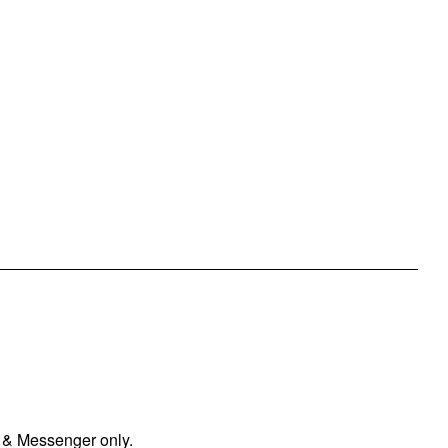
 & Messenger only.