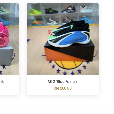
nk'
AE 2 'Blue Fusion'
RM 260.00