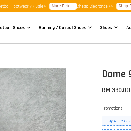
More Details
Shop Ready 
 Footwear 7.7 Sale⭐
Cheap Clearance >>
etball Shoes
Running / Casual Shoes
Slides
Ac
Dame 9
RM 330.00
Promotions
Buy 4 - RM40 O