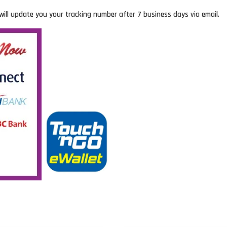
will update you your tracking number after 7 business days via email.