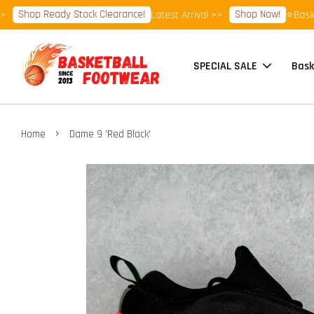
hop Ready Stock Clearance!
Shop Now!
Latest Arrival >>
⭐Basketball
SPECIAL SALE
Bask
›
Home
Dame 9 'Red Black'