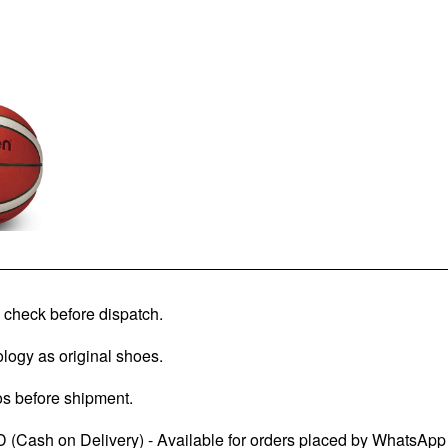
check before dispatch.
logy as original shoes.
os before shipment.
 (Cash on Delivery) - Available for orders placed by WhatsApp