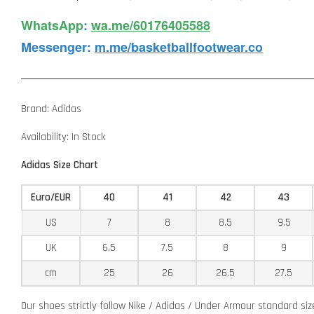
WhatsApp️
:
wa.me/60176405588
Messenger
:
m.me/basketballfootwear.co
Brand: Adidas
Availability: In Stock
Adidas Size Chart
Euro/EUR
40
41
42
43
US
7
8
8.5
9.5
UK
6.5
7.5
8
9
cm
25
26
26.5
27.5
Our shoes strictly follow Nike / Adidas / Under Armour standard si