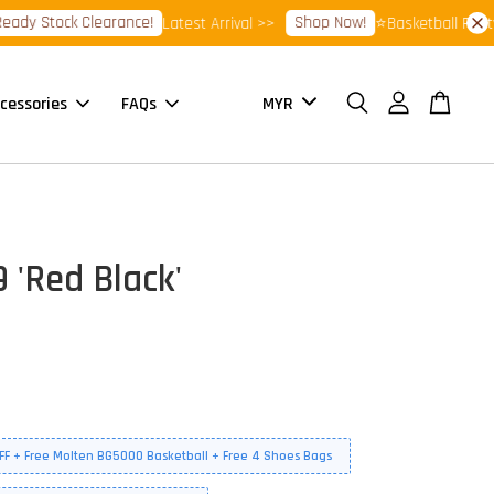
Stock Clearance!
Shop Now!
Latest Arrival >>
⭐Basketball Footwear 
cessories
FAQs
 'Red Black'
FF + Free Molten BG5000 Basketball + Free 4 Shoes Bags