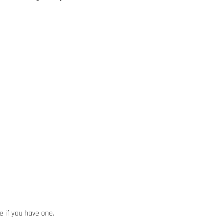
e if you have one.