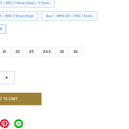
FF + FREE 3 Shoes Bags + 3 Socks
FF + FREE 2 Shoes Bags
Buy 1 - RM10 OFF + FREE 1 Socks
41
42
43
44.5
45
46
+
D TO CART