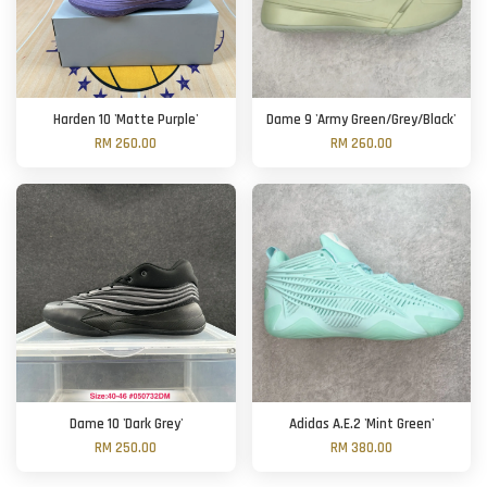
Harden 10 'Matte Purple'
Dame 9 'Army Green/Grey/Black'
RM 260.00
RM 260.00
Dame 10 'Dark Grey'
Adidas A.E.2 'Mint Green'
RM 250.00
RM 380.00