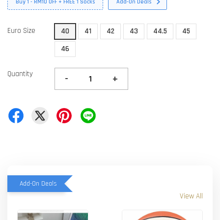
Buy 1 - RM10 OFF + FREE 1 Socks
Add-On Deals
Euro Size
40
41
42
43
44.5
45
46
Quantity
-
+
Add-On Deals
View All