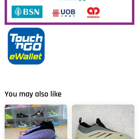
You may also like