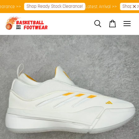
Shop Ready Stock Clearance!
Shop Now!
rance >>
Latest Arrival >>