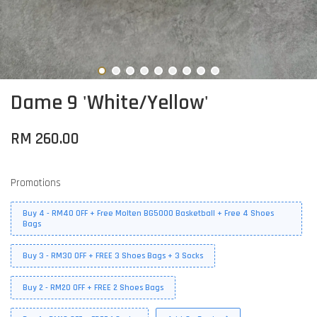
Dame 9 'White/Yellow'
RM 260.00
Promotions
Buy 4 - RM40 OFF + Free Molten BG5000 Basketball + Free 4 Shoes
Bags
Buy 3 - RM30 OFF + FREE 3 Shoes Bags + 3 Socks
Buy 2 - RM20 OFF + FREE 2 Shoes Bags