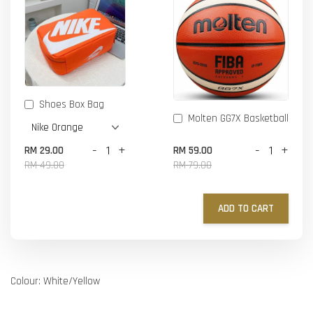
Shoes Box Bag
Molten GG7X Basketball
-
+
-
+
RM 29.00
RM 59.00
RM 49.00
RM 79.00
ADD TO CART
Colour: White/Yellow