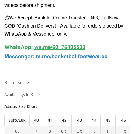
videos before shipment.
💰We Accept: Bank in, Online Transfer, TNG, DuitNow,
COD (Cash on Delivery) - Available for orders placed by
WhatsApp & Messenger only.
WhatsApp️
:
wa.me/60176405588
Messenger
:
m.me/basketballfootwear.co
Brand: Adidas
Availability: In Stock
Adidas Size Chart
Euro/EUR
40
41
42
43
44
45
46
US
7
8
8.5
9.5
10
11
11.5