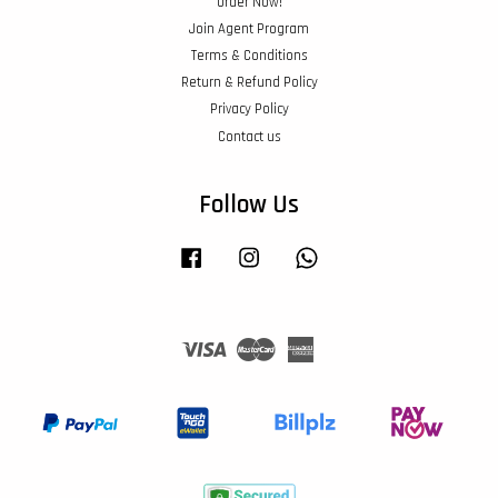
Order Now!
Join Agent Program
Terms & Conditions
Return & Refund Policy
Privacy Policy
Contact us
Follow Us
Facebook
Instagram
Whatsapp
Visa
Master
American
Express