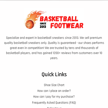
Specialize and expert in basketball sneakers since 2013. We sell premium
quality basketball sneakers only. Quality is guaranteed - our shoes performs
great even in competition! We are trusted by tens and thousands of
basketball players, and has gained 1200+ reviews from customers over 10
years.
Quick Links
Shoe Size Chart
How can I place an order?
How can I pay for my purchase?
Frequently Asked Questions (FAQ)