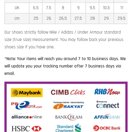
UK
6.5
7.5
8
9
9.5
10.5
11
cm
25
26
26.5
27.5
28
29
29.5
Our shoes strictly follow Nike / Adidas / Under Armour standard
size (true size) measurement. You may follow back your previous
shoes size if you have one.
*Note: Your items will reach you around 7 to 10 business days. We
will update you your tracking number after 7 business days via
email.