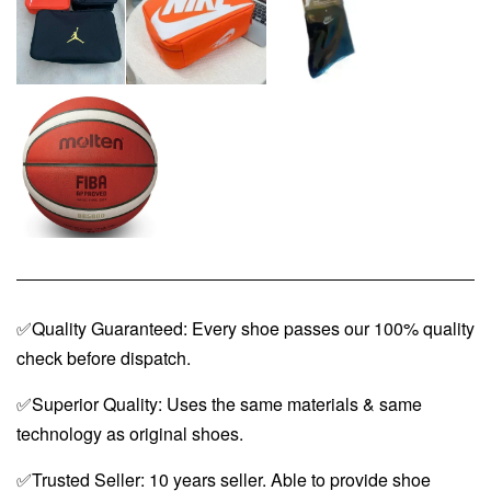
✅Quality Guaranteed: Every shoe passes our 100% quality
check before dispatch.
✅Superior Quality: Uses the same materials & same
technology as original shoes.
✅Trusted Seller: 10 years seller. Able to provide shoe