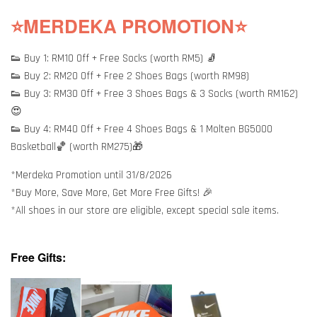
⭐MERDEKA PROMOTION⭐
👟 Buy 1: RM10 Off + Free Socks (worth RM5) 🧦
👟 Buy 2: RM20 Off + Free 2 Shoes Bags (worth RM98)
👟 Buy 3: RM30 Off + Free 3 Shoes Bags & 3 Socks (worth RM162)
😍
👟 Buy 4: RM40 Off + Free 4 Shoes Bags & 1 Molten BG5000
Basketball🏀 (worth RM275)🎁
*Merdeka Promotion until 31/8/2026
*Buy More, Save More, Get More Free Gifts! 🎉
*All shoes in our store are eligible, except special sale items.
Free Gifts: