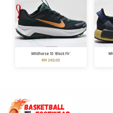
Wildhorse 10 'Black Fir'
NM
RM 240.00