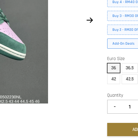
Buy 4 - RM40 O
Buy 3 - RM30 O
Buy 2 - RM20 O
Add-On Deals
Euro Size
36
36.5
42
42.5
Quantity
-
AD