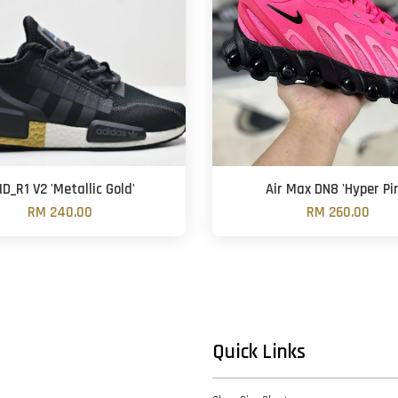
D_R1 V2 'Metallic Gold'
Air Max DN8 'Hyper Pi
RM 240.00
RM 260.00
Quick Links