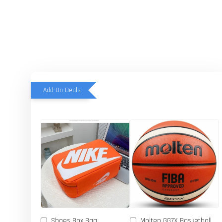
Add-On Deals
Shoes Box Bag
Molten GG7X Basketball