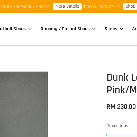
More Details
Shop Read
all Footwear 7.7 Sale⭐
Cheap Clearance >>
etball Shoes
Running / Casual Shoes
Slides
Ac
Dunk L
Pink/M
RM 230.00
Promotions