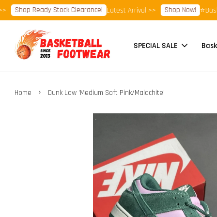
Shop Ready Stock Clearance!
Shop Now!
Latest Arrival >>
⭐Basketb
SPECIAL SALE
Bask
›
Home
Dunk Low 'Medium Soft Pink/Malachite'