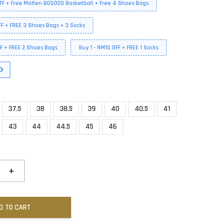
FF + Free Molten BG5000 Basketball + Free 4 Shoes Bags
FF + FREE 3 Shoes Bags + 3 Socks
FF + FREE 2 Shoes Bags
Buy 1 - RM10 OFF + FREE 1 Socks
37.5
38
38.5
39
40
40.5
41
43
44
44.5
45
46
+
D TO CART