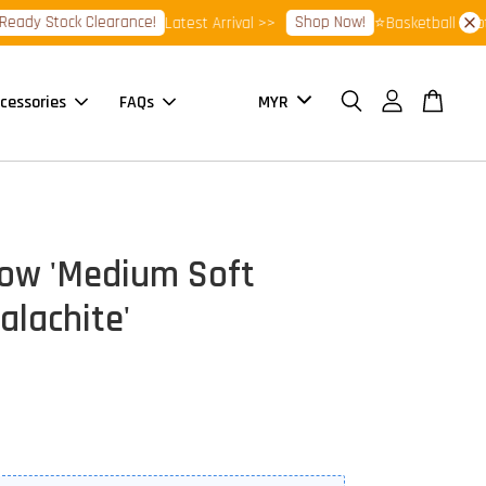
y Stock Clearance!
Shop Now!
Latest Arrival >>
⭐Basketball Footwea
cessories
FAQs
ow 'Medium Soft
alachite'