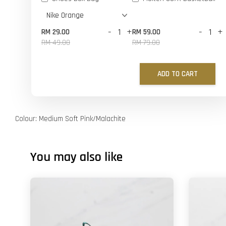
-
+
-
+
RM 29.00
RM 59.00
RM 49.00
RM 79.00
ADD TO CART
Colour: Medium Soft Pink/Malachite
You may also like