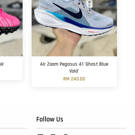
nk'
Air Zoom Pegasus 41 'Ghost Blue
Void'
RM 240.00
Follow Us