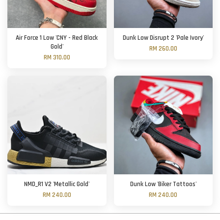
Air Force 1 Low 'CNY - Red Black
Dunk Low Disrupt 2 'Pale Ivory'
Gold'
RM 260.00
RM 310.00
NMD_R1 V2 'Metallic Gold'
Dunk Low 'Biker Tattoos'
RM 240.00
RM 240.00