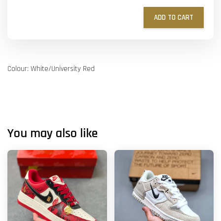
ADD TO CART
Colour: White/University Red
You may also like