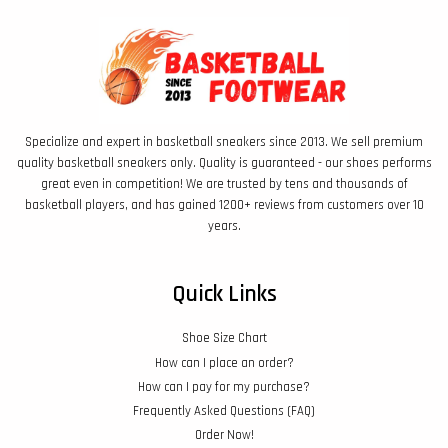
Specialize and expert in basketball sneakers since 2013. We sell premium
quality basketball sneakers only. Quality is guaranteed - our shoes performs
great even in competition! We are trusted by tens and thousands of
basketball players, and has gained 1200+ reviews from customers over 10
years.
Quick Links
Shoe Size Chart
How can I place an order?
How can I pay for my purchase?
Frequently Asked Questions (FAQ)
Order Now!