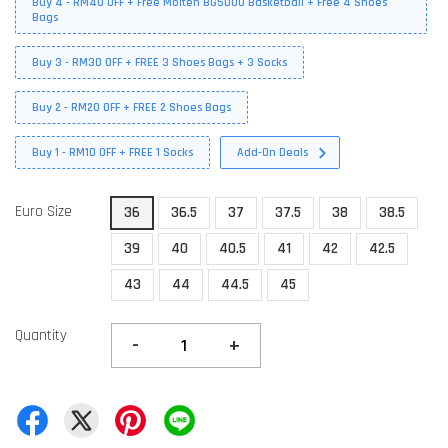
Buy 4 - RM40 OFF + Free Molten BG5000 Basketball + Free 4 Shoes
Bags
Buy 3 - RM30 OFF + FREE 3 Shoes Bags + 3 Socks
Buy 2 - RM20 OFF + FREE 2 Shoes Bags
Buy 1 - RM10 OFF + FREE 1 Socks
Add-On Deals
Euro Size
36
36.5
37
37.5
38
38.5
39
40
40.5
41
42
42.5
43
44
44.5
45
Quantity
-
+