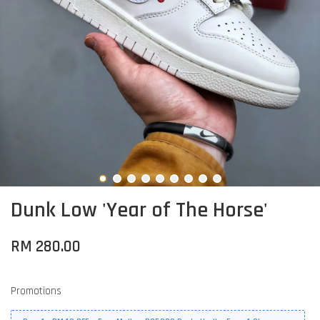
Dunk Low 'Year of The Horse'
RM 280.00
Promotions