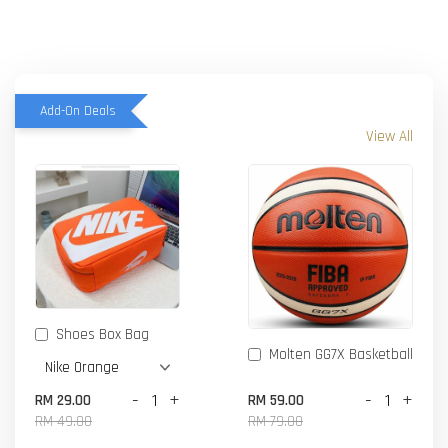
Add-On Deals
View All
Shoes Box Bag
Molten GG7X Basketball
-
+
-
+
RM 29.00
RM 59.00
RM 49.00
RM 79.00