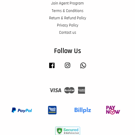
Join Agent Program
Terms & Conditions
Return & Refund Policy
Privacy Policy
Contact us
Follow Us
Facebook
Instagram
Whatsapp
Visa
Master
American
Express