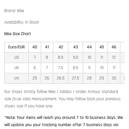
Brand: Nike
Availability: In Stock
Nike Size Chart
Euro/EUR
40
41
42
43
44
45
46
4
US
7
8
8.5
9.5
10
11
12
12
UK
6
7
7.5
8.5
9
10
11
11
cm
25
26
26.5
27.5
28
29
30
30
Our shoes strictly follow Nike / Adidas / Under Armour standard
size (true size) measurement. You may follow back your previous
shoes size if you have one.
*Note: Your items will reach you around 7 to 10 business days. We
will update you your tracking number after 7 business days via