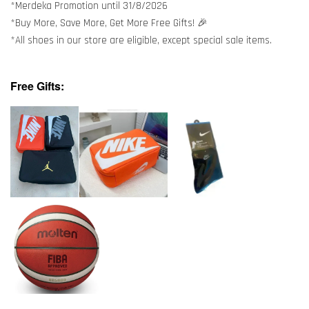
*Merdeka Promotion until 31/8/2026
*Buy More, Save More, Get More Free Gifts! 🎉
*All shoes in our store are eligible, except special sale items.
Free Gifts: