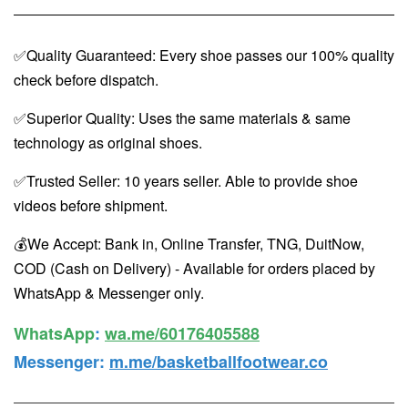
✅Quality Guaranteed: Every shoe passes our 100% quality
check before dispatch.
✅Superior Quality: Uses the same materials & same
technology as original shoes.
✅Trusted Seller: 10 years seller. Able to provide shoe
videos before shipment.
💰We Accept: Bank in, Online Transfer, TNG, DuitNow,
COD (Cash on Delivery) - Available for orders placed by
WhatsApp & Messenger only.
WhatsApp️
:
wa.me/60176405588
Messenger
:
m.me/basketballfootwear.co