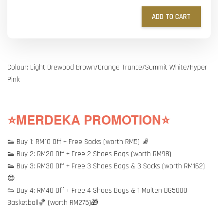
ADD TO CART
Colour: Light Orewood Brown/Orange Trance/Summit White/Hyper
Pink
⭐MERDEKA PROMOTION⭐
👟 Buy 1: RM10 Off + Free Socks (worth RM5) 🧦
👟 Buy 2: RM20 Off + Free 2 Shoes Bags (worth RM98)
👟 Buy 3: RM30 Off + Free 3 Shoes Bags & 3 Socks (worth RM162)
😍
👟 Buy 4: RM40 Off + Free 4 Shoes Bags & 1 Molten BG5000
Basketball🏀 (worth RM275)🎁