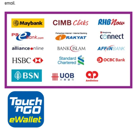
email.