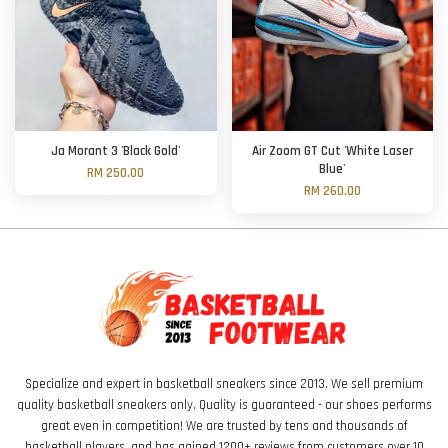
Ja Morant 3 'Black Gold'
Air Zoom GT Cut 'White Laser
Blue'
RM 250.00
RM 260.00
Specialize and expert in basketball sneakers since 2013. We sell premium
quality basketball sneakers only. Quality is guaranteed - our shoes performs
great even in competition! We are trusted by tens and thousands of
basketball players, and has gained 1200+ reviews from customers over 10