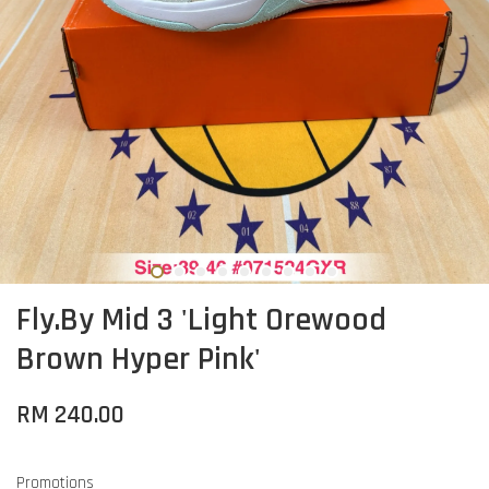
Fly.By Mid 3 'Light Orewood
Brown Hyper Pink'
RM 240.00
Promotions