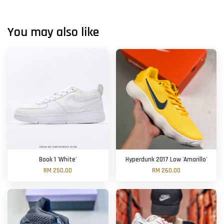
You may also like
Book 1 'White'
Hyperdunk 2017 Low 'Amarillo'
RM 250.00
RM 260.00