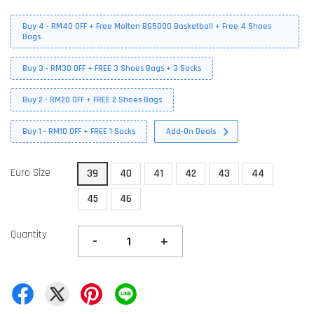
Buy 4 - RM40 OFF + Free Molten BG5000 Basketball + Free 4 Shoes
Bags
Buy 3 - RM30 OFF + FREE 3 Shoes Bags + 3 Socks
Buy 2 - RM20 OFF + FREE 2 Shoes Bags
Buy 1 - RM10 OFF + FREE 1 Socks
Add-On Deals
Euro Size
39
40
41
42
43
44
45
46
Quantity
-
+