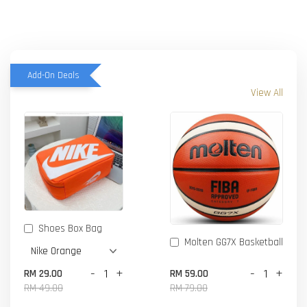
Add-On Deals
View All
Shoes Box Bag
Molten GG7X Basketball
-
+
-
+
RM 29.00
RM 59.00
RM 49.00
RM 79.00