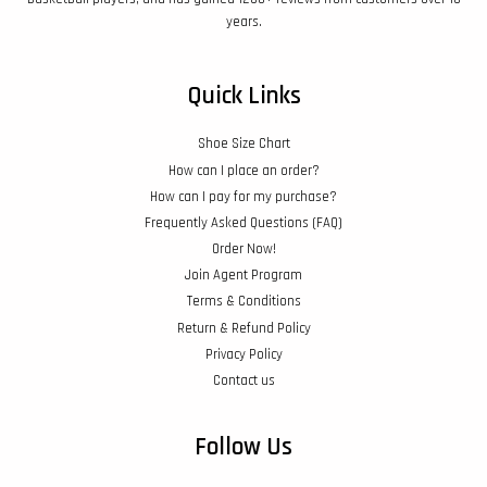
years.
Quick Links
Shoe Size Chart
How can I place an order?
How can I pay for my purchase?
Frequently Asked Questions (FAQ)
Order Now!
Join Agent Program
Terms & Conditions
Return & Refund Policy
Privacy Policy
Contact us
Follow Us