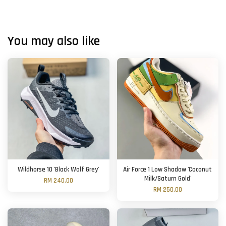
You may also like
Wildhorse 10 'Black Wolf Grey'
Air Force 1 Low Shadow 'Coconut
Milk/Saturn Gold'
RM 240.00
RM 250.00