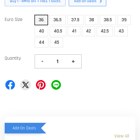
Buy 1 - RM10 OFF + FREE 1 Socks
Add-On Deals
Euro Size
36
36.5
37.5
38
38.5
39
40
40.5
41
42
42.5
43
44
45
Quantity
-
+
Add-On Deals
View All