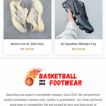
Adizero Evo SL 'Orbit Grey'
Air VaporMax 'Midnight Fog'
RM 250.00
RM 220.00
Specialize and expert in basketball sneakers since 2013. We sell premium
quality basketball sneakers only. Quality is guaranteed - our shoes performs
great even in competition! We are trusted by tens and thousands of