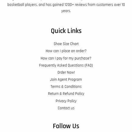
basketball players, and has gained 1200+ reviews from customers over 10
years.
Quick Links
Shoe Size Chart
How can I place an order?
How can I pay for my purchase?
Frequently Asked Questions (FAQ)
Order Now!
Join Agent Program
Terms & Conditions
Return & Refund Policy
Privacy Policy
Contact us
Follow Us