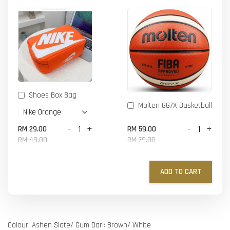
Shoes Box Bag
Molten GG7X Basketball
-
+
-
+
RM 29.00
RM 59.00
RM 49.00
RM 79.00
ADD TO CART
Colour: Ashen Slate/ Gum Dark Brown/ White