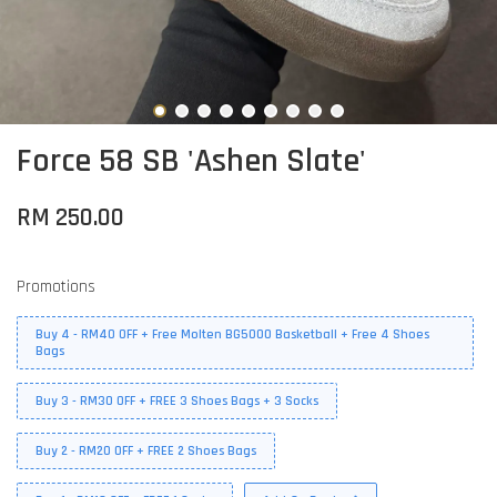
Force 58 SB 'Ashen Slate'
RM 250.00
Promotions
Buy 4 - RM40 OFF + Free Molten BG5000 Basketball + Free 4 Shoes
Bags
Buy 3 - RM30 OFF + FREE 3 Shoes Bags + 3 Socks
Buy 2 - RM20 OFF + FREE 2 Shoes Bags