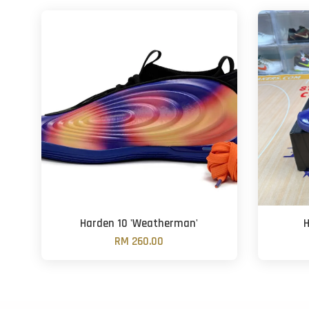
Harden 10 'Weatherman'
H
RM 260.00