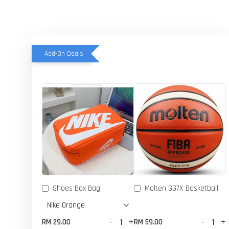
Add-On Deals
Shoes Box Bag
Molten GG7X Basketball
-
+
-
+
RM 29.00
RM 59.00