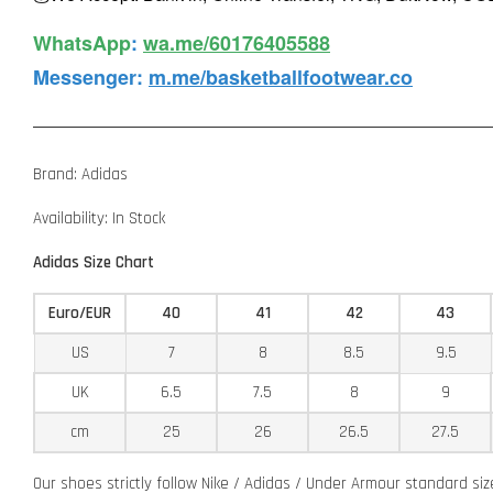
WhatsApp️
:
wa.me/60176405588
Messenger
:
m.me/basketballfootwear.co
Brand: Adidas
Availability: In Stock
Adidas Size Chart
Euro/EUR
40
41
42
43
US
7
8
8.5
9.5
UK
6.5
7.5
8
9
cm
25
26
26.5
27.5
Our shoes strictly follow Nike / Adidas / Under Armour standard si