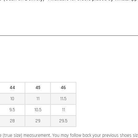
44
45
46
10
11
11.5
9.5
10.5
11
28
29
29.5
ze (true size) measurement. You may follow back your previous shoes siz