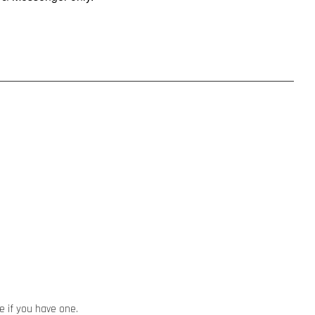
e if you have one.