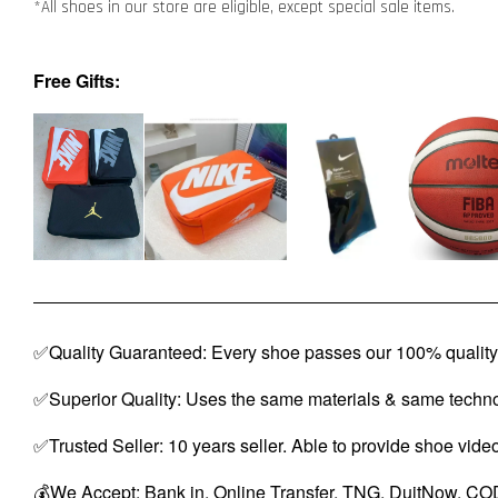
*All shoes in our store are eligible, except special sale items.
Free Gifts:
✅Quality Guaranteed: Every shoe passes our 100% quality 
✅Superior Quality: Uses the same materials & same techno
✅Trusted Seller: 10 years seller. Able to provide shoe vide
💰We Accept: Bank in, Online Transfer, TNG, DuitNow, COD