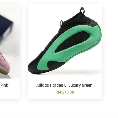
Pink'
Adidas Harden 8 'Luxury Green'
RM 270.00