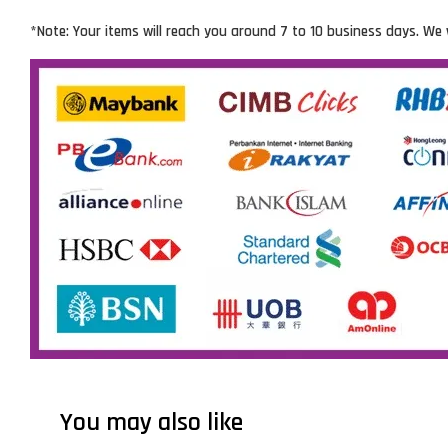
*Note: Your items will reach you around 7 to 10 business days. We 
You may also like