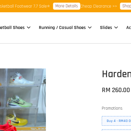
More Details
Shop Read
ll Footwear 7.7 Sale⭐
Cheap Clearance >>
etball Shoes
Running / Casual Shoes
Slides
Ac
Harden
RM 260.00
Promotions
Buy 4 - RM40 O