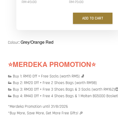
RM 49.00
RM 79.00
ADD TO CART
: Grey/Orange Red
Colour
⭐MERDEKA PROMOTION⭐
👟 Buy 1: RM10 Off + Free Socks (worth RM5) 🧦
👟 Buy 2: RM20 Off + Free 2 Shoes Bags (worth RM98)
👟 Buy 3: RM30 Off + Free 3 Shoes Bags & 3 Socks (worth RM162)
👟 Buy 4: RM40 Off + Free 4 Shoes Bags & 1 Molten BG5000 Basket
*Merdeka Promotion until 31/8/2026
*Buy More, Save More, Get More Free Gifts! 🎉