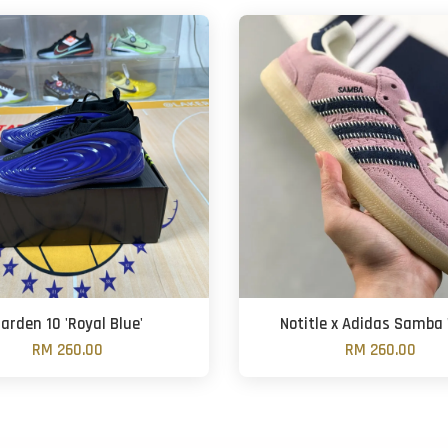
arden 10 'Royal Blue'
Notitle x Adidas Samba '
RM 260.00
RM 260.00