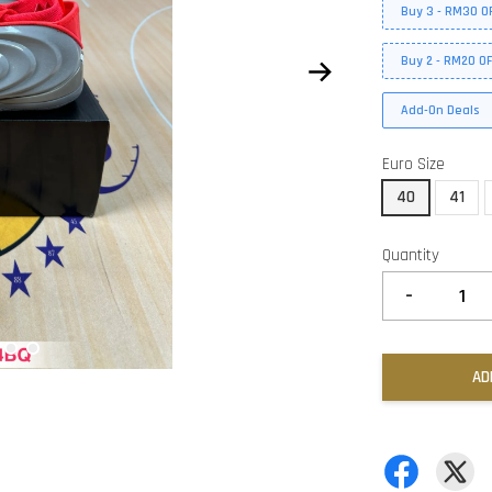
Buy 3 - RM30 O
Buy 2 - RM20 O
Add-On Deals
Euro Size
40
41
Quantity
-
AD