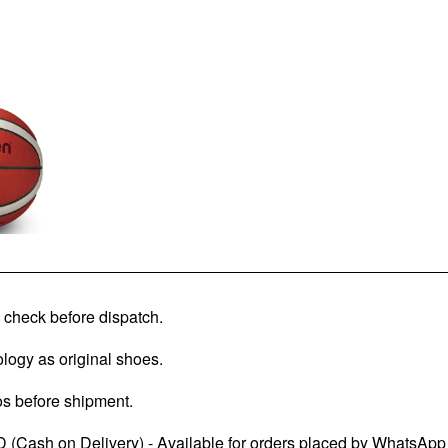
check before dispatch.
logy as original shoes.
os before shipment.
 (Cash on Delivery) - Available for orders placed by WhatsApp