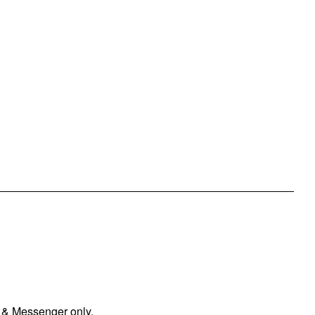
 & Messenger only.