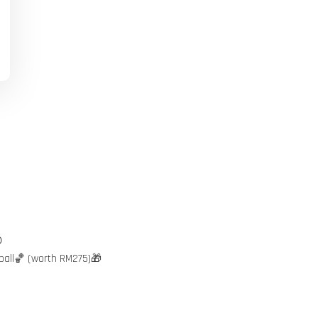

ball🏀 (worth RM275)🎁