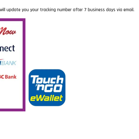
will update you your tracking number after 7 business days via email.