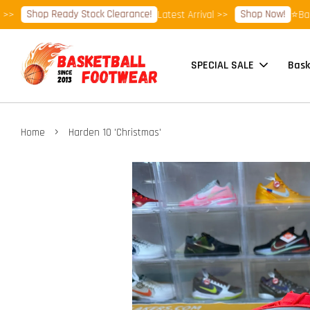
Shop Ready Stock Clearance!
Shop Now!
Latest Arrival >>
⭐Basketba
SPECIAL SALE
Bask
›
Home
Harden 10 'Christmas'