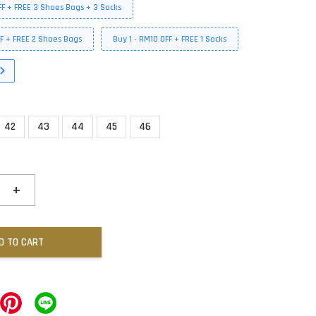
FF + FREE 3 Shoes Bags + 3 Socks
FF + FREE 2 Shoes Bags
Buy 1 - RM10 OFF + FREE 1 Socks
42
43
44
45
46
+
D TO CART