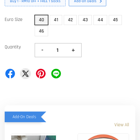
Buy 1 - RM10 OFF + FREE 1 Socks
Add-On Deals
Euro Size
40
41
42
43
44
45
46
Quantity
-
+
Add-On Deals
View All