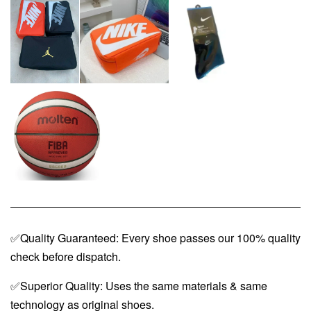
✅Quality Guaranteed: Every shoe passes our 100% quality
check before dispatch.
✅Superior Quality: Uses the same materials & same
technology as original shoes.