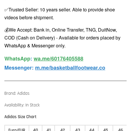
✅Trusted Seller: 10 years seller. Able to provide shoe
videos before shipment.
💰We Accept: Bank in, Online Transfer, TNG, DuitNow,
COD (Cash on Delivery) - Available for orders placed by
WhatsApp & Messenger only.
WhatsApp️
:
wa.me/60176405588
Messenger
:
m.me/basketballfootwear.co
Brand: Adidas
Availability: In Stock
Adidas Size Chart
Euro/EUR
40
41
42
43
44
45
46