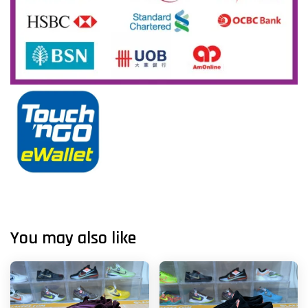
You may also like