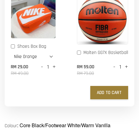
Shoes Box Bag
Molten GG7X Basketball
-
+
-
+
RM 29.00
RM 59.00
RM 49.00
RM 79.00
ADD TO CART
: Core Black/Footwear White/Warm Vanilla
Colour