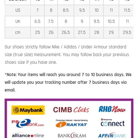
US
7
8
8.5
9.5
10
11
11.5
UK
6.5
7.5
8
9
9.5
10.5
11
cm
25
26
26.5
27.5
28
29
29.5
Our shoes strictly follow Nike / Adidas / Under Armour standard
size (true size) measurement. You may follow back your previous
shoes size if you have one.
*Note: Your items will reach you around 7 to 10 business days. We
will update you your tracking number after 7 business days via
email.