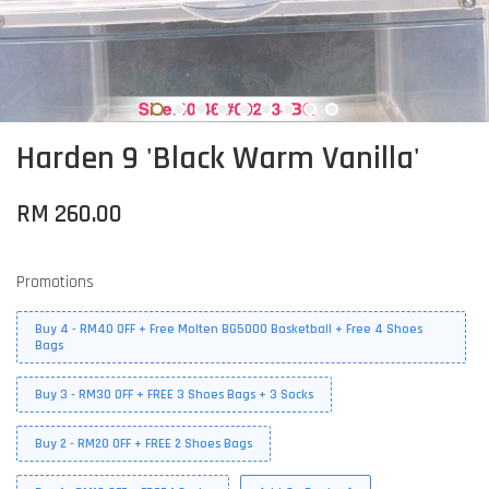
Harden 9 'Black Warm Vanilla'
RM 260.00
Promotions
Buy 4 - RM40 OFF + Free Molten BG5000 Basketball + Free 4 Shoes
Bags
Buy 3 - RM30 OFF + FREE 3 Shoes Bags + 3 Socks
Buy 2 - RM20 OFF + FREE 2 Shoes Bags