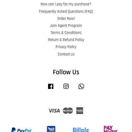
How can I pay for my purchase?
Frequently Asked Questions (FAQ)
Order Now!
Join Agent Program
Terms & Conditions
Return & Refund Policy
Privacy Policy
Contact us
Follow Us
Facebook
Instagram
Whatsapp
Visa
Master
American
Express