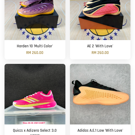
Harden 10 'Multi Color'
AE 2 'With Love'
RM 260.00
RM 260.00
Quiccs x Adizero Select 3.0
Adidas A.E.1 Low 'With Love'