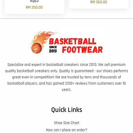
'KQ63'
RM 360.00
RM 250.00
Specialize and expert in basketball sneakers since 2013. We sell premium
quality basketball sneakers only. Quality is guaranteed - our shoes performs
great even in competition! We are trusted by tens and thousands of
basketball players, and has gained 1200+ reviews from customers over 10
years.
Quick Links
Shoe Size Chart
How can I place an order?