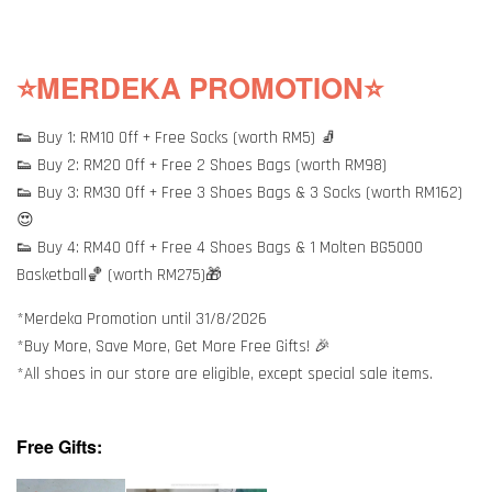
⭐MERDEKA PROMOTION⭐
👟 Buy 1: RM10 Off + Free Socks (worth RM5) 🧦
👟 Buy 2: RM20 Off + Free 2 Shoes Bags (worth RM98)
👟 Buy 3: RM30 Off + Free 3 Shoes Bags & 3 Socks (worth RM162)
😍
👟 Buy 4: RM40 Off + Free 4 Shoes Bags & 1 Molten BG5000
Basketball🏀 (worth RM275)🎁
*Merdeka Promotion until 31/8/2026
*Buy More, Save More, Get More Free Gifts! 🎉
*All shoes in our store are eligible, except special sale items.
Free Gifts: