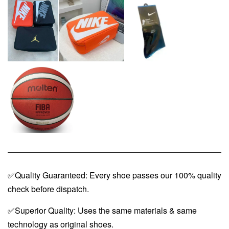
✅Quality Guaranteed: Every shoe passes our 100% quality
check before dispatch.
✅Superior Quality: Uses the same materials & same
technology as original shoes.