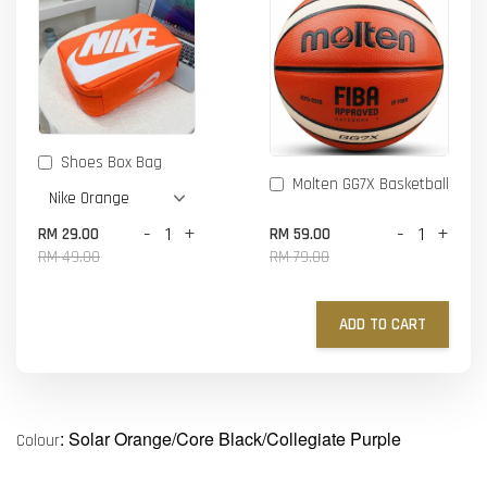
Shoes Box Bag
Molten GG7X Basketball
-
+
-
+
RM 29.00
RM 59.00
RM 49.00
RM 79.00
ADD TO CART
: Solar Orange/Core Black/Collegiate Purple
Colour