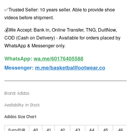
✅Trusted Seller: 10 years seller. Able to provide shoe
videos before shipment.
💰We Accept: Bank in, Online Transfer, TNG, DuitNow,
COD (Cash on Delivery) - Available for orders placed by
WhatsApp & Messenger only.
WhatsApp️
:
wa.me/60176405588
Messenger
:
m.me/basketballfootwear.co
Brand: Adidas
Availability: In Stock
Adidas Size Chart
Euro/EUR
40
41
42
43
44
45
46