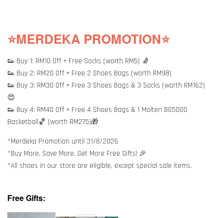
⭐MERDEKA PROMOTION⭐
👟 Buy 1: RM10 Off + Free Socks (worth RM5) 🧦
👟 Buy 2: RM20 Off + Free 2 Shoes Bags (worth RM98)
👟 Buy 3: RM30 Off + Free 3 Shoes Bags & 3 Socks (worth RM162)
😍
👟 Buy 4: RM40 Off + Free 4 Shoes Bags & 1 Molten BG5000
Basketball🏀 (worth RM275)🎁
*Merdeka Promotion until 31/8/2026
*Buy More, Save More, Get More Free Gifts! 🎉
*All shoes in our store are eligible, except special sale items.
Free Gifts: