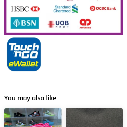
You may also like