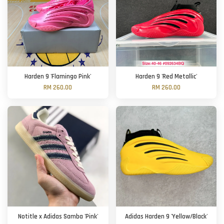
Harden 9 'Flamingo Pink'
Harden 9 'Red Metallic'
RM 260.00
RM 260.00
Notitle x Adidas Samba 'Pink'
Adidas Harden 9 'Yellow/Black'