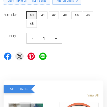
Buy 1 - RM10 OFF + FREE 1 Socks
Add-On Deals
Euro Size
40
41
42
43
44
45
46
Quantity
-
+
Add-On Deals
View All