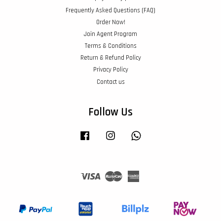
Frequently Asked Questions (FAQ)
Order Now!
Join Agent Program
Terms & Conditions
Return & Refund Policy
Privacy Policy
Contact us
Follow Us
Facebook
Instagram
Whatsapp
Visa
Master
American
Express