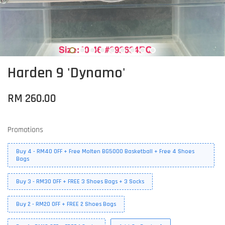
Harden 9 'Dynamo'
RM 260.00
Promotions
Buy 4 - RM40 OFF + Free Molten BG5000 Basketball + Free 4 Shoes
Bags
Buy 3 - RM30 OFF + FREE 3 Shoes Bags + 3 Socks
Buy 2 - RM20 OFF + FREE 2 Shoes Bags