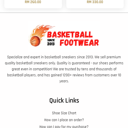
RM 260.00
RM 330.00
Specialize and expert in basketball sneakers since 2013. We sell premium
quality basketball sneakers only. Quality is guaranteed - our shoes performs
great even in competition! We are trusted by tens and thousands of
basketball players, and has gained 1200+ reviews from customers over 10
years.
Quick Links
Shoe Size Chart
How can I place an order?
How can I pay for my purchase?