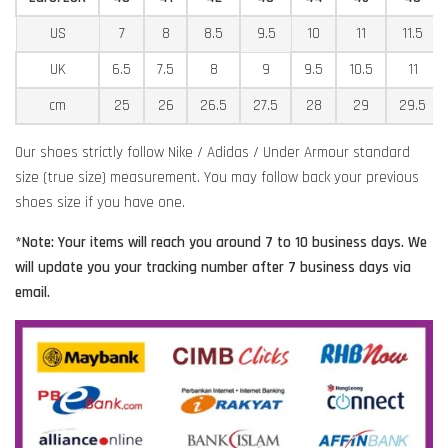
US
7
8
8.5
9.5
10
11
11.5
UK
6.5
7.5
8
9
9.5
10.5
11
cm
25
26
26.5
27.5
28
29
29.5
Our shoes strictly follow Nike / Adidas / Under Armour standard
size (true size) measurement. You may follow back your previous
shoes size if you have one.
*Note: Your items will reach you around 7 to 10 business days. We
will update you your tracking number after 7 business days via
email.