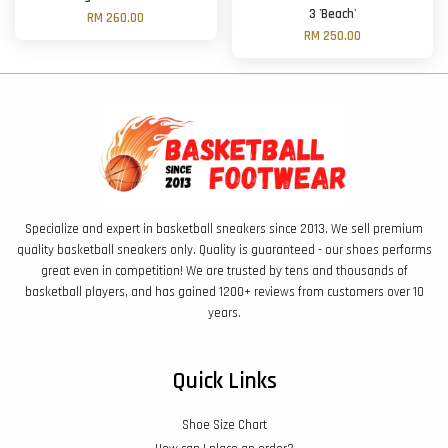
3 'Beach'
RM 260.00
RM 250.00
Specialize and expert in basketball sneakers since 2013. We sell premium
quality basketball sneakers only. Quality is guaranteed - our shoes performs
great even in competition! We are trusted by tens and thousands of
basketball players, and has gained 1200+ reviews from customers over 10
years.
Quick Links
Shoe Size Chart