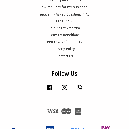
How can I place an order?
How can I pay for my purchase?
Frequently Asked Questions (FAQ)
Order Now!
Join Agent Program
Terms & Conditions
Return & Refund Policy
Privacy Policy
Contact us
Follow Us
Facebook
Instagram
Whatsapp
Visa
Master
American
Express