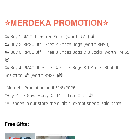
⭐MERDEKA PROMOTION⭐
👟 Buy 1: RM10 Off + Free Socks (worth RM5) 🧦
👟 Buy 2: RM20 Off + Free 2 Shoes Bags (worth RM98)
👟 Buy 3: RM30 Off + Free 3 Shoes Bags & 3 Socks (worth RM162)
😍
👟 Buy 4: RM40 Off + Free 4 Shoes Bags & 1 Molten BG5000
Basketball🏀 (worth RM275)🎁
*Merdeka Promotion until 31/8/2026
*Buy More, Save More, Get More Free Gifts! 🎉
*All shoes in our store are eligible, except special sale items.
Free Gifts: