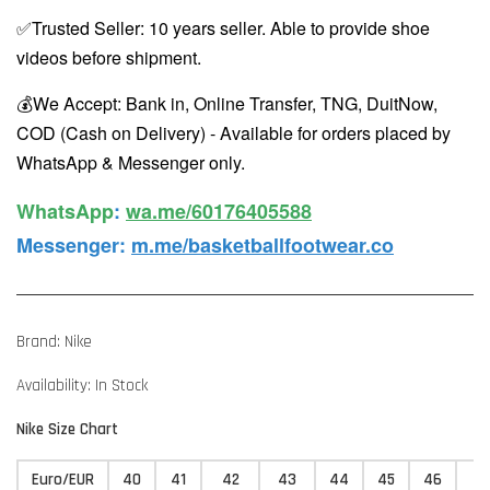
✅Trusted Seller: 10 years seller. Able to provide shoe
videos before shipment.
💰We Accept: Bank in, Online Transfer, TNG, DuitNow,
COD (Cash on Delivery) - Available for orders placed by
WhatsApp & Messenger only.
WhatsApp️
:
wa.me/60176405588
Messenger
:
m.me/basketballfootwear.co
Brand: Nike
Availability: In Stock
Nike Size Chart
Euro/EUR
40
41
42
43
44
45
46
4