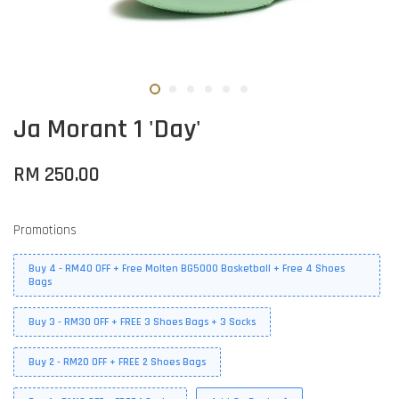
Ja Morant 1 'Day'
RM 250.00
Promotions
Buy 4 - RM40 OFF + Free Molten BG5000 Basketball + Free 4 Shoes
Bags
Buy 3 - RM30 OFF + FREE 3 Shoes Bags + 3 Socks
Buy 2 - RM20 OFF + FREE 2 Shoes Bags