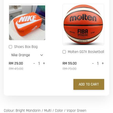
Shoes Box Bag
Molten GG7X Basketball
-
+
-
+
RM 29.00
RM 59.00
RM 49.00
RM 79.00
ADD TO CART
Colour: Bright Mandarin / Multi / Color / Vapor Green