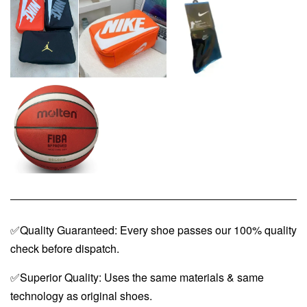
✅Quality Guaranteed: Every shoe passes our 100% quality
check before dispatch.
✅Superior Quality: Uses the same materials & same
technology as original shoes.