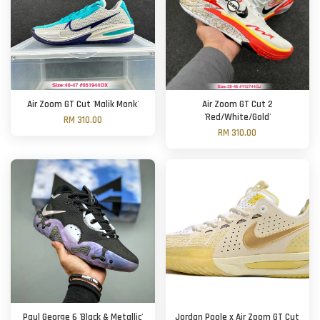
Air Zoom GT Cut 'Malik Monk'
Air Zoom GT Cut 2
'Red/White/Gold'
RM 310.00
RM 310.00
Paul George 6 'Black & Metallic'
Jordan Poole x Air Zoom GT Cut