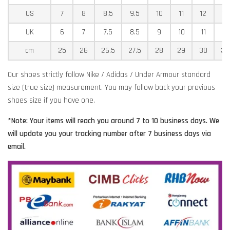
US
7
8
8.5
9.5
10
11
12
12
UK
6
7
7.5
8.5
9
10
11
11
cm
25
26
26.5
27.5
28
29
30
30
Our shoes strictly follow Nike / Adidas / Under Armour standard
size (true size) measurement. You may follow back your previous
shoes size if you have one.
*Note: Your items will reach you around 7 to 10 business days. We
will update you your tracking number after 7 business days via
email.