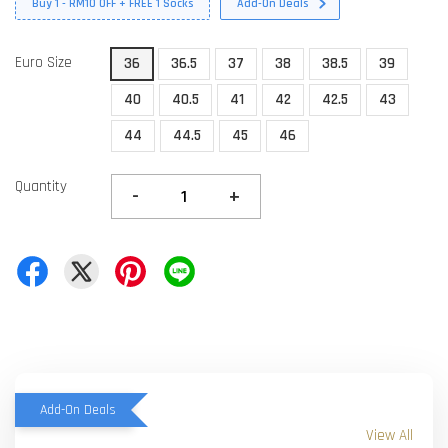
Buy 1 - RM10 OFF + FREE 1 Socks
Add-On Deals
Euro Size
36
36.5
37
38
38.5
39
40
40.5
41
42
42.5
43
44
44.5
45
46
Quantity
-
+
Add-On Deals
View All