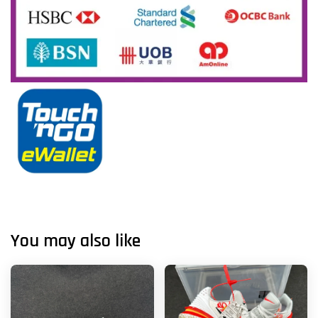
You may also like