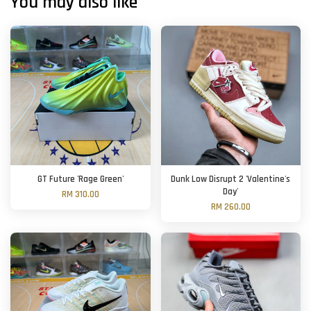
You may also like
GT Future 'Rage Green'
Dunk Low Disrupt 2 'Valentine's
Day'
RM 310.00
RM 260.00