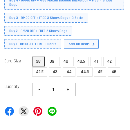
Buy 4 - RM40 OFF + Free Molten BG5000 Basketball + Free 4 Shoes
Bags
Buy 3 - RM30 OFF + FREE 3 Shoes Bags + 3 Socks
Buy 2 - RM20 OFF + FREE 2 Shoes Bags
Buy 1 - RM10 OFF + FREE 1 Socks
Add-On Deals
Euro Size
38
39
40
40.5
41
42
42.5
43
44
44.5
45
46
Quantity
-
+