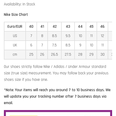
Availability: In Stock
Nike Size Chart
Euro/EUR
40
41
42
43
44
45
46
4
US
7
8
8.5
9.5
10
11
12
12
UK
6
7
7.5
8.5
9
10
11
11
cm
25
26
26.5
27.5
28
29
30
30
Our shoes strictly follow Nike / Adidas / Under Armour standard
size (true size) measurement. You may follow back your previous
shoes size if you have one.
*Note: Your items will reach you around 7 to 10 business days. We
will update you your tracking number after 7 business days via
email.