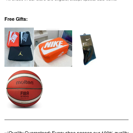
Free Gifts:
✅Quality Guaranteed: Every shoe passes our 100% quality