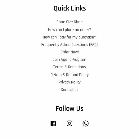
Quick Links
Shoe Size Chart
How can I place an order?
How can I pay for my purchase?
Frequently Asked Questions (FAQ)
Order Now!
Join Agent Program
Terms & Conditions
Return & Refund Policy
Privacy Policy
Contact us
Follow Us
Facebook
Instagram
Whatsapp