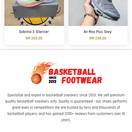
Sabrina 3 'Silencer'
Air Max Plus 'Grey'
RM 260.00
RM 230.00
Specialize and expert in basketball sneakers since 2013. We sell premium
quality basketball sneakers only. Quality is guaranteed - our shoes performs
great even in competition! We are trusted by tens and thousands of
basketball players, and has gained 1200+ reviews from customers over 10
years.