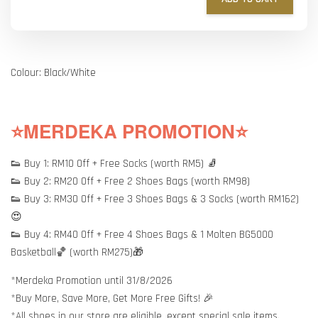
Colour: Black/White
⭐MERDEKA PROMOTION⭐
👟 Buy 1: RM10 Off + Free Socks (worth RM5) 🧦
👟 Buy 2: RM20 Off + Free 2 Shoes Bags (worth RM98)
👟 Buy 3: RM30 Off + Free 3 Shoes Bags & 3 Socks (worth RM162)
😍
👟 Buy 4: RM40 Off + Free 4 Shoes Bags & 1 Molten BG5000
Basketball🏀 (worth RM275)🎁
*Merdeka Promotion until 31/8/2026
*Buy More, Save More, Get More Free Gifts! 🎉
*All shoes in our store are eligible, except special sale items.