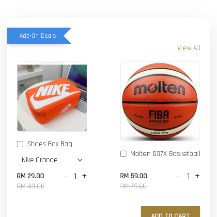
Add-On Deals
View All
Shoes Box Bag
Molten GG7X Basketball
-
+
-
+
RM 29.00
RM 59.00
RM 49.00
RM 79.00
ADD TO CART