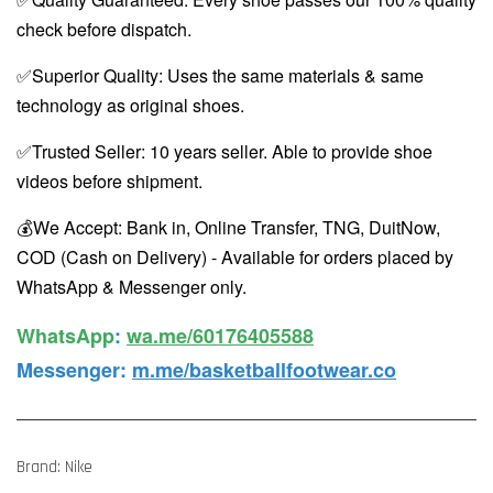
check before dispatch.
✅Superior Quality: Uses the same materials & same
technology as original shoes.
✅Trusted Seller: 10 years seller. Able to provide shoe
videos before shipment.
💰We Accept: Bank in, Online Transfer, TNG, DuitNow,
COD (Cash on Delivery) - Available for orders placed by
WhatsApp & Messenger only.
WhatsApp️
:
wa.me/60176405588
Messenger
:
m.me/basketballfootwear.co
Brand: Nike