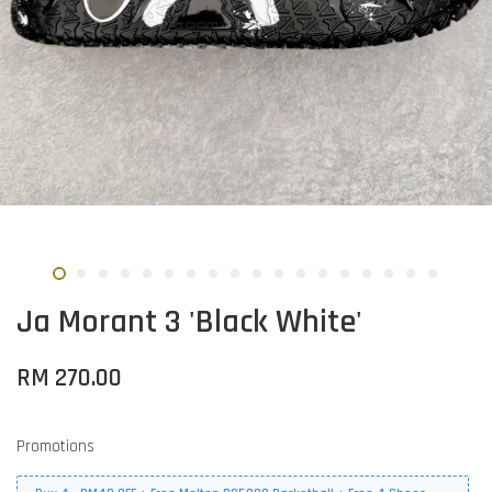
Ja Morant 3 'Black White'
RM 270.00
Promotions