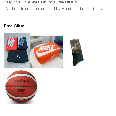
*Buy More, Save More, Get More Free Gifts! 🎉
*All shoes in our store are eligible, except special sale items.
Free Gifts: