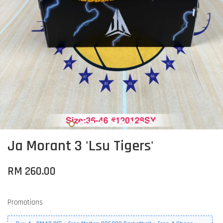
Ja Morant 3 'Lsu Tigers'
RM 260.00
Promotions