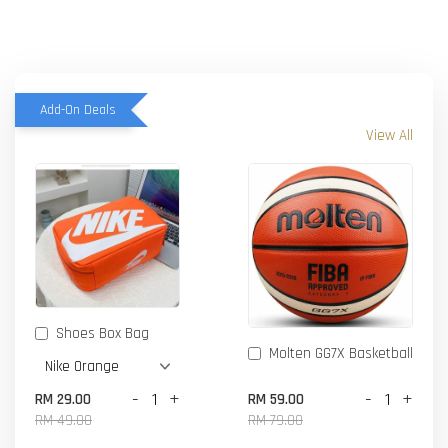
Add-On Deals
View All
Shoes Box Bag
Molten GG7X Basketball
-
+
-
+
RM 29.00
RM 59.00
RM 49.00
RM 79.00