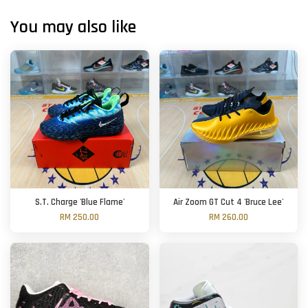
You may also like
S.T. Charge 'Blue Flame'
Air Zoom GT Cut 4 'Bruce Lee'
RM 250.00
RM 260.00