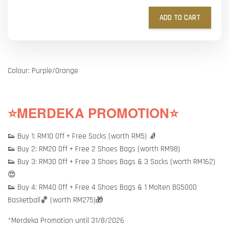
ADD TO CART
Colour: Purple/Orange
⭐MERDEKA PROMOTION⭐
👟 Buy 1: RM10 Off + Free Socks (worth RM5) 🧦
👟 Buy 2: RM20 Off + Free 2 Shoes Bags (worth RM98)
👟 Buy 3: RM30 Off + Free 3 Shoes Bags & 3 Socks (worth RM162)
😍
👟 Buy 4: RM40 Off + Free 4 Shoes Bags & 1 Molten BG5000
Basketball🏀 (worth RM275)🎁
*Merdeka Promotion until 31/8/2026