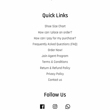
Quick Links
Shoe Size Chart
How can I place an order?
How can I pay for my purchase?
Frequently Asked Questions (FAQ)
Order Now!
Join Agent Program
Terms & Conditions
Return & Refund Policy
Privacy Policy
Contact us
Follow Us
Facebook
Instagram
Whatsapp