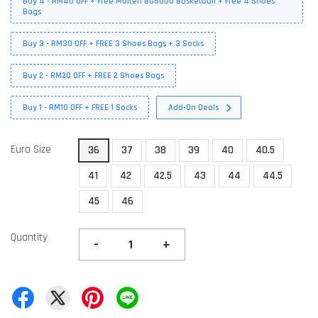
Buy 4 - RM40 OFF + Free Molten BG5000 Basketball + Free 4 Shoes
Bags
Buy 3 - RM30 OFF + FREE 3 Shoes Bags + 3 Socks
Buy 2 - RM20 OFF + FREE 2 Shoes Bags
Buy 1 - RM10 OFF + FREE 1 Socks
Add-On Deals
Euro Size
36
37
38
39
40
40.5
41
42
42.5
43
44
44.5
45
46
Quantity
-
+