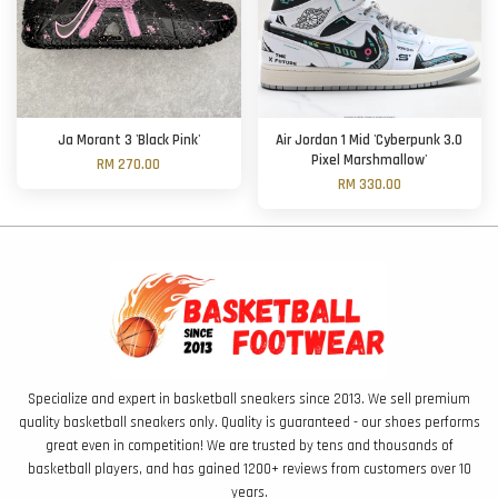
Ja Morant 3 'Black Pink'
Air Jordan 1 Mid 'Cyberpunk 3.0
Pixel Marshmallow'
RM 270.00
RM 330.00
Specialize and expert in basketball sneakers since 2013. We sell premium
quality basketball sneakers only. Quality is guaranteed - our shoes performs
great even in competition! We are trusted by tens and thousands of
basketball players, and has gained 1200+ reviews from customers over 10
years.