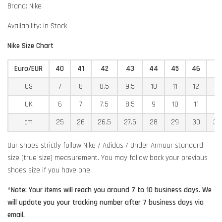
Brand: Nike
Availability: In Stock
Nike Size Chart
Euro/EUR
40
41
42
43
44
45
46
4
US
7
8
8.5
9.5
10
11
12
12
UK
6
7
7.5
8.5
9
10
11
11
cm
25
26
26.5
27.5
28
29
30
30
Our shoes strictly follow Nike / Adidas / Under Armour standard
size (true size) measurement. You may follow back your previous
shoes size if you have one.
*Note: Your items will reach you around 7 to 10 business days. We
will update you your tracking number after 7 business days via
email.