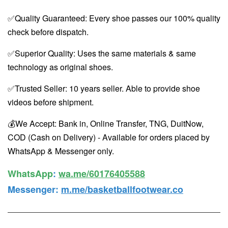
✅Quality Guaranteed: Every shoe passes our 100% quality
check before dispatch.
✅Superior Quality: Uses the same materials & same
technology as original shoes.
✅Trusted Seller: 10 years seller. Able to provide shoe
videos before shipment.
💰We Accept: Bank in, Online Transfer, TNG, DuitNow,
COD (Cash on Delivery) - Available for orders placed by
WhatsApp & Messenger only.
WhatsApp️
:
wa.me/60176405588
Messenger
:
m.me/basketballfootwear.co