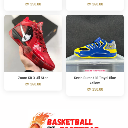
RM 250.00
RM 260.00
Zoom KD 3 'All Star'
Kevin Durant 18 'Royal Blue
Yellow'
RM 260.00
RM 250.00