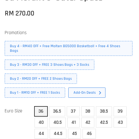
RM 270.00
Promotions
Buy 4 - RM40 OFF + Free Molten BG5000 Basketball + Free 4 Shoes
Bags
Buy 3 - RM30 OFF + FREE 3 Shoes Bags + 3 Socks
Buy 2 - RM20 OFF + FREE 2 Shoes Bags
Buy 1 - RM10 OFF + FREE 1 Socks
Add-On Deals
Euro Size
36
36.5
37
38
38.5
39
40
40.5
41
42
42.5
43
44
44.5
45
46