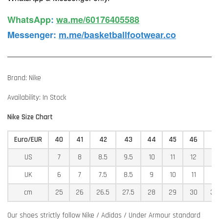
WhatsApp️
:
wa.me/60176405588
Messenger
:
m.me/basketballfootwear.co
Brand: Nike
Availability: In Stock
Nike Size Chart
Euro/EUR
40
41
42
43
44
45
46
4
US
7
8
8.5
9.5
10
11
12
12
UK
6
7
7.5
8.5
9
10
11
11
cm
25
26
26.5
27.5
28
29
30
30
Our shoes strictly follow Nike / Adidas / Under Armour standard