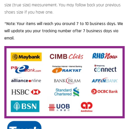
size (true size) measurement. You may follow back your previous
shoes size if you have one.
*Note: Your items will reach you around 7 to 10 business days. We
will update you your tracking number after 7 business days via
email.