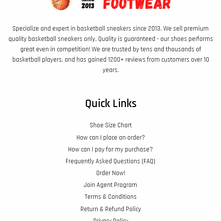
Specialize and expert in basketball sneakers since 2013. We sell premium
quality basketball sneakers only. Quality is guaranteed - our shoes performs
great even in competition! We are trusted by tens and thousands of
basketball players, and has gained 1200+ reviews from customers over 10
years.
Quick Links
Shoe Size Chart
How can I place an order?
How can I pay for my purchase?
Frequently Asked Questions (FAQ)
Order Now!
Join Agent Program
Terms & Conditions
Return & Refund Policy
Privacy Policy