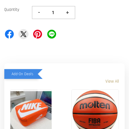
Quantity
-
+
Add-On Deals
View All