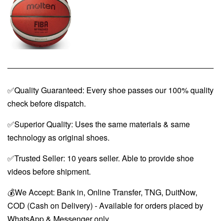
✅Quality Guaranteed: Every shoe passes our 100% quality
check before dispatch.
✅Superior Quality: Uses the same materials & same
technology as original shoes.
✅Trusted Seller: 10 years seller. Able to provide shoe
videos before shipment.
💰We Accept: Bank in, Online Transfer, TNG, DuitNow,
COD (Cash on Delivery) - Available for orders placed by
WhatsApp & Messenger only.