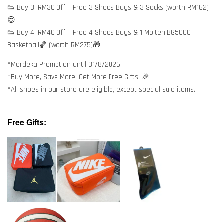
👟 Buy 3: RM30 Off + Free 3 Shoes Bags & 3 Socks (worth RM162)
😍
👟 Buy 4: RM40 Off + Free 4 Shoes Bags & 1 Molten BG5000
Basketball🏀 (worth RM275)🎁
*Merdeka Promotion until 31/8/2026
*Buy More, Save More, Get More Free Gifts! 🎉
*All shoes in our store are eligible, except special sale items.
Free Gifts: