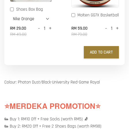
Shoes Box Bag
Molten GG7X Basketball
-
+
-
+
RM 29.00
RM 59.00
RM 49.00
RM 79.00
ADD TO CART
Colour: Photon Dust/Black-University Red-Game Royal
⭐MERDEKA PROMOTION⭐
👟 Buy 1: RM10 Off + Free Socks (worth RM5) 🧦
👟 Buy 2: RM20 Off + Free 2 Shoes Bags (worth RM98)