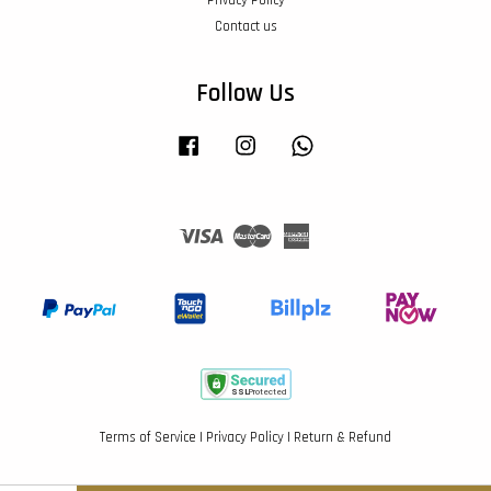
Contact us
Follow Us
Facebook
Instagram
Whatsapp
Visa
Master
American
Express
Terms of Service
|
Privacy Policy
|
Return & Refund