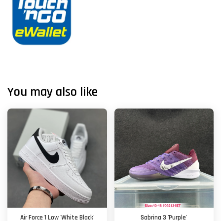
You may also like
Air Force 1 Low 'White Black'
Sabrina 3 'Purple'