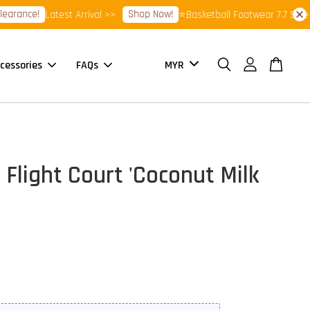
rance!
Shop Now!
Latest Arrival >>
⭐Basketball Footwear 7.7 Sale⭐
cessories
FAQs
 Flight Court 'Coconut Milk