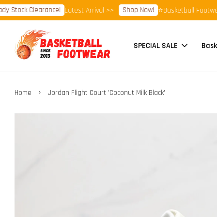
Stock Clearance!
Shop Now!
Latest Arrival >>
⭐Basketball Footwear 
SPECIAL SALE
Bask
›
Home
Jordan Flight Court 'Coconut Milk Black'