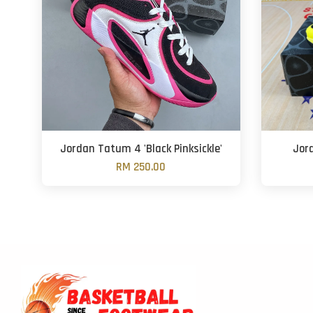
Jordan Tatum 4 'Black Pinksickle'
Jor
RM 250.00