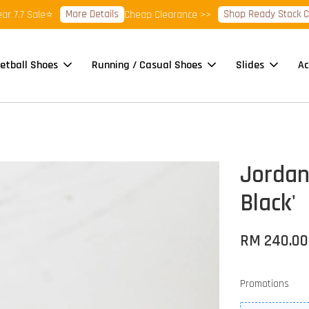
More Details
Shop Ready Stock Clea
7.7 Sale⭐
Cheap Clearance >>
etball Shoes
Running / Casual Shoes
Slides
Ac
Jordan
Black'
RM 240.00
Promotions