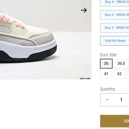
Buy 4 - RM40 O
Buy 3 - RM30 O
Buy 2 - RM20 O
Add-On Deals
Euro Size
36
36.5
41
42
Quantity
-
AD