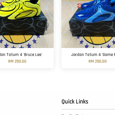
dan Tatum 4 'Bruce Lee'
Jordan Tatum 4 'Game R
RM 250.00
RM 250.00
Quick Links