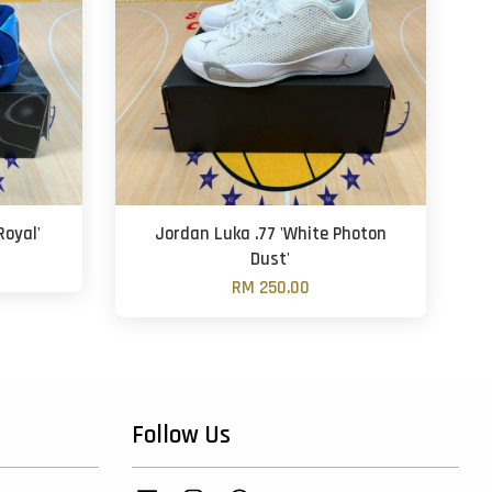
oyal'
Jordan Luka .77 'White Photon
Dust'
RM 250.00
Follow Us