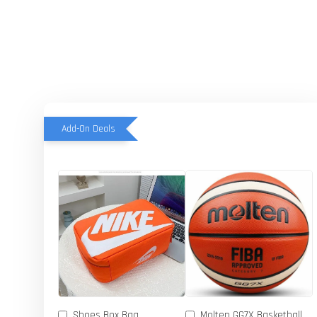
Add-On Deals
Shoes Box Bag
Molten GG7X Basketball