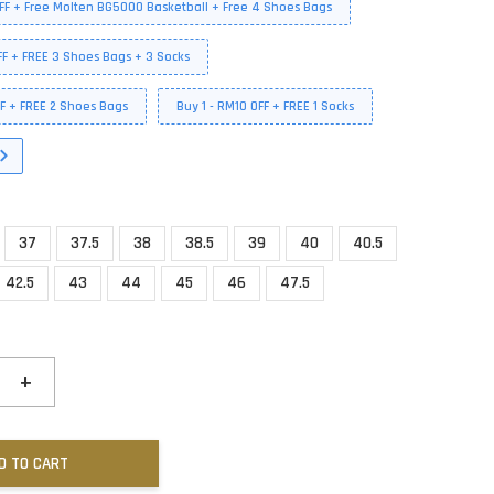
FF + Free Molten BG5000 Basketball + Free 4 Shoes Bags
FF + FREE 3 Shoes Bags + 3 Socks
FF + FREE 2 Shoes Bags
Buy 1 - RM10 OFF + FREE 1 Socks
37
37.5
38
38.5
39
40
40.5
42.5
43
44
45
46
47.5
+
D TO CART