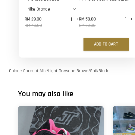
-
+
-
+
RM 29.00
RM 59.00
RM 49.00
RM 79.00
ADD TO CART
Colour: Coconut Milk/Light Orewood Brown/Sail/Black
You may also like