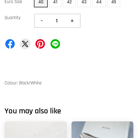
Euro Size
40
41
42
43
44
45
Quantity
-
+
Colour: Black/White
You may also like