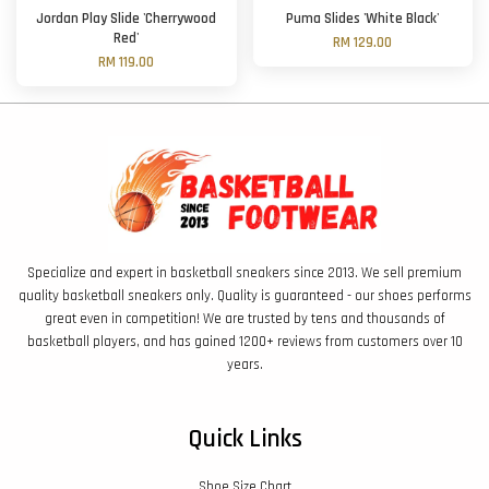
Jordan Play Slide 'Cherrywood
Puma Slides 'White Black'
Red'
RM 129.00
RM 119.00
Specialize and expert in basketball sneakers since 2013. We sell premium
quality basketball sneakers only. Quality is guaranteed - our shoes performs
great even in competition! We are trusted by tens and thousands of
basketball players, and has gained 1200+ reviews from customers over 10
years.
Quick Links
Shoe Size Chart