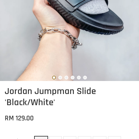
Jordan Jumpman Slide
'Black/White'
RM 129.00