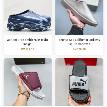
Adifom Stan Smith Mule 'Night
Fear Of God California Backless
Indigo'
Slip-On 'Concrete'
RM 159.00
RM 129.00