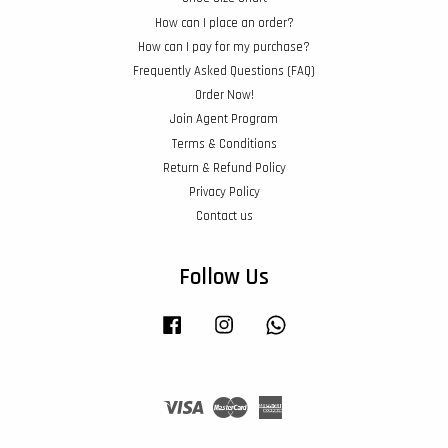
How can I place an order?
How can I pay for my purchase?
Frequently Asked Questions (FAQ)
Order Now!
Join Agent Program
Terms & Conditions
Return & Refund Policy
Privacy Policy
Contact us
Follow Us
Facebook
Instagram
Whatsapp
Visa
Master
American
Express