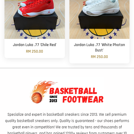
Jordan Luka .77 'Chile Red'
Jordan Luka .77 'White Photon
Dust'
RM 250.00
RM 250.00
Specialize and expert in basketball sneakers since 2013. We sell premium
quality basketball sneakers only. Quality is guaranteed - our shoes performs
great even in competition! We are trusted by tens and thousands of
basketball players, and has gained 1200+ reviews from customers over 10