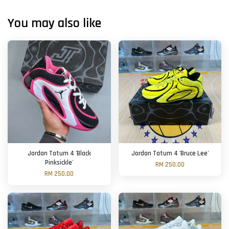
You may also like
Jordan Tatum 4 'Black
Jordan Tatum 4 'Bruce Lee'
Pinksickle'
RM 250.00
RM 250.00