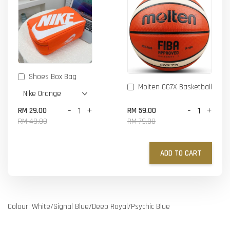
Shoes Box Bag
Molten GG7X Basketball
-
+
-
+
RM 29.00
RM 59.00
RM 49.00
RM 79.00
ADD TO CART
Colour: White/Signal Blue/Deep Royal/Psychic Blue