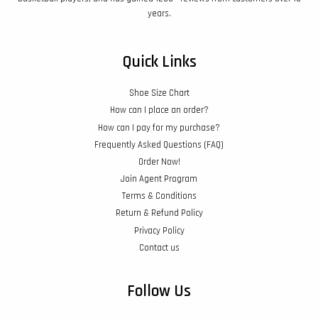
years.
Quick Links
Shoe Size Chart
How can I place an order?
How can I pay for my purchase?
Frequently Asked Questions (FAQ)
Order Now!
Join Agent Program
Terms & Conditions
Return & Refund Policy
Privacy Policy
Contact us
Follow Us