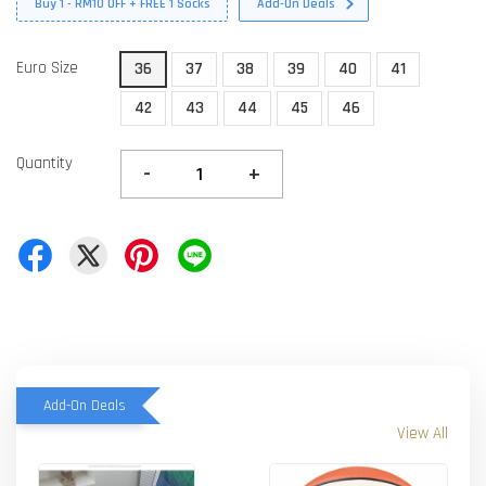
Buy 1 - RM10 OFF + FREE 1 Socks
Add-On Deals
Euro Size
36
37
38
39
40
41
42
43
44
45
46
Quantity
-
+
Add-On Deals
View All