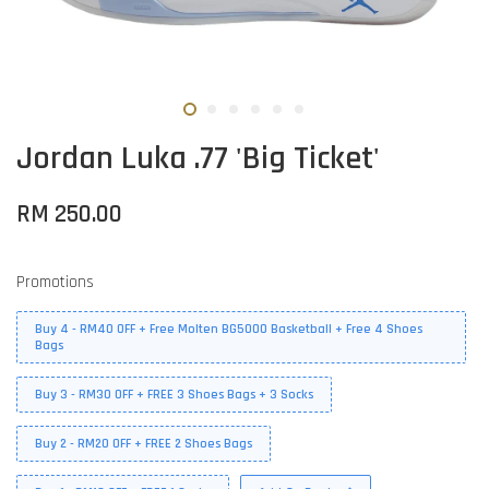
Jordan Luka .77 'Big Ticket'
RM 250.00
Promotions
Buy 4 - RM40 OFF + Free Molten BG5000 Basketball + Free 4 Shoes
Bags
Buy 3 - RM30 OFF + FREE 3 Shoes Bags + 3 Socks
Buy 2 - RM20 OFF + FREE 2 Shoes Bags