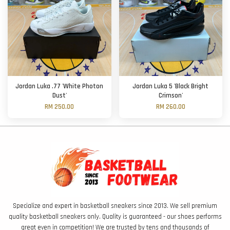
Jordan Luka .77 'White Photon
Jordan Luka 5 'Black Bright
Dust'
Crimson'
RM 250.00
RM 260.00
Specialize and expert in basketball sneakers since 2013. We sell premium
quality basketball sneakers only. Quality is guaranteed - our shoes performs
great even in competition! We are trusted by tens and thousands of