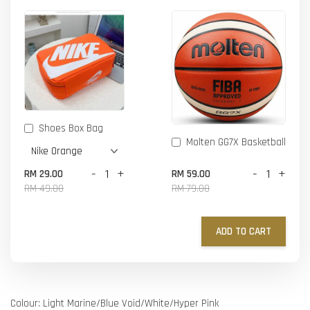
Shoes Box Bag
Molten GG7X Basketball
-
+
-
+
RM 29.00
RM 59.00
RM 49.00
RM 79.00
ADD TO CART
Colour: Light Marine/Blue Void/White/Hyper Pink