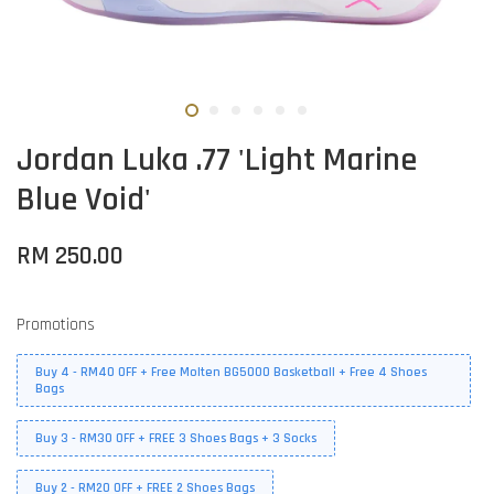
Jordan Luka .77 'Light Marine
Blue Void'
RM 250.00
Promotions
Buy 4 - RM40 OFF + Free Molten BG5000 Basketball + Free 4 Shoes
Bags
Buy 3 - RM30 OFF + FREE 3 Shoes Bags + 3 Socks
Buy 2 - RM20 OFF + FREE 2 Shoes Bags