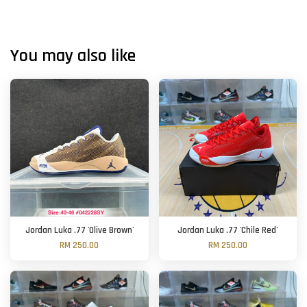
You may also like
Jordan Luka .77 'Olive Brown'
Jordan Luka .77 'Chile Red'
RM 250.00
RM 250.00