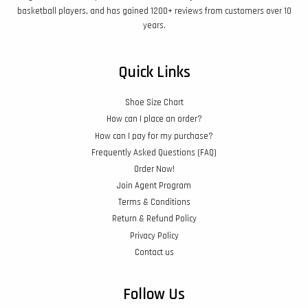
basketball players, and has gained 1200+ reviews from customers over 10
years.
Quick Links
Shoe Size Chart
How can I place an order?
How can I pay for my purchase?
Frequently Asked Questions (FAQ)
Order Now!
Join Agent Program
Terms & Conditions
Return & Refund Policy
Privacy Policy
Contact us
Follow Us