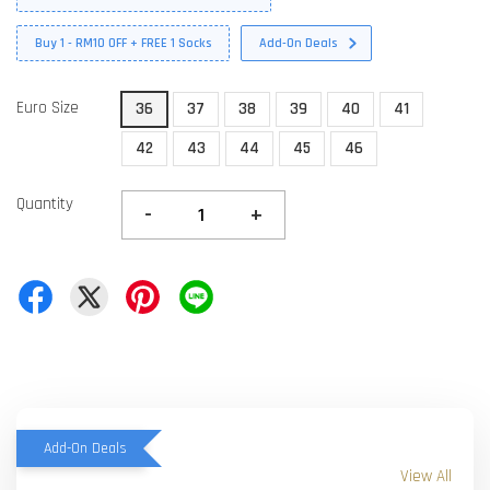
Buy 1 - RM10 OFF + FREE 1 Socks
Add-On Deals
Euro Size
36
37
38
39
40
41
42
43
44
45
46
Quantity
-
+
Add-On Deals
View All