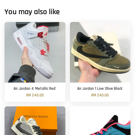
You may also like
Air Jordan 4 'Metallic Red'
Air Jordan 1 Low 'Olive Black'
RM 240.00
RM 240.00