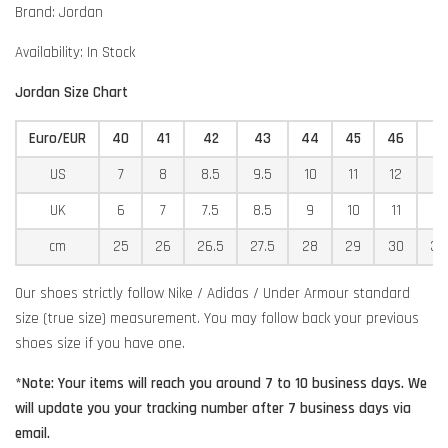
Brand: Jordan
Availability: In Stock
Jordan Size Chart
Euro/EUR
40
41
42
43
44
45
46
4
US
7
8
8.5
9.5
10
11
12
12
UK
6
7
7.5
8.5
9
10
11
11
cm
25
26
26.5
27.5
28
29
30
30
Our shoes strictly follow Nike / Adidas / Under Armour standard
size (true size) measurement. You may follow back your previous
shoes size if you have one.
*Note: Your items will reach you around 7 to 10 business days. We
will update you your tracking number after 7 business days via
email.