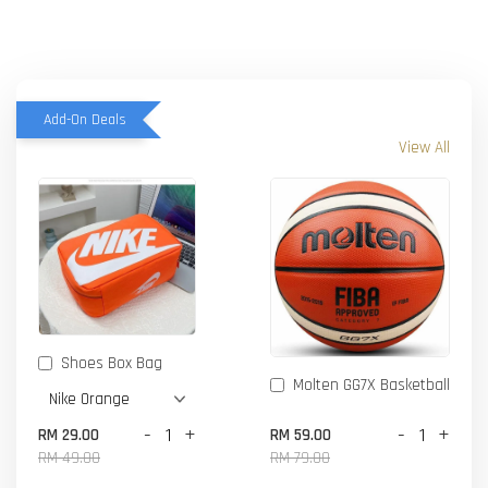
Add-On Deals
View All
Shoes Box Bag
Molten GG7X Basketball
-
+
-
+
RM 29.00
RM 59.00
RM 49.00
RM 79.00