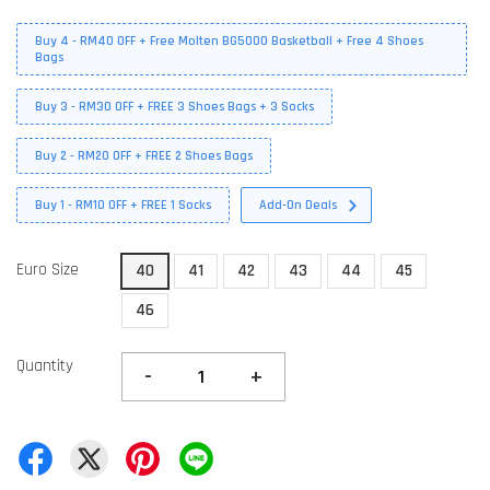
Buy 4 - RM40 OFF + Free Molten BG5000 Basketball + Free 4 Shoes
Bags
Buy 3 - RM30 OFF + FREE 3 Shoes Bags + 3 Socks
Buy 2 - RM20 OFF + FREE 2 Shoes Bags
Buy 1 - RM10 OFF + FREE 1 Socks
Add-On Deals
Euro Size
40
41
42
43
44
45
46
Quantity
-
+