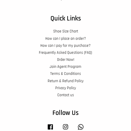
Quick Links
Shoe Size Chart
How can I place an order?
How can I pay for my purchase?
Frequently Asked Questions (FAQ)
Order Now!
Join Agent Program
Terms & Conditions
Return & Refund Policy
Privacy Policy
Contact us
Follow Us
Facebook
Instagram
Whatsapp