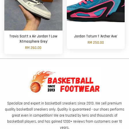
Travis Scott x Air Jordan 1 Low
Jordan Tatum 1 'Archer Ave'
'Atmosphere Grey'
RM 250.00
RM 260.00
Specialize and expert in basketball sneakers since 2013. We sell premium
quality basketball sneakers only. Quality is guaranteed - our shoes performs
great even in competition! We are trusted by tens and thousands of
basketball players, and has gained 1200+ reviews from customers over 10
years.