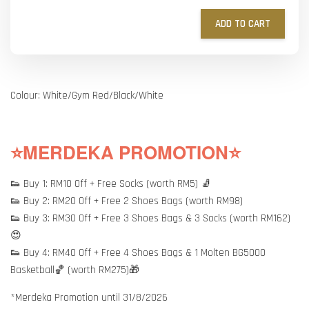
ADD TO CART
Colour: White/Gym Red/Black/White
⭐MERDEKA PROMOTION⭐
👟 Buy 1: RM10 Off + Free Socks (worth RM5) 🧦
👟 Buy 2: RM20 Off + Free 2 Shoes Bags (worth RM98)
👟 Buy 3: RM30 Off + Free 3 Shoes Bags & 3 Socks (worth RM162)
😍
👟 Buy 4: RM40 Off + Free 4 Shoes Bags & 1 Molten BG5000
Basketball🏀 (worth RM275)🎁
*Merdeka Promotion until 31/8/2026