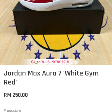
Jordan Max Aura 7 'White Gym
Red'
RM 250.00
Promotions