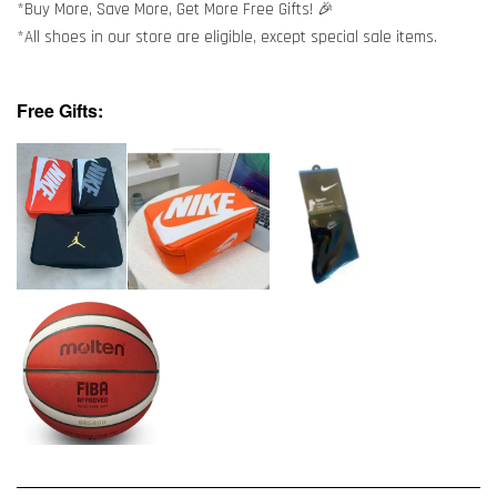
*Buy More, Save More, Get More Free Gifts! 🎉
*All shoes in our store are eligible, except special sale items.
Free Gifts: