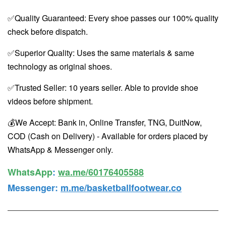
✅Quality Guaranteed: Every shoe passes our 100% quality
check before dispatch.
✅Superior Quality: Uses the same materials & same
technology as original shoes.
✅Trusted Seller: 10 years seller. Able to provide shoe
videos before shipment.
💰We Accept: Bank in, Online Transfer, TNG, DuitNow,
COD (Cash on Delivery) - Available for orders placed by
WhatsApp & Messenger only.
WhatsApp️
:
wa.me/60176405588
Messenger
:
m.me/basketballfootwear.co