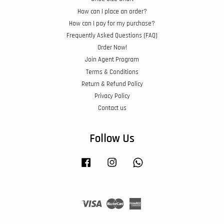
How can I place an order?
How can I pay for my purchase?
Frequently Asked Questions (FAQ)
Order Now!
Join Agent Program
Terms & Conditions
Return & Refund Policy
Privacy Policy
Contact us
Follow Us
Facebook
Instagram
Whatsapp
Visa
Master
American
Express