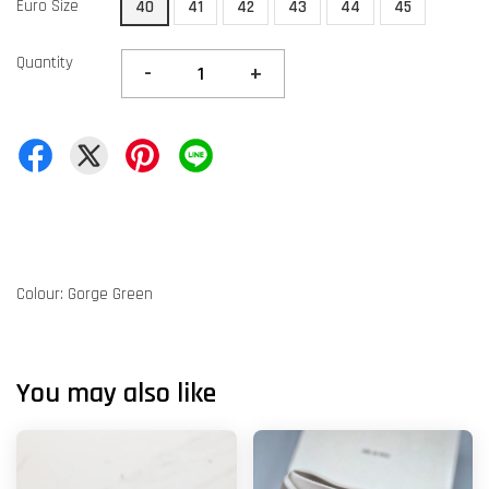
Euro Size
40
41
42
43
44
45
Quantity
-
+
Colour: Gorge Green
You may also like