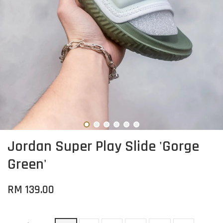
Jordan Super Play Slide 'Gorge
Green'
RM 139.00