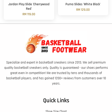
Jordan Play Slide 'Cherrywood
Puma Slides 'White Black'
Red'
RM 129.00
RM 119.00
Specialize and expert in basketball sneakers since 2013. We sell premium
quality basketball sneakers only. Quality is guaranteed - our shoes performs
great even in competition! We are trusted by tens and thousands of
basketball players, and has gained 1200+ reviews from customers over 10
years.
Quick Links
Shoe Size Chart