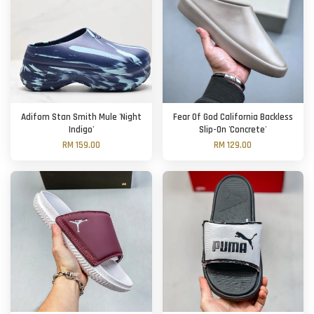
Adifom Stan Smith Mule 'Night
Fear Of God California Backless
Indigo'
Slip-On 'Concrete'
RM 159.00
RM 129.00