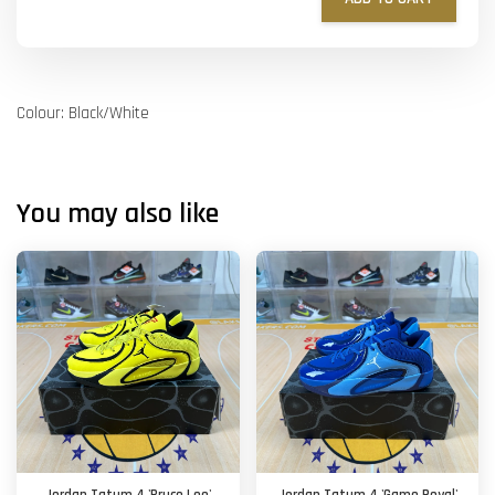
Colour: Black/White
You may also like