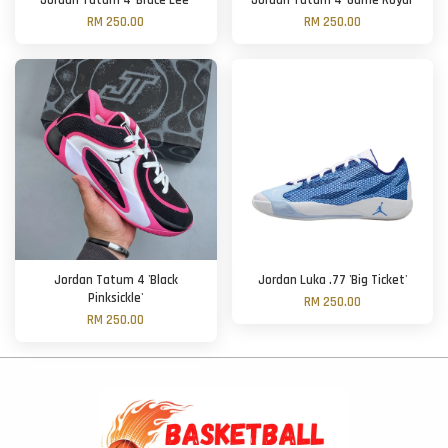
Jordan Tatum 4 'Bruce Lee'
Jordan Tatum 4 'Game Royal'
RM 250.00
RM 250.00
Jordan Tatum 4 'Black
Jordan Luka .77 'Big Ticket'
Pinksickle'
RM 250.00
RM 250.00