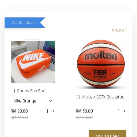
Add-On Deals
View All
Shoes Box Bag
Molten GG7X Basketball
-
+
-
+
RM 29.00
RM 59.00
RM 49.00
RM 79.00
ADD TO CART