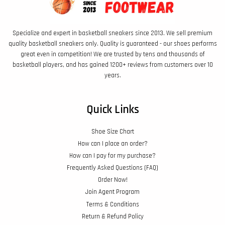
Specialize and expert in basketball sneakers since 2013. We sell premium
quality basketball sneakers only. Quality is guaranteed - our shoes performs
great even in competition! We are trusted by tens and thousands of
basketball players, and has gained 1200+ reviews from customers over 10
years.
Quick Links
Shoe Size Chart
How can I place an order?
How can I pay for my purchase?
Frequently Asked Questions (FAQ)
Order Now!
Join Agent Program
Terms & Conditions
Return & Refund Policy