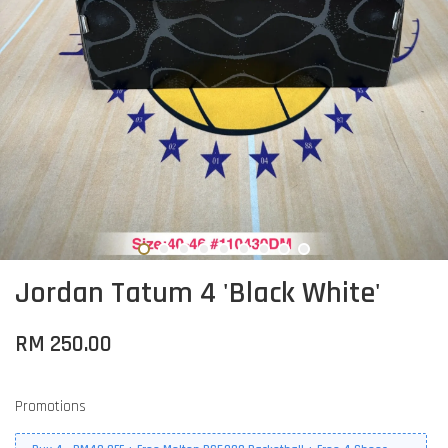
Jordan Tatum 4 'Black White'
RM 250.00
Promotions