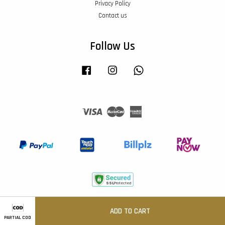
Privacy Policy
Contact us
Follow Us
Facebook
Instagram
Whatsapp
Visa
Master
American
Express
Terms of Service
|
Privacy Policy
|
Return & Refund
ADD TO CART
PARTIAL COD