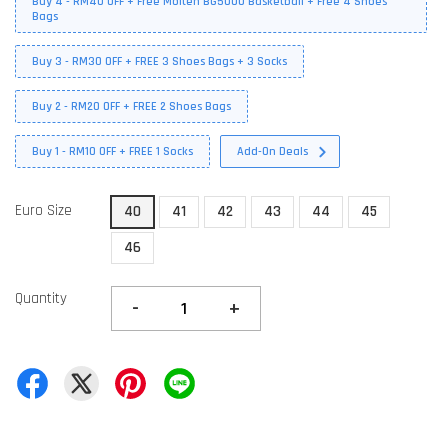
Buy 4 - RM40 OFF + Free Molten BG5000 Basketball + Free 4 Shoes
Bags
Buy 3 - RM30 OFF + FREE 3 Shoes Bags + 3 Socks
Buy 2 - RM20 OFF + FREE 2 Shoes Bags
Buy 1 - RM10 OFF + FREE 1 Socks
Add-On Deals
Euro Size
40
41
42
43
44
45
46
Quantity
-
+