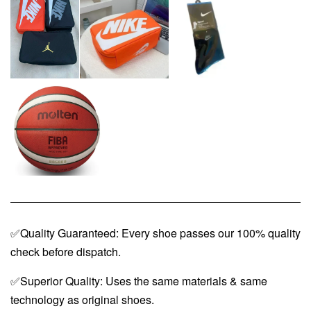
✅Quality Guaranteed: Every shoe passes our 100% quality
check before dispatch.
✅Superior Quality: Uses the same materials & same
technology as original shoes.