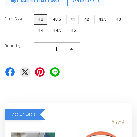
Buy 1 - RM10 OFF + FREE 1 Socks
Add-On Deals
Euro Size
40
40.5
41
42
42.5
43
44
44.5
45
Quantity
-
+
Add-On Deals
View All