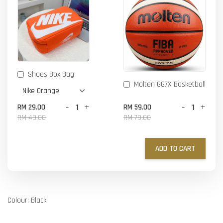
Shoes Box Bag
Molten GG7X Basketball
-
+
-
+
RM 29.00
RM 59.00
RM 49.00
RM 79.00
ADD TO CART
Colour: Black