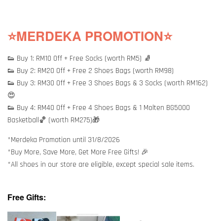
⭐MERDEKA PROMOTION⭐
👟 Buy 1: RM10 Off + Free Socks (worth RM5) 🧦
👟 Buy 2: RM20 Off + Free 2 Shoes Bags (worth RM98)
👟 Buy 3: RM30 Off + Free 3 Shoes Bags & 3 Socks (worth RM162)
😍
👟 Buy 4: RM40 Off + Free 4 Shoes Bags & 1 Molten BG5000
Basketball🏀 (worth RM275)🎁
*Merdeka Promotion until 31/8/2026
*Buy More, Save More, Get More Free Gifts! 🎉
*All shoes in our store are eligible, except special sale items.
Free Gifts: