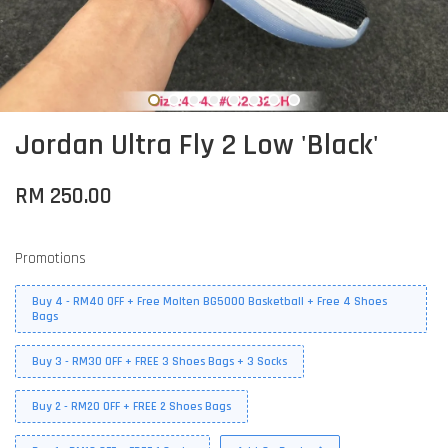
Jordan Ultra Fly 2 Low 'Black'
RM 250.00
Promotions
Buy 4 - RM40 OFF + Free Molten BG5000 Basketball + Free 4 Shoes
Bags
Buy 3 - RM30 OFF + FREE 3 Shoes Bags + 3 Socks
Buy 2 - RM20 OFF + FREE 2 Shoes Bags