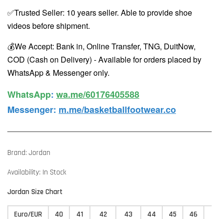
✅Trusted Seller: 10 years seller. Able to provide shoe
videos before shipment.
💰We Accept: Bank in, Online Transfer, TNG, DuitNow,
COD (Cash on Delivery) - Available for orders placed by
WhatsApp & Messenger only.
WhatsApp️
:
wa.me/60176405588
Messenger
:
m.me/basketballfootwear.co
Brand: Jordan
Availability: In Stock
Jordan Size Chart
Euro/EUR
40
41
42
43
44
45
46
4