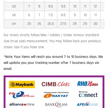
US
7
8
8.5
9.5
10
11
12
12
UK
6
7
7.5
8.5
9
10
11
11
cm
25
26
26.5
27.5
28
29
30
30
Our shoes strictly follow Nike / Adidas / Under Armour standard
size (true size) measurement. You may follow back your previous
shoes size if you have one.
*Note: Your items will reach you around 7 to 10 business days. We
will update you your tracking number after 7 business days via
email.