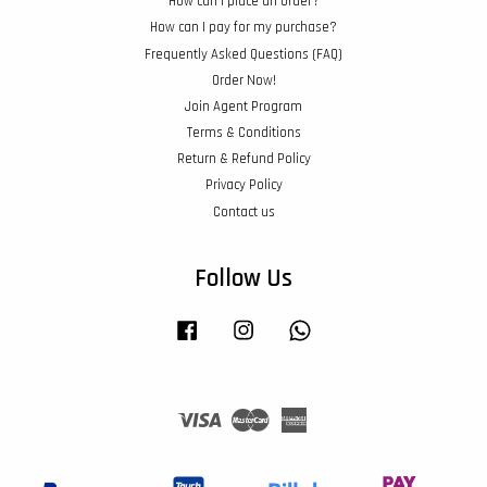
How can I place an order?
How can I pay for my purchase?
Frequently Asked Questions (FAQ)
Order Now!
Join Agent Program
Terms & Conditions
Return & Refund Policy
Privacy Policy
Contact us
Follow Us
Facebook
Instagram
Whatsapp
Visa
Master
American
Express