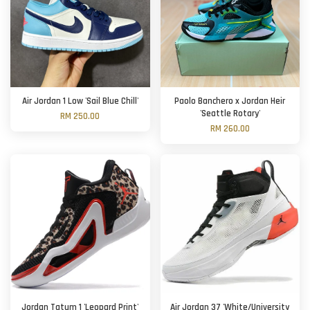
Air Jordan 1 Low 'Sail Blue Chill'
Paolo Banchero x Jordan Heir
'Seattle Rotary'
RM 250.00
RM 260.00
Jordan Tatum 1 'Leopard Print'
Air Jordan 37 'White/University