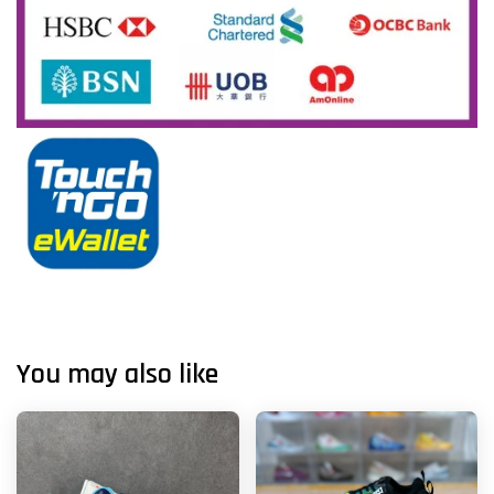
You may also like