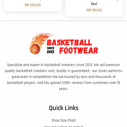
Red'
RM 250.00
RM 310.00
Specialize and expert in basketball sneakers since 2013. We sell premium
quality basketball sneakers only. Quality is guaranteed - our shoes performs
great even in competition! We are trusted by tens and thousands of
basketball players, and has gained 1200+ reviews from customers over 10
years.
Quick Links
Shoe Size Chart