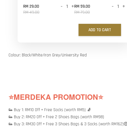
-
+
-
+
RM 29.00
RM 59.00
RM 49.00
RM 79.00
ADD TO CART
Colour: Black/White/Iron Grey/University Red
⭐MERDEKA PROMOTION⭐
👟 Buy 1: RM10 Off + Free Socks (worth RM5) 🧦
👟 Buy 2: RM20 Off + Free 2 Shoes Bags (worth RM98)
👟 Buy 3: RM30 Off + Free 3 Shoes Bags & 3 Socks (worth RM162)