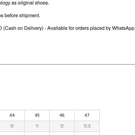
logy as original shoes.
os before shipment.
 (Cash on Delivery) - Available for orders placed by WhatsApp
44
45
46
47
10
11
12
12.5