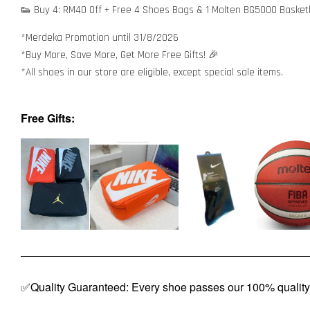
👟 Buy 4: RM40 Off + Free 4 Shoes Bags & 1 Molten BG5000 Basket
*Merdeka Promotion until 31/8/2026
*Buy More, Save More, Get More Free Gifts! 🎉
*All shoes in our store are eligible, except special sale items.
Free Gifts:
✅Quality Guaranteed: Every shoe passes our 100% quality 