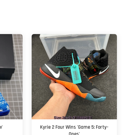
w'
Kyrie 2 Four Wins 'Game 5: Forty-
Ones'