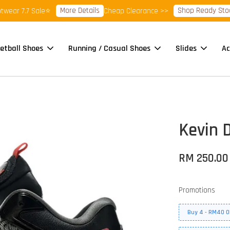
More Details
Shop Ready Stock Cl
r 7.7 Sale⭐
Cheap Clearance >>
etball Shoes
Running / Casual Shoes
Slides
Ac
Kevin D
RM 250.00
Promotions
Buy 4 - RM40 O