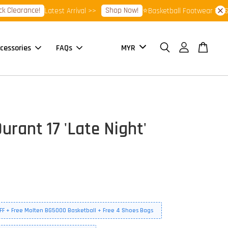
earance!
Shop Now!
Latest Arrival >>
⭐Basketball Footwear 7.7 Sale⭐
cessories
FAQs
urant 17 'Late Night'
FF + Free Molten BG5000 Basketball + Free 4 Shoes Bags