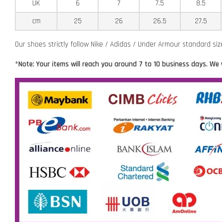
UK
6
7
7.5
8.5
cm
25
26
26.5
27.5
Our shoes strictly follow Nike / Adidas / Under Armour standard si
*Note: Your items will reach you around 7 to 10 business days. We 