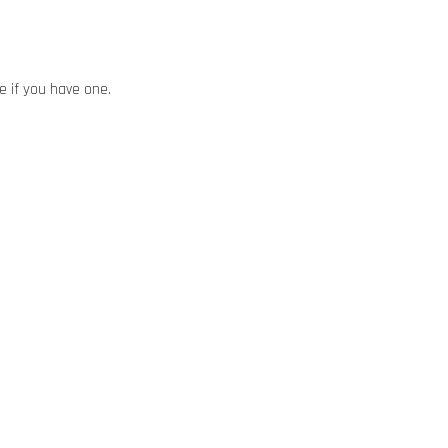
ze if you have one.