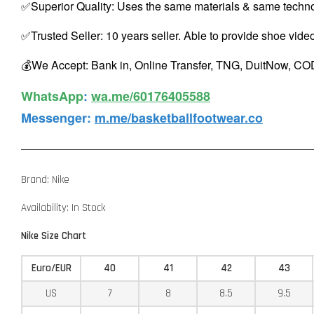
✅Superior Quality: Uses the same materials & same techno
✅Trusted Seller: 10 years seller. Able to provide shoe vide
💰We Accept: Bank in, Online Transfer, TNG, DuitNow, COD
WhatsApp️
:
wa.me/60176405588
Messenger
:
m.me/basketballfootwear.co
Brand: Nike
Availability: In Stock
Nike Size Chart
Euro/EUR
40
41
42
43
US
7
8
8.5
9.5