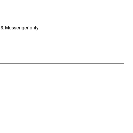
 & Messenger only.