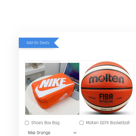
Add-On Deals
Shoes Box Bag
Molten GG7X Basketball