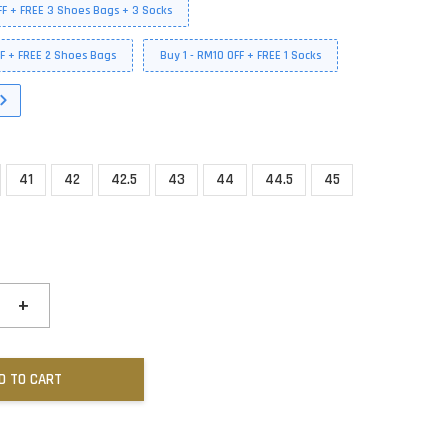
FF + FREE 3 Shoes Bags + 3 Socks
FF + FREE 2 Shoes Bags
Buy 1 - RM10 OFF + FREE 1 Socks
41
42
42.5
43
44
44.5
45
+
D TO CART