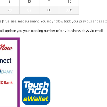
9
10
11
11.5
28
29
30
30.5
ze (true size) measurement. You may follow back your previous shoes si
will update you your tracking number after 7 business days via email.