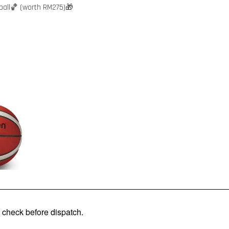
ball🏀 (worth RM275)🎁
check before dispatch.