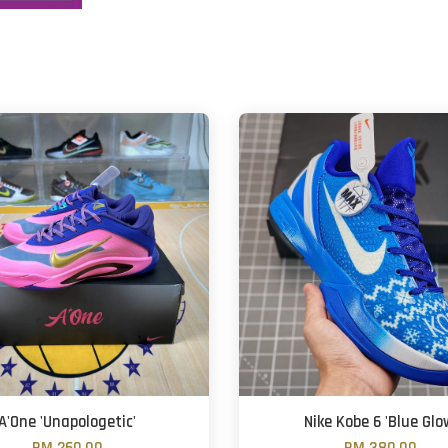
A'One 'Unapologetic'
Nike Kobe 6 'Blue Glo