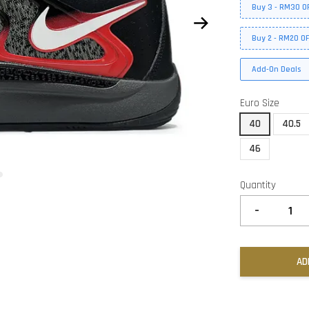
Buy 3 - RM30 O
Buy 2 - RM20 O
Add-On Deals
Euro Size
40
40.5
46
Quantity
-
AD