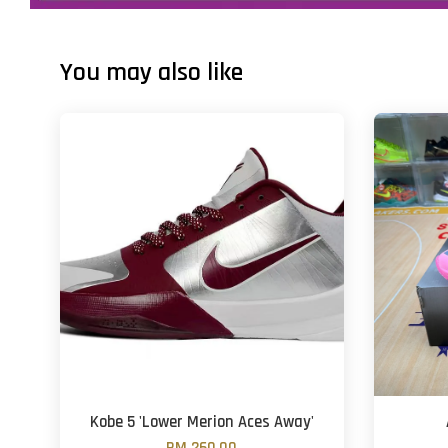
You may also like
Kobe 5 'Lower Merion Aces Away'