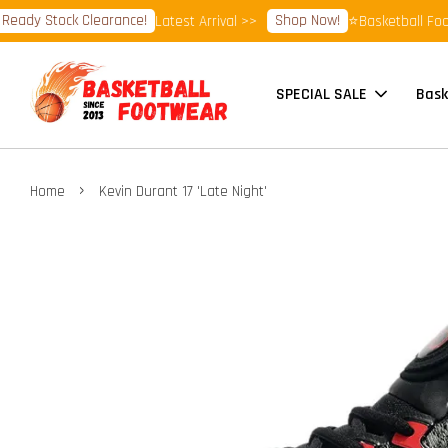
y Stock Clearance!
Shop Now!
Latest Arrival >>
⭐Basketball Footwea
SPECIAL SALE
Bask
›
Home
Kevin Durant 17 'Late Night'