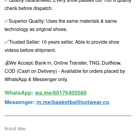
check before dispatch.
✅Superior Quality: Uses the same materials & same
technology as original shoes.
✅Trusted Seller: 10 years seller. Able to provide shoe
videos before shipment.
💰We Accept: Bank in, Online Transfer, TNG, DuitNow,
COD (Cash on Delivery) - Available for orders placed by
WhatsApp & Messenger only.
WhatsApp️
:
wa.me/60176405588
Messenger
:
m.me/basketballfootwear.co
Brand: Nike