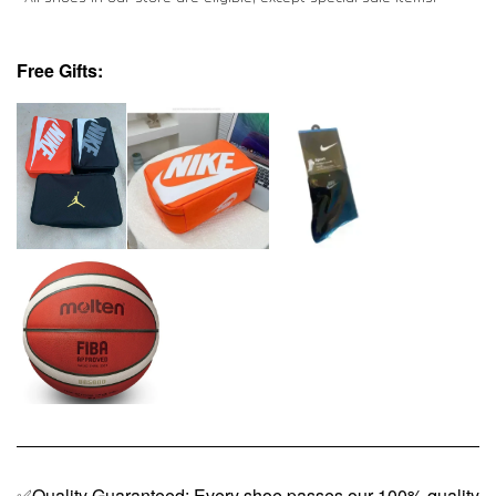
Free Gifts:
✅Quality Guaranteed: Every shoe passes our 100% quality