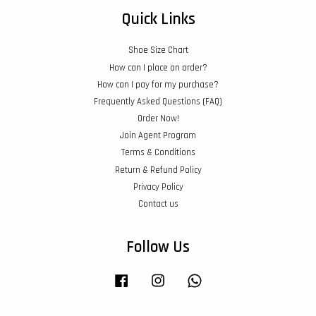
Quick Links
Shoe Size Chart
How can I place an order?
How can I pay for my purchase?
Frequently Asked Questions (FAQ)
Order Now!
Join Agent Program
Terms & Conditions
Return & Refund Policy
Privacy Policy
Contact us
Follow Us
Facebook
Instagram
Whatsapp