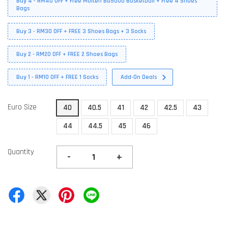
Buy 4 - RM40 OFF + Free Molten BG5000 Basketball + Free 4 Shoes
Bags
Buy 3 - RM30 OFF + FREE 3 Shoes Bags + 3 Socks
Buy 2 - RM20 OFF + FREE 2 Shoes Bags
Buy 1 - RM10 OFF + FREE 1 Socks
Add-On Deals
Euro Size
40
40.5
41
42
42.5
43
44
44.5
45
46
Quantity
-
+