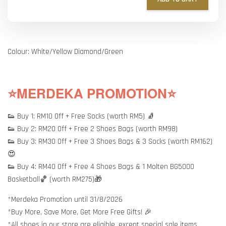
Colour: White/Yellow Diamond/Green
⭐MERDEKA PROMOTION⭐
👟 Buy 1: RM10 Off + Free Socks (worth RM5) 🧦
👟 Buy 2: RM20 Off + Free 2 Shoes Bags (worth RM98)
👟 Buy 3: RM30 Off + Free 3 Shoes Bags & 3 Socks (worth RM162)
😍
👟 Buy 4: RM40 Off + Free 4 Shoes Bags & 1 Molten BG5000
Basketball🏀 (worth RM275)🎁
*Merdeka Promotion until 31/8/2026
*Buy More, Save More, Get More Free Gifts! 🎉
*All shoes in our store are eligible, except special sale items.