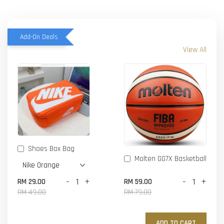
Add-On Deals
View All
Shoes Box Bag
Molten GG7X Basketball
-
+
-
+
RM 29.00
RM 59.00
RM 49.00
RM 79.00
ADD TO CART