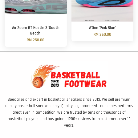
Air Zoom GT Hustle 3 'South
A'One 'Pink Blue'
Beach'
RM 260.00
RM 250.00
Specialize and expert in basketball sneakers since 2013. We sell premium
quality basketball sneakers only. Quality is guaranteed - our shoes performs
great even in competition! We are trusted by tens and thousands of
basketball players, and has gained 1200+ reviews from customers over 10
years.