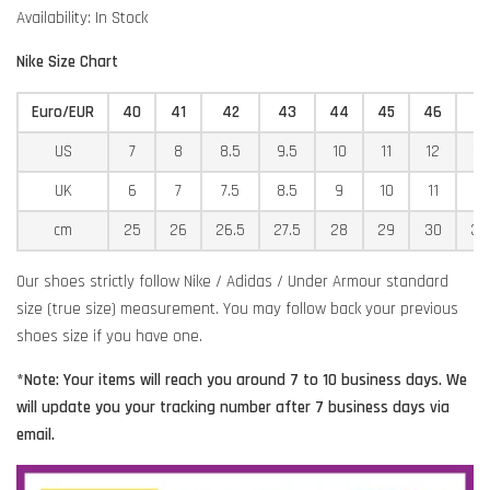
Availability: In Stock
Nike Size Chart
Euro/EUR
40
41
42
43
44
45
46
4
US
7
8
8.5
9.5
10
11
12
12
UK
6
7
7.5
8.5
9
10
11
11
cm
25
26
26.5
27.5
28
29
30
30
Our shoes strictly follow Nike / Adidas / Under Armour standard
size (true size) measurement. You may follow back your previous
shoes size if you have one.
*Note: Your items will reach you around 7 to 10 business days. We
will update you your tracking number after 7 business days via
email.