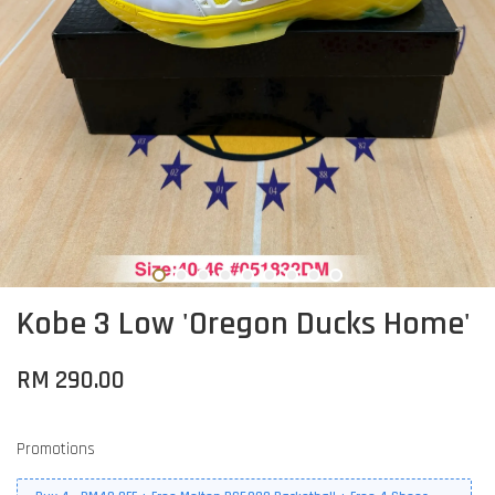
Kobe 3 Low 'Oregon Ducks Home'
RM 290.00
Promotions