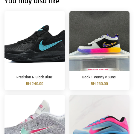
You may also like
Precision 6 'Black Blue'
Book 1 'Penny v Suns'
RM 240.00
RM 250.00