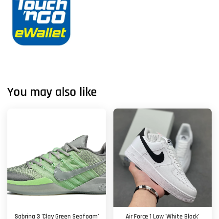
You may also like
Sabrina 3 'Clay Green Seafoam'
Air Force 1 Low 'White Black'