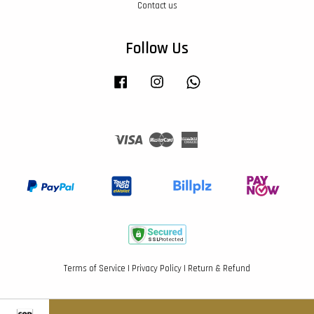
Contact us
Follow Us
Facebook
Instagram
Whatsapp
Visa
Master
American
Express
Terms of Service
|
Privacy Policy
|
Return & Refund