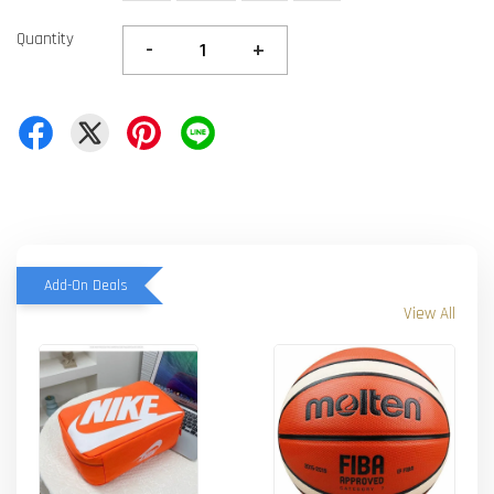
Quantity
-
+
Add-On Deals
View All