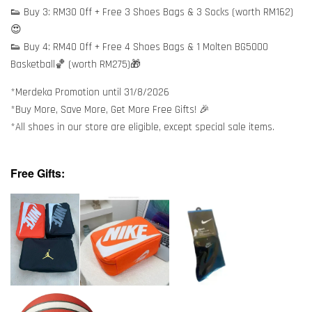
👟 Buy 3: RM30 Off + Free 3 Shoes Bags & 3 Socks (worth RM162)
😍
👟 Buy 4: RM40 Off + Free 4 Shoes Bags & 1 Molten BG5000
Basketball🏀 (worth RM275)🎁
*Merdeka Promotion until 31/8/2026
*Buy More, Save More, Get More Free Gifts! 🎉
*All shoes in our store are eligible, except special sale items.
Free Gifts: