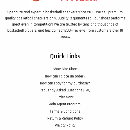
Specialize and expert in basketball sneakers since 2013. We sell premium
quality basketball sneakers only. Quality is guaranteed - our shoes performs
great even in competition! We are trusted by tens and thousands of
basketball players, and has gained 1200+ reviews from customers over 10
years.
Quick Links
Shoe Size Chart
How can I place an order?
How can I pay for my purchase?
Frequently Asked Questions (FAQ)
Order Now!
Join Agent Program
Terms & Conditions
Return & Refund Policy
Privacy Policy