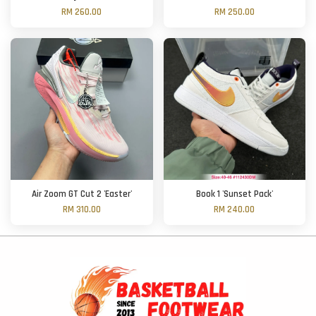
RM 260.00
RM 250.00
Air Zoom GT Cut 2 'Easter'
Book 1 'Sunset Pack'
RM 310.00
RM 240.00