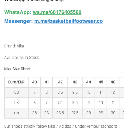
WhatsApp️
:
wa.me/60176405588
Messenger
:
m.me/basketballfootwear.co
Brand: Nike
Availability: In Stock
Nike Size Chart
Euro/EUR
40
41
42
43
44
45
46
4
US
7
8
8.5
9.5
10
11
12
12
UK
6
7
7.5
8.5
9
10
11
11
cm
25
26
26.5
27.5
28
29
30
30
Our shoes strictly follow Nike / Adidas / Under Armour standard