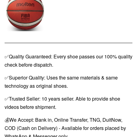
✅Quality Guaranteed: Every shoe passes our 100% quality
check before dispatch.
✅Superior Quality: Uses the same materials & same
technology as original shoes.
✅Trusted Seller: 10 years seller. Able to provide shoe
videos before shipment.
💰We Accept: Bank in, Online Transfer, TNG, DuitNow,
COD (Cash on Delivery) - Available for orders placed by
WhatsApp & Messenger only.