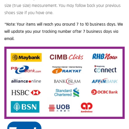
size (true size) measurement. You may follow back your previous
shoes size if you have one.
*Note: Your items will reach you around 7 to 10 business days. We
will update you your tracking number after 7 business days via
email.