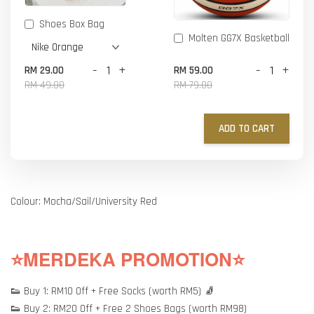
Shoes Box Bag
Molten GG7X Basketball
-
+
-
+
RM 29.00
RM 59.00
RM 49.00
RM 79.00
ADD TO CART
Colour: Mocha/Sail/University Red
⭐MERDEKA PROMOTION⭐
👟 Buy 1: RM10 Off + Free Socks (worth RM5) 🧦
👟 Buy 2: RM20 Off + Free 2 Shoes Bags (worth RM98)