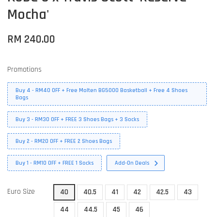
Mocha'
RM 240.00
Promotions
Buy 4 - RM40 OFF + Free Molten BG5000 Basketball + Free 4 Shoes
Bags
Buy 3 - RM30 OFF + FREE 3 Shoes Bags + 3 Socks
Buy 2 - RM20 OFF + FREE 2 Shoes Bags
Buy 1 - RM10 OFF + FREE 1 Socks
Add-On Deals
Euro Size
40
40.5
41
42
42.5
43
44
44.5
45
46