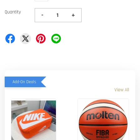
Quantity
-
+
Add-On Deals
View All