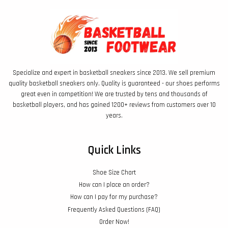
Specialize and expert in basketball sneakers since 2013. We sell premium
quality basketball sneakers only. Quality is guaranteed - our shoes performs
great even in competition! We are trusted by tens and thousands of
basketball players, and has gained 1200+ reviews from customers over 10
years.
Quick Links
Shoe Size Chart
How can I place an order?
How can I pay for my purchase?
Frequently Asked Questions (FAQ)
Order Now!