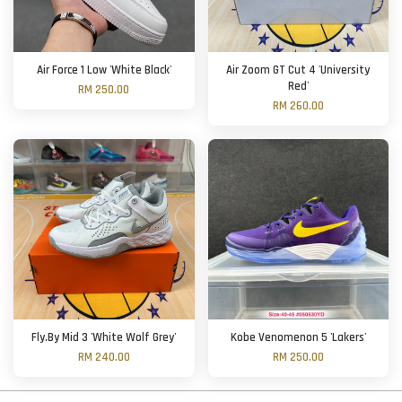
Air Force 1 Low 'White Black'
Air Zoom GT Cut 4 'University
Red'
RM 250.00
RM 260.00
Fly.By Mid 3 'White Wolf Grey'
Kobe Venomenon 5 'Lakers'
RM 240.00
RM 250.00