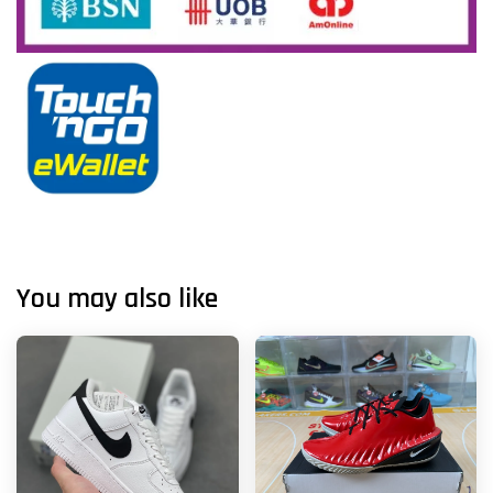
You may also like