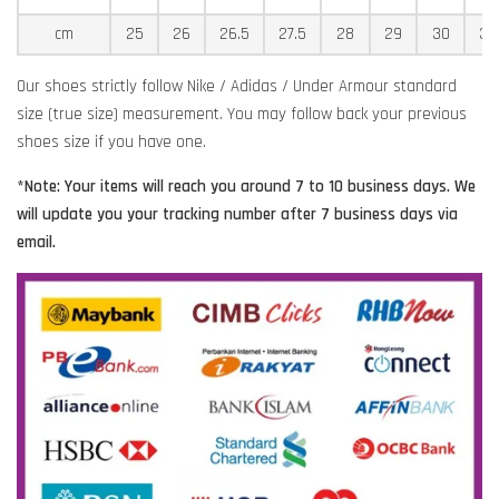
cm
25
26
26.5
27.5
28
29
30
30
Our shoes strictly follow Nike / Adidas / Under Armour standard
size (true size) measurement. You may follow back your previous
shoes size if you have one.
*Note: Your items will reach you around 7 to 10 business days. We
will update you your tracking number after 7 business days via
email.