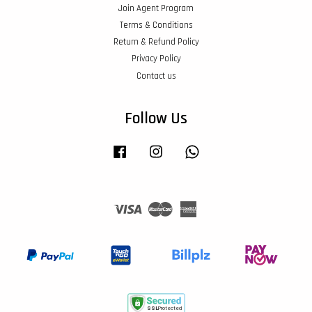
Join Agent Program
Terms & Conditions
Return & Refund Policy
Privacy Policy
Contact us
Follow Us
Facebook
Instagram
Whatsapp
Visa
Master
American
Express