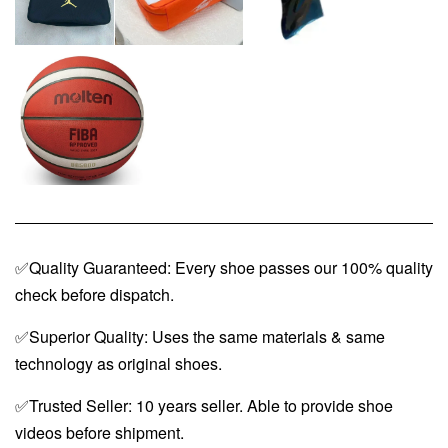
✅Quality Guaranteed: Every shoe passes our 100% quality
check before dispatch.
✅Superior Quality: Uses the same materials & same
technology as original shoes.
✅Trusted Seller: 10 years seller. Able to provide shoe
videos before shipment.