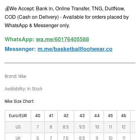
💰We Accept: Bank in, Online Transfer, TNG, DuitNow,
COD (Cash on Delivery) - Available for orders placed by
WhatsApp & Messenger only.
WhatsApp️
:
wa.me/60176405588
Messenger
:
m.me/basketballfootwear.co
Brand: Nike
Availability: In Stock
Nike Size Chart
Euro/EUR
40
41
42
43
44
45
46
4
US
7
8
8.5
9.5
10
11
12
12
UK
6
7
7.5
8.5
9
10
11
11