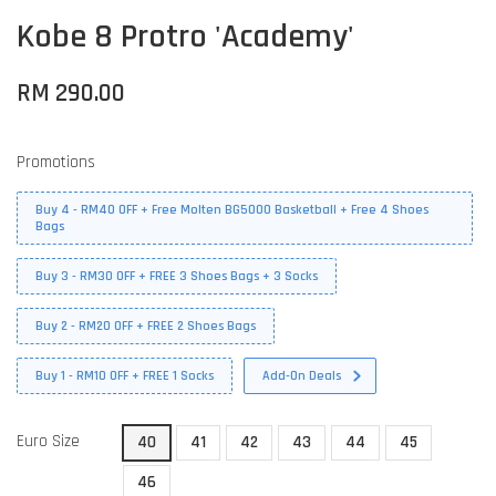
Kobe 8 Protro 'Academy'
RM 290.00
Promotions
Buy 4 - RM40 OFF + Free Molten BG5000 Basketball + Free 4 Shoes
Bags
Buy 3 - RM30 OFF + FREE 3 Shoes Bags + 3 Socks
Buy 2 - RM20 OFF + FREE 2 Shoes Bags
Buy 1 - RM10 OFF + FREE 1 Socks
Add-On Deals
Euro Size
40
41
42
43
44
45
46