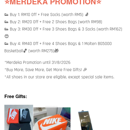
⭐MERDEKA PROMOTION⭐
👟 Buy 1: RM10 Off + Free Socks (worth RM5) 🧦
👟 Buy 2: RM20 Off + Free 2 Shoes Bags (worth RM98)
👟 Buy 3: RM30 Off + Free 3 Shoes Bags & 3 Socks (worth RM162)
😍
👟 Buy 4: RM40 Off + Free 4 Shoes Bags & 1 Molten BG5000
Basketball🏀 (worth RM275)🎁
*Merdeka Promotion until 31/8/2026
*Buy More, Save More, Get More Free Gifts! 🎉
*All shoes in our store are eligible, except special sale items.
Free Gifts: