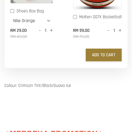
Shoes Box Bag
Molten GG7X Basketball
-
+
-
+
RM 29.00
RM 59.00
RM 49.00
RM 79.00
ADD TO CART
Colour: Crimson Tint/Black/Guava Ice