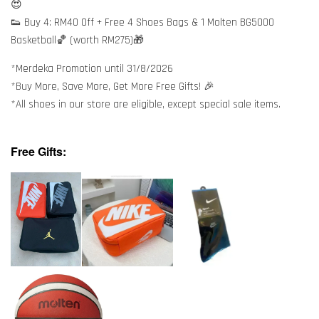
😍
👟 Buy 4: RM40 Off + Free 4 Shoes Bags & 1 Molten BG5000
Basketball🏀 (worth RM275)🎁
*Merdeka Promotion until 31/8/2026
*Buy More, Save More, Get More Free Gifts! 🎉
*All shoes in our store are eligible, except special sale items.
Free Gifts: