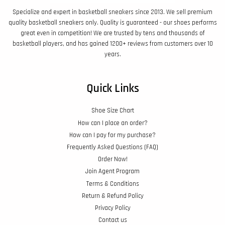
Specialize and expert in basketball sneakers since 2013. We sell premium
quality basketball sneakers only. Quality is guaranteed - our shoes performs
great even in competition! We are trusted by tens and thousands of
basketball players, and has gained 1200+ reviews from customers over 10
years.
Quick Links
Shoe Size Chart
How can I place an order?
How can I pay for my purchase?
Frequently Asked Questions (FAQ)
Order Now!
Join Agent Program
Terms & Conditions
Return & Refund Policy
Privacy Policy
Contact us