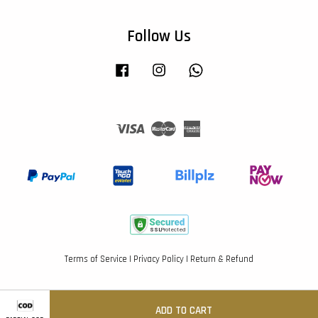
Follow Us
Facebook
Instagram
Whatsapp
Visa
Master
American
Express
Terms of Service
|
Privacy Policy
|
Return & Refund
ADD TO CART