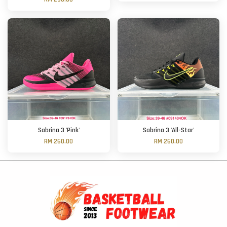
Sabrina 3 'Pink'
Sabrina 3 'All-Star'
RM 260.00
RM 260.00