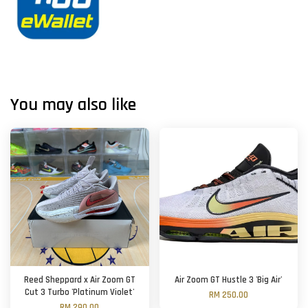
You may also like
Reed Sheppard x Air Zoom GT
Air Zoom GT Hustle 3 'Big Air'
Cut 3 Turbo 'Platinum Violet'
RM 250.00
RM 290.00