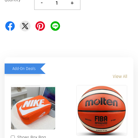
-
+
Add-On Deals
View All
Shoes Box Bag