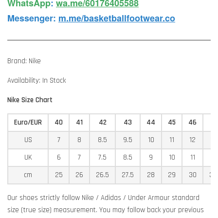
WhatsApp️
:
wa.me/60176405588
Messenger
:
m.me/basketballfootwear.co
Brand: Nike
Availability: In Stock
Nike Size Chart
Euro/EUR
40
41
42
43
44
45
46
4
US
7
8
8.5
9.5
10
11
12
12
UK
6
7
7.5
8.5
9
10
11
11
cm
25
26
26.5
27.5
28
29
30
30
Our shoes strictly follow Nike / Adidas / Under Armour standard
size (true size) measurement. You may follow back your previous