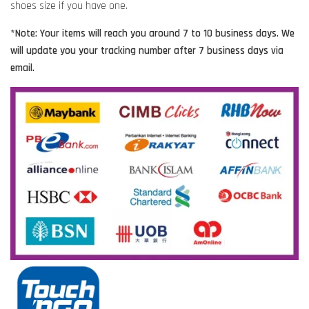
shoes size if you have one.
*Note: Your items will reach you around 7 to 10 business days. We
will update you your tracking number after 7 business days via
email.