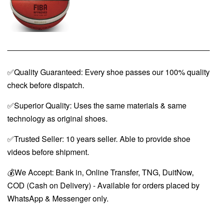
✅Quality Guaranteed: Every shoe passes our 100% quality
check before dispatch.
✅Superior Quality: Uses the same materials & same
technology as original shoes.
✅Trusted Seller: 10 years seller. Able to provide shoe
videos before shipment.
💰We Accept: Bank in, Online Transfer, TNG, DuitNow,
COD (Cash on Delivery) - Available for orders placed by
WhatsApp & Messenger only.