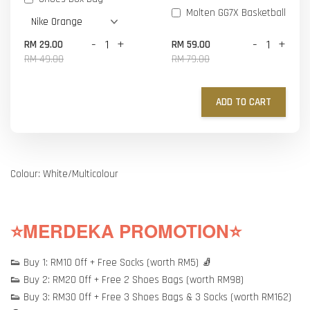
Molten GG7X Basketball
-
+
-
+
RM 29.00
RM 59.00
RM 49.00
RM 79.00
ADD TO CART
Colour: White/Multicolour
⭐MERDEKA PROMOTION⭐
👟 Buy 1: RM10 Off + Free Socks (worth RM5) 🧦
👟 Buy 2: RM20 Off + Free 2 Shoes Bags (worth RM98)
👟 Buy 3: RM30 Off + Free 3 Shoes Bags & 3 Socks (worth RM162)