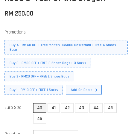
RM 250.00
Promotions
Buy 4 - RM40 OFF + Free Molten BG5000 Basketball + Free 4 Shoes
Bags
Buy 3 - RM30 OFF + FREE 3 Shoes Bags + 3 Socks
Buy 2 - RM20 OFF + FREE 2 Shoes Bags
Buy 1 - RM10 OFF + FREE 1 Socks
Add-On Deals
Euro Size
40
41
42
43
44
45
46
Quantity