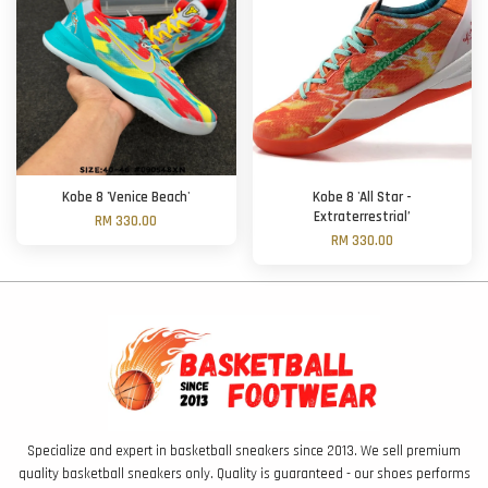
Kobe 8 'Venice Beach'
Kobe 8 'All Star -
Extraterrestrial’
RM 330.00
RM 330.00
Specialize and expert in basketball sneakers since 2013. We sell premium
quality basketball sneakers only. Quality is guaranteed - our shoes performs