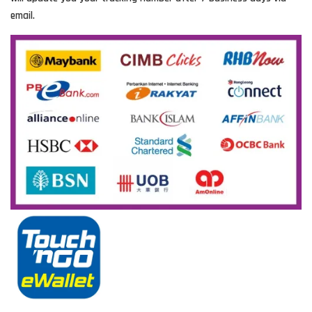
email.