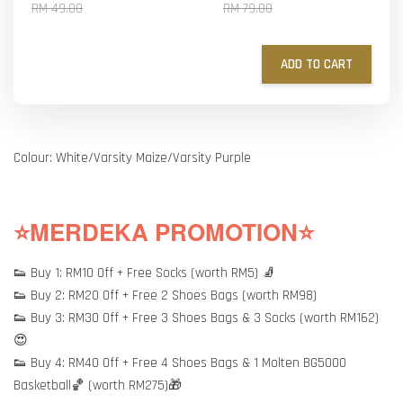
RM 49.00
RM 79.00
ADD TO CART
Colour: White/Varsity Maize/Varsity Purple
⭐MERDEKA PROMOTION⭐
👟 Buy 1: RM10 Off + Free Socks (worth RM5) 🧦
👟 Buy 2: RM20 Off + Free 2 Shoes Bags (worth RM98)
👟 Buy 3: RM30 Off + Free 3 Shoes Bags & 3 Socks (worth RM162)
😍
👟 Buy 4: RM40 Off + Free 4 Shoes Bags & 1 Molten BG5000
Basketball🏀 (worth RM275)🎁