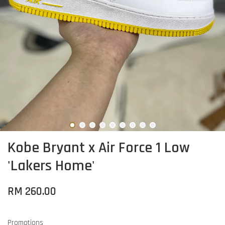
Kobe Bryant x Air Force 1 Low
'Lakers Home'
RM 260.00
Promotions