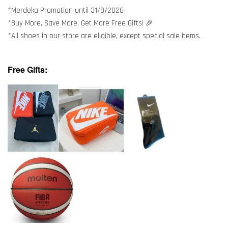
*Merdeka Promotion until 31/8/2026
*Buy More, Save More, Get More Free Gifts! 🎉
*All shoes in our store are eligible, except special sale items.
Free Gifts: