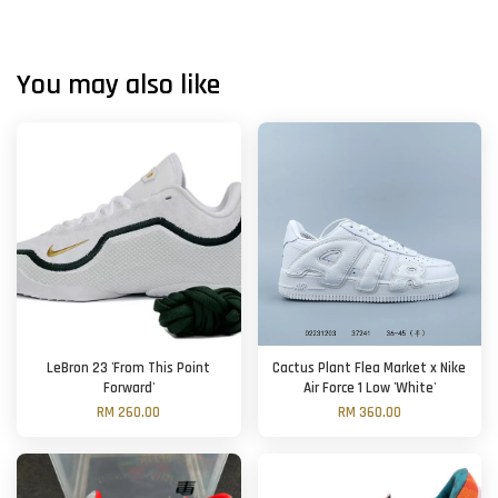
You may also like
LeBron 23 'From This Point
Cactus Plant Flea Market x Nike
Forward'
Air Force 1 Low 'White'
RM 260.00
RM 360.00