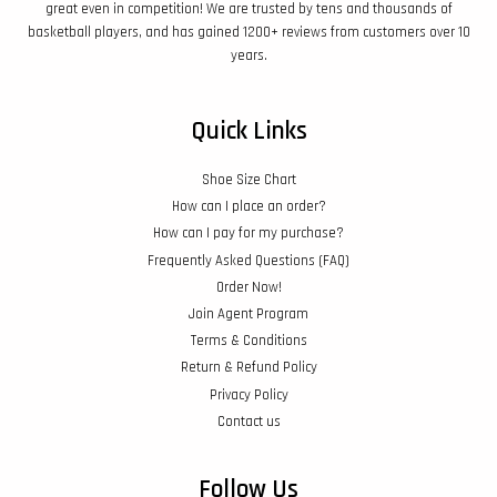
great even in competition! We are trusted by tens and thousands of
basketball players, and has gained 1200+ reviews from customers over 10
years.
Quick Links
Shoe Size Chart
How can I place an order?
How can I pay for my purchase?
Frequently Asked Questions (FAQ)
Order Now!
Join Agent Program
Terms & Conditions
Return & Refund Policy
Privacy Policy
Contact us
Follow Us