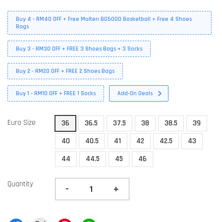
Buy 4 - RM40 OFF + Free Molten BG5000 Basketball + Free 4 Shoes
Bags
Buy 3 - RM30 OFF + FREE 3 Shoes Bags + 3 Socks
Buy 2 - RM20 OFF + FREE 2 Shoes Bags
Buy 1 - RM10 OFF + FREE 1 Socks
Add-On Deals
Euro Size
36
36.5
37.5
38
38.5
39
40
40.5
41
42
42.5
43
44
44.5
45
46
Quantity
-
+