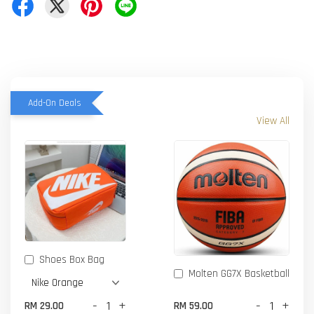
Add-On Deals
View All
Shoes Box Bag
Molten GG7X Basketball
-
+
-
+
RM 29.00
RM 59.00