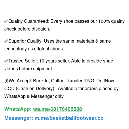
✅Quality Guaranteed: Every shoe passes our 100% quality
check before dispatch.
✅Superior Quality: Uses the same materials & same
technology as original shoes.
✅Trusted Seller: 10 years seller. Able to provide shoe
videos before shipment.
💰We Accept: Bank in, Online Transfer, TNG, DuitNow,
COD (Cash on Delivery) - Available for orders placed by
WhatsApp & Messenger only.
WhatsApp️
:
wa.me/60176405588
Messenger
:
m.me/basketballfootwear.co