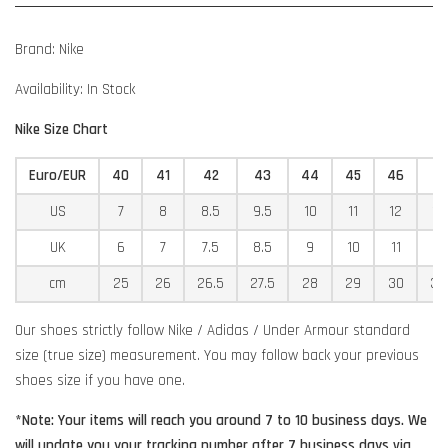
Brand: Nike
Availability: In Stock
Nike Size Chart
Euro/EUR
40
41
42
43
44
45
46
4
US
7
8
8.5
9.5
10
11
12
12
UK
6
7
7.5
8.5
9
10
11
11
cm
25
26
26.5
27.5
28
29
30
30
Our shoes strictly follow Nike / Adidas / Under Armour standard
size (true size) measurement. You may follow back your previous
shoes size if you have one.
*Note: Your items will reach you around 7 to 10 business days. We
will update you your tracking number after 7 business days via