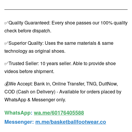
✅Quality Guaranteed: Every shoe passes our 100% quality
check before dispatch.
✅Superior Quality: Uses the same materials & same
technology as original shoes.
✅Trusted Seller: 10 years seller. Able to provide shoe
videos before shipment.
💰We Accept: Bank in, Online Transfer, TNG, DuitNow,
COD (Cash on Delivery) - Available for orders placed by
WhatsApp & Messenger only.
WhatsApp️
:
wa.me/60176405588
Messenger
:
m.me/basketballfootwear.co