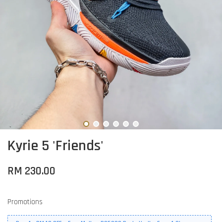
Kyrie 5 'Friends'
RM 230.00
Promotions