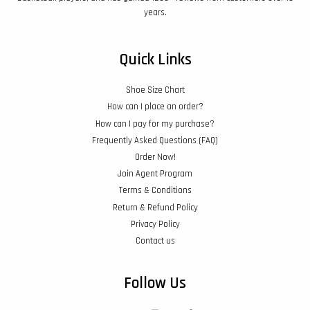
years.
Quick Links
Shoe Size Chart
How can I place an order?
How can I pay for my purchase?
Frequently Asked Questions (FAQ)
Order Now!
Join Agent Program
Terms & Conditions
Return & Refund Policy
Privacy Policy
Contact us
Follow Us