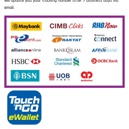
will update you your tracking number after 7 business days via
email.