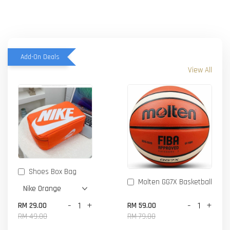
Add-On Deals
View All
Shoes Box Bag
Molten GG7X Basketball
-
+
-
+
RM 29.00
RM 59.00
RM 49.00
RM 79.00