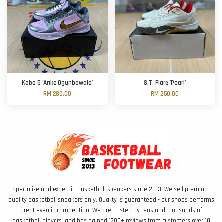
Kobe 5 'Arike Ogunbowale'
S.T. Flare 'Pearl'
RM 280.00
RM 250.00
Specialize and expert in basketball sneakers since 2013. We sell premium
quality basketball sneakers only. Quality is guaranteed - our shoes performs
great even in competition! We are trusted by tens and thousands of
basketball players, and has gained 1200+ reviews from customers over 10