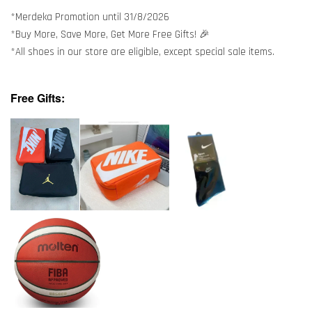
*Merdeka Promotion until 31/8/2026
*Buy More, Save More, Get More Free Gifts! 🎉
*All shoes in our store are eligible, except special sale items.
Free Gifts: