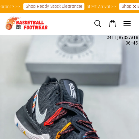
Shop Ready Stock Clearance!
Shop Now!
rance >>
Latest Arrival >>