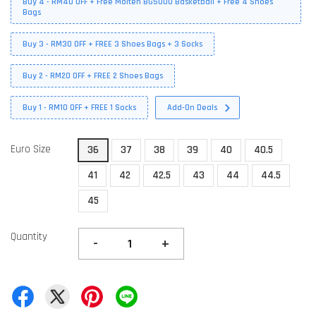
Buy 4 - RM40 OFF + Free Molten BG5000 Basketball + Free 4 Shoes
Bags
Buy 3 - RM30 OFF + FREE 3 Shoes Bags + 3 Socks
Buy 2 - RM20 OFF + FREE 2 Shoes Bags
Buy 1 - RM10 OFF + FREE 1 Socks
Add-On Deals
Euro Size
36
37
38
39
40
40.5
41
42
42.5
43
44
44.5
45
Quantity
-
+