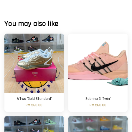
You may also like
A'Two 'Gold Standard'
Sabrina 3 'Twin'
RM 260.00
RM 260.00