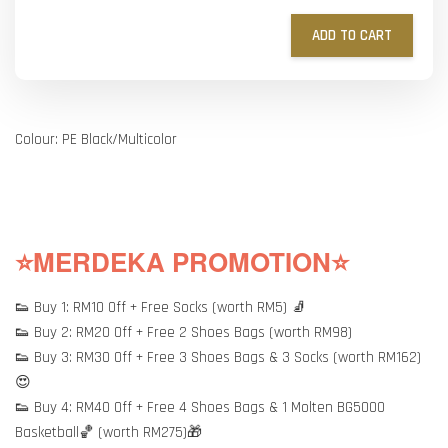
ADD TO CART
Colour: PE Black/Multicolor
⭐MERDEKA PROMOTION⭐
👟 Buy 1: RM10 Off + Free Socks (worth RM5) 🧦
👟 Buy 2: RM20 Off + Free 2 Shoes Bags (worth RM98)
👟 Buy 3: RM30 Off + Free 3 Shoes Bags & 3 Socks (worth RM162)
😍
👟 Buy 4: RM40 Off + Free 4 Shoes Bags & 1 Molten BG5000
Basketball🏀 (worth RM275)🎁