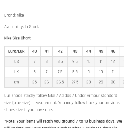
Brand: Nike
Availability: In Stock
Nike Size Chart
Euro/EUR
40
41
42
43
44
45
46
4
US
7
8
8.5
9.5
10
11
12
12
UK
6
7
7.5
8.5
9
10
11
11
cm
25
26
26.5
27.5
28
29
30
30
Our shoes strictly follow Nike / Adidas / Under Armour standard
size (true size) measurement. You may follow back your previous
shoes size if you have one.
*Note: Your items will reach you around 7 to 10 business days. We