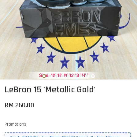
LeBron 15 'Metallic Gold'
RM 260.00
Promotions