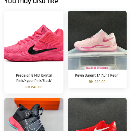
You may also like
Precision 8 MID 'Digital
Kevin Durant 17 'Aunt Pearl'
Pink/Hyper Pink/Black'
RM 260.00
RM 240.00