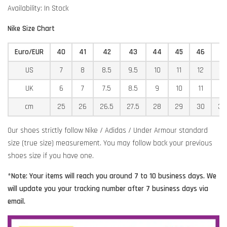
Availability: In Stock
Nike Size Chart
Euro/EUR
40
41
42
43
44
45
46
4
US
7
8
8.5
9.5
10
11
12
12
UK
6
7
7.5
8.5
9
10
11
11
cm
25
26
26.5
27.5
28
29
30
30
Our shoes strictly follow Nike / Adidas / Under Armour standard
size (true size) measurement. You may follow back your previous
shoes size if you have one.
*Note: Your items will reach you around 7 to 10 business days. We
will update you your tracking number after 7 business days via
email.