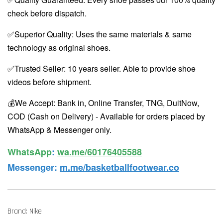
check before dispatch.
✅Superior Quality: Uses the same materials & same
technology as original shoes.
✅Trusted Seller: 10 years seller. Able to provide shoe
videos before shipment.
💰We Accept: Bank in, Online Transfer, TNG, DuitNow,
COD (Cash on Delivery) - Available for orders placed by
WhatsApp & Messenger only.
WhatsApp️
:
wa.me/60176405588
Messenger
:
m.me/basketballfootwear.co
Brand: Nike