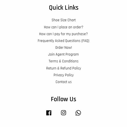
Quick Links
Shoe Size Chart
How can I place an order?
How can I pay for my purchase?
Frequently Asked Questions (FAQ)
Order Now!
Join Agent Program
Terms & Conditions
Return & Refund Policy
Privacy Policy
Contact us
Follow Us
Facebook
Instagram
Whatsapp