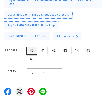
Buy 4 - RM40 OFF + Free Molten BG5000 Basketball + Free 4 Shoes
Bags
Buy 3 - RM30 OFF + FREE 3 Shoes Bags + 3 Socks
Buy 2 - RM20 OFF + FREE 2 Shoes Bags
Buy 1 - RM10 OFF + FREE 1 Socks
Add-On Deals
Euro Size
40
41
42
43
44
45
46
Quantity
-
+