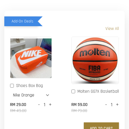
Add-On Deals
View All
Shoes Box Bag
Molten GG7X Basketball
-
+
-
+
RM 29.00
RM 59.00
RM 49.00
RM 79.00
ADD TO CART