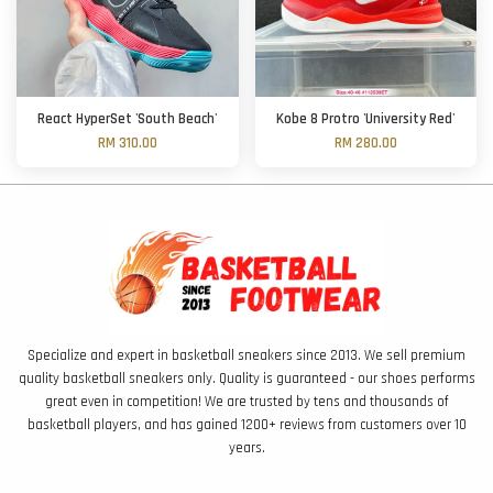
React HyperSet 'South Beach'
Kobe 8 Protro 'University Red'
RM 310.00
RM 280.00
Specialize and expert in basketball sneakers since 2013. We sell premium
quality basketball sneakers only. Quality is guaranteed - our shoes performs
great even in competition! We are trusted by tens and thousands of
basketball players, and has gained 1200+ reviews from customers over 10
years.