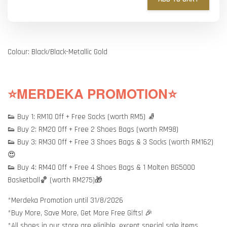
Colour: Black/Black-Metallic Gold
⭐MERDEKA PROMOTION⭐
👟 Buy 1: RM10 Off + Free Socks (worth RM5) 🧦
👟 Buy 2: RM20 Off + Free 2 Shoes Bags (worth RM98)
👟 Buy 3: RM30 Off + Free 3 Shoes Bags & 3 Socks (worth RM162)
😍
👟 Buy 4: RM40 Off + Free 4 Shoes Bags & 1 Molten BG5000
Basketball🏀 (worth RM275)🎁
*Merdeka Promotion until 31/8/2026
*Buy More, Save More, Get More Free Gifts! 🎉
*All shoes in our store are eligible, except special sale items.