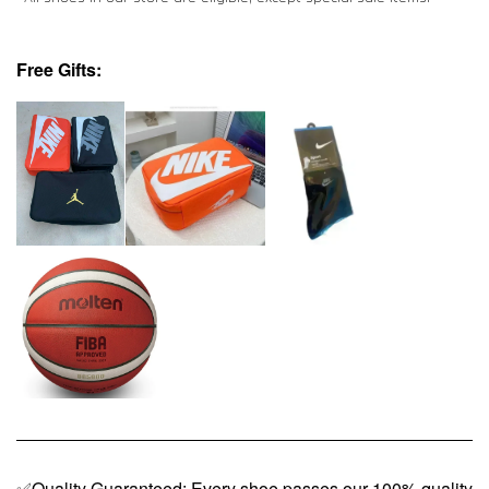
Free Gifts:
✅Quality Guaranteed: Every shoe passes our 100% quality