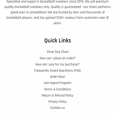
Specialize and expert in basketball sneakers since 2013. We sell premium
quality basketball sneakers only. Quality is guaranteed - our shoes performs
great even in competition! We are trusted by tens and thousands of
basketball players, and has gained 1200+ reviews from customers over 10
years.
Quick Links
Shoe Size Chart
How can I place an order?
How can I pay for my purchase?
Frequently Asked Questions (FAQ)
Order Now!
Join Agent Program
Terms & Conditions
Return & Refund Policy
Privacy Policy
Contact us