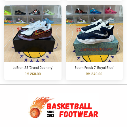
LeBron 23 'Grand Opening'
Zoom Freak 7 'Royal Blue'
RM 260.00
RM 240.00