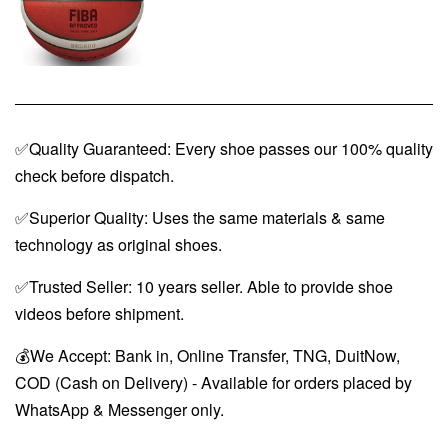
✅Quality Guaranteed: Every shoe passes our 100% quality
check before dispatch.
✅Superior Quality: Uses the same materials & same
technology as original shoes.
✅Trusted Seller: 10 years seller. Able to provide shoe
videos before shipment.
💰We Accept: Bank in, Online Transfer, TNG, DuitNow,
COD (Cash on Delivery) - Available for orders placed by
WhatsApp & Messenger only.