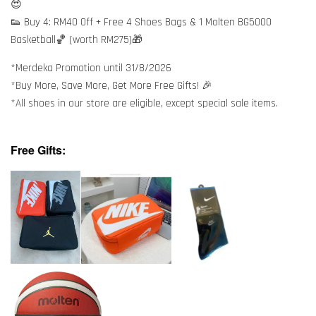
😍
👟 Buy 4: RM40 Off + Free 4 Shoes Bags & 1 Molten BG5000
Basketball🏀 (worth RM275)🎁
*Merdeka Promotion until 31/8/2026
*Buy More, Save More, Get More Free Gifts! 🎉
*All shoes in our store are eligible, except special sale items.
Free Gifts: