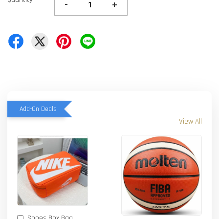
-
+
Add-On Deals
View All
Shoes Box Bag