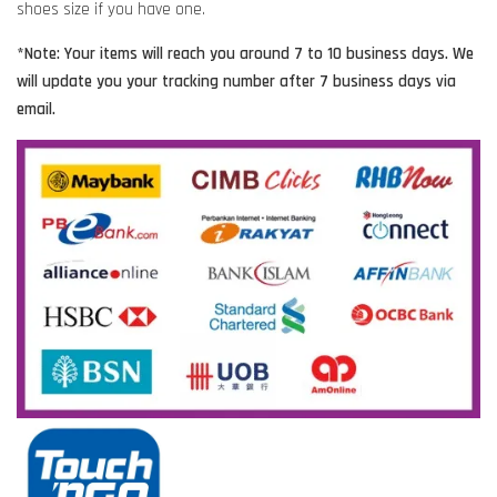
shoes size if you have one.
*Note: Your items will reach you around 7 to 10 business days. We
will update you your tracking number after 7 business days via
email.