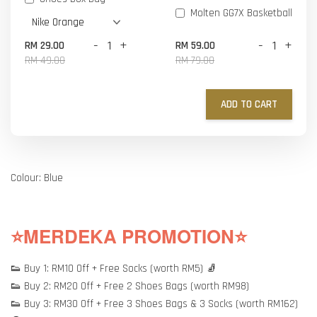
Molten GG7X Basketball
-
+
-
+
RM 29.00
RM 59.00
RM 49.00
RM 79.00
ADD TO CART
Colour: Blue
⭐MERDEKA PROMOTION⭐
👟 Buy 1: RM10 Off + Free Socks (worth RM5) 🧦
👟 Buy 2: RM20 Off + Free 2 Shoes Bags (worth RM98)
👟 Buy 3: RM30 Off + Free 3 Shoes Bags & 3 Socks (worth RM162)