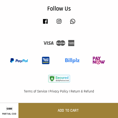
Follow Us
Facebook
Instagram
Whatsapp
Visa
Master
American
Express
Terms of Service
|
Privacy Policy
|
Return & Refund
ADD TO CART
PARTIAL COD