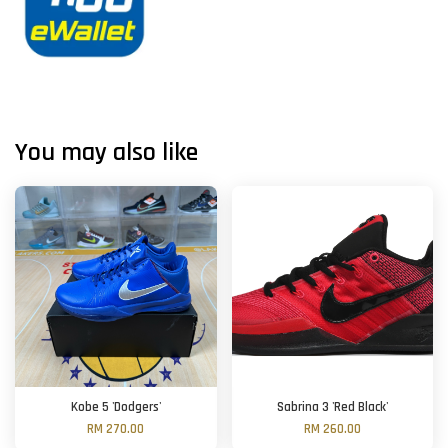
You may also like
Kobe 5 'Dodgers'
Sabrina 3 'Red Black'
RM 270.00
RM 260.00