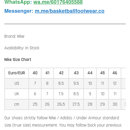
WhatsApp️
:
wa.me/60176405588
Messenger
:
m.me/basketballfootwear.co
Brand: Nike
Availability: In Stock
Nike Size Chart
Euro/EUR
40
41
42
43
44
45
46
4
US
7
8
8.5
9.5
10
11
12
12
UK
6
7
7.5
8.5
9
10
11
11
cm
25
26
26.5
27.5
28
29
30
30
Our shoes strictly follow Nike / Adidas / Under Armour standard
size (true size) measurement. You may follow back your previous