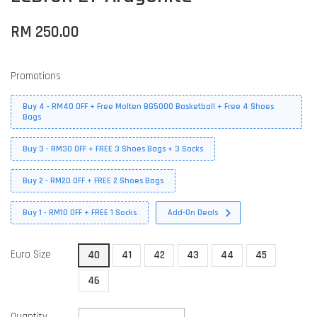
RM 250.00
Promotions
Buy 4 - RM40 OFF + Free Molten BG5000 Basketball + Free 4 Shoes
Bags
Buy 3 - RM30 OFF + FREE 3 Shoes Bags + 3 Socks
Buy 2 - RM20 OFF + FREE 2 Shoes Bags
Buy 1 - RM10 OFF + FREE 1 Socks
Add-On Deals
Euro Size
40
41
42
43
44
45
46
Quantity