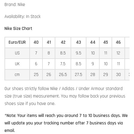
Brand: Nike
Availability: In Stock
Nike Size Chart
Euro/EUR
40
41
42
43
44
45
46
4
US
7
8
8.5
9.5
10
11
12
12
UK
6
7
7.5
8.5
9
10
11
11
cm
25
26
26.5
27.5
28
29
30
30
Our shoes strictly follow Nike / Adidas / Under Armour standard
size (true size) measurement. You may follow back your previous
shoes size if you have one.
*Note: Your items will reach you around 7 to 10 business days. We
will update you your tracking number after 7 business days via
email.