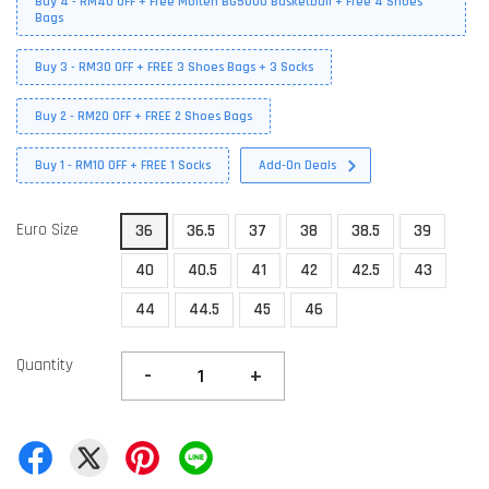
Buy 4 - RM40 OFF + Free Molten BG5000 Basketball + Free 4 Shoes
Bags
Buy 3 - RM30 OFF + FREE 3 Shoes Bags + 3 Socks
Buy 2 - RM20 OFF + FREE 2 Shoes Bags
Buy 1 - RM10 OFF + FREE 1 Socks
Add-On Deals
Euro Size
36
36.5
37
38
38.5
39
40
40.5
41
42
42.5
43
44
44.5
45
46
Quantity
-
+