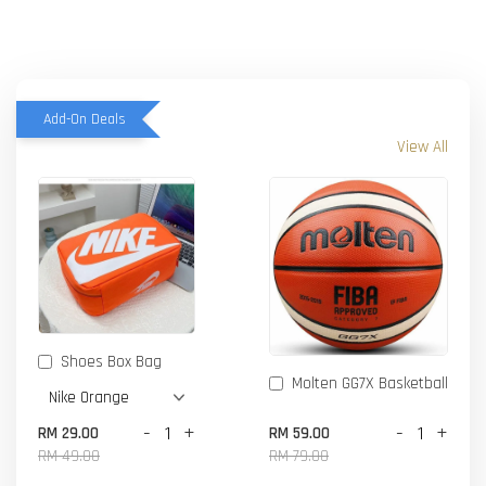
Add-On Deals
View All
Shoes Box Bag
Molten GG7X Basketball
-
+
-
+
RM 29.00
RM 59.00
RM 49.00
RM 79.00