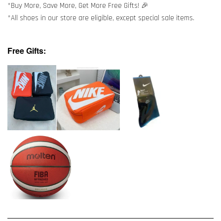
*Buy More, Save More, Get More Free Gifts! 🎉
*All shoes in our store are eligible, except special sale items.
Free Gifts: