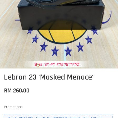
Lebron 23 'Masked Menace'
RM 260.00
Promotions