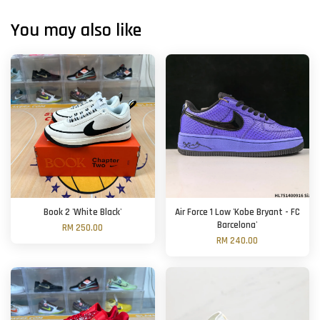
You may also like
Book 2 'White Black'
Air Force 1 Low 'Kobe Bryant - FC
Barcelona'
RM 250.00
RM 240.00