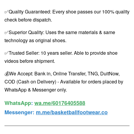
✅Quality Guaranteed: Every shoe passes our 100% quality
check before dispatch.
✅Superior Quality: Uses the same materials & same
technology as original shoes.
✅Trusted Seller: 10 years seller. Able to provide shoe
videos before shipment.
💰We Accept: Bank in, Online Transfer, TNG, DuitNow,
COD (Cash on Delivery) - Available for orders placed by
WhatsApp & Messenger only.
WhatsApp️
:
wa.me/60176405588
Messenger
:
m.me/basketballfootwear.co