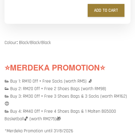
ADD TO CART
:
Colour
Black/Black/Black
⭐MERDEKA PROMOTION⭐
👟 Buy 1: RM10 Off + Free Socks (worth RM5) 🧦
👟 Buy 2: RM20 Off + Free 2 Shoes Bags (worth RM98)
👟 Buy 3: RM30 Off + Free 3 Shoes Bags & 3 Socks (worth RM162)
😍
👟 Buy 4: RM40 Off + Free 4 Shoes Bags & 1 Molten BG5000
Basketball🏀 (worth RM275)🎁
*Merdeka Promotion until 31/8/2026