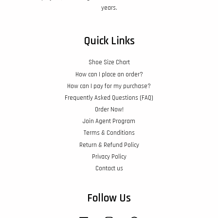
years.
Quick Links
Shoe Size Chart
How can I place an order?
How can I pay for my purchase?
Frequently Asked Questions (FAQ)
Order Now!
Join Agent Program
Terms & Conditions
Return & Refund Policy
Privacy Policy
Contact us
Follow Us