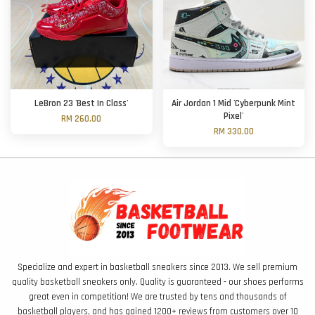
LeBron 23 'Best In Class'
Air Jordan 1 Mid 'Cyberpunk Mint
Pixel'
RM 260.00
RM 330.00
Specialize and expert in basketball sneakers since 2013. We sell premium
quality basketball sneakers only. Quality is guaranteed - our shoes performs
great even in competition! We are trusted by tens and thousands of
basketball players, and has gained 1200+ reviews from customers over 10