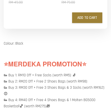
RM 49.00
RM 79.00
ADD TO CART
Colour: Black
⭐MERDEKA PROMOTION⭐
👟 Buy 1: RM10 Off + Free Socks (worth RM5) 🧦
👟 Buy 2: RM20 Off + Free 2 Shoes Bags (worth RM98)
👟 Buy 3: RM30 Off + Free 3 Shoes Bags & 3 Socks (worth RM162)
😍
👟 Buy 4: RM40 Off + Free 4 Shoes Bags & 1 Molten BG5000
Basketball🏀 (worth RM275)🎁