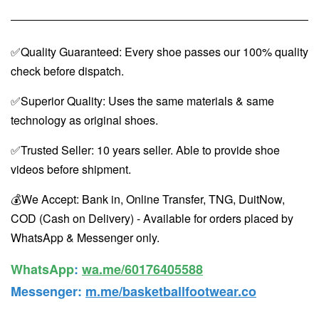
✅Quality Guaranteed: Every shoe passes our 100% quality
check before dispatch.
✅Superior Quality: Uses the same materials & same
technology as original shoes.
✅Trusted Seller: 10 years seller. Able to provide shoe
videos before shipment.
💰We Accept: Bank in, Online Transfer, TNG, DuitNow,
COD (Cash on Delivery) - Available for orders placed by
WhatsApp & Messenger only.
WhatsApp️
:
wa.me/60176405588
Messenger
:
m.me/basketballfootwear.co