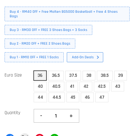
Buy 4 - RM40 OFF + Free Molten BG5000 Basketball + Free 4 Shoes
Bags
Buy 3 - RM30 OFF + FREE 3 Shoes Bags + 3 Socks
Buy 2 - RM20 OFF + FREE 2 Shoes Bags
Buy 1 - RM10 OFF + FREE 1 Socks
Add-On Deals
Euro Size
36
36.5
37.5
38
38.5
39
40
40.5
41
42
42.5
43
44
44.5
45
46
47
Quantity
-
+