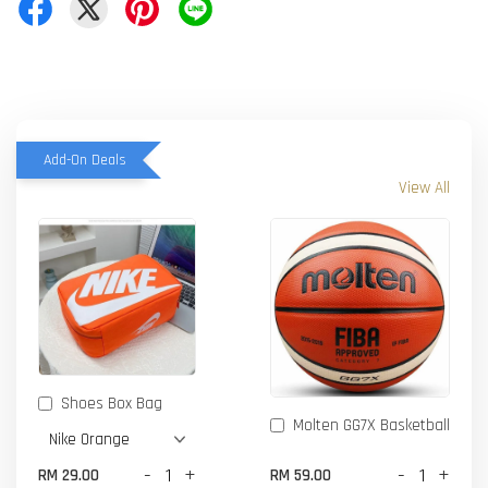
Add-On Deals
View All
Shoes Box Bag
Molten GG7X Basketball
-
+
-
+
RM 29.00
RM 59.00