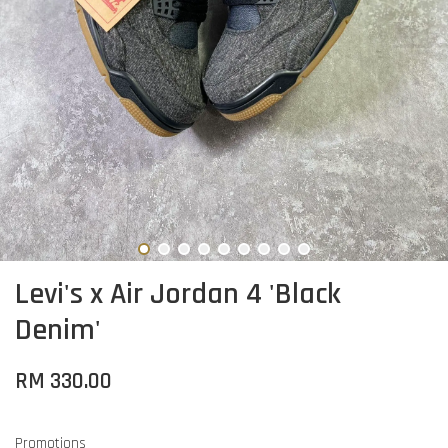
Levi's x Air Jordan 4 'Black
Denim'
RM 330.00
Promotions