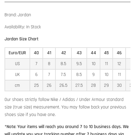
Brand: Jordan
Availability: In Stock
Jordan Size Chart
Euro/EUR
40
41
42
43
44
45
46
4
US
7
8
8.5
9.5
10
11
12
12
UK
6
7
7.5
8.5
9
10
11
11
cm
25
26
26.5
27.5
28
29
30
30
Our shoes strictly follow Nike / Adidas / Under Armour standard
size (true size) measurement. You may follow back your previous
shoes size if you have one.
*Note: Your items will reach you around 7 to 10 business days. We
will update you your tracking number after 7 business days via