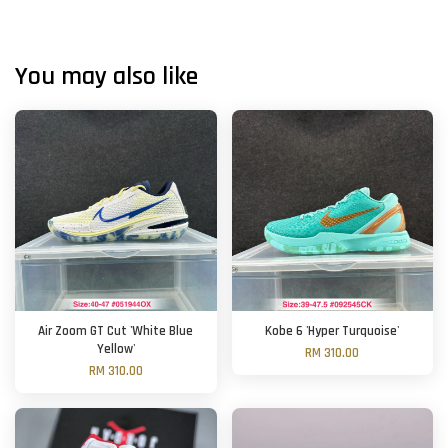
You may also like
Air Zoom GT Cut 'White Blue
Kobe 6 'Hyper Turquoise'
Yellow'
RM 310.00
RM 310.00