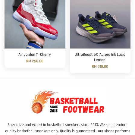
Air Jordan 11 'Cherry'
UltraBoost 5X 'Aurora Ink Lucid
Lemon'
RM 250.00
RM 310.00
Specialize and expert in basketball sneakers since 2013. We sell premium
quality basketball sneakers only. Quality is guaranteed - our shoes performs