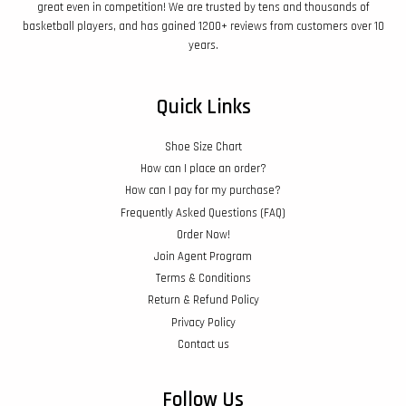
great even in competition! We are trusted by tens and thousands of
basketball players, and has gained 1200+ reviews from customers over 10
years.
Quick Links
Shoe Size Chart
How can I place an order?
How can I pay for my purchase?
Frequently Asked Questions (FAQ)
Order Now!
Join Agent Program
Terms & Conditions
Return & Refund Policy
Privacy Policy
Contact us
Follow Us