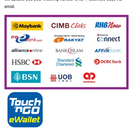
email.