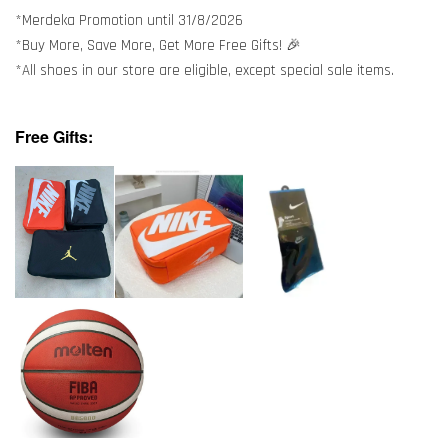
*Merdeka Promotion until 31/8/2026
*Buy More, Save More, Get More Free Gifts! 🎉
*All shoes in our store are eligible, except special sale items.
Free Gifts: