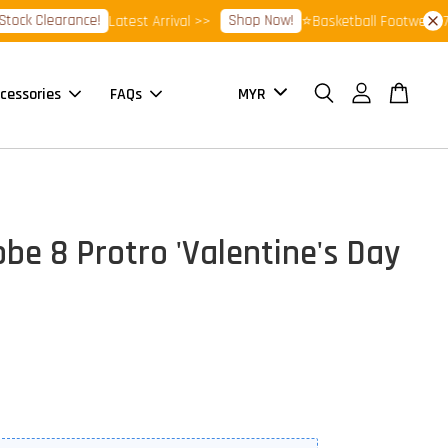
Clearance!
Shop Now!
Latest Arrival >>
⭐Basketball Footwear 7.7 Sa
cessories
FAQs
obe 8 Protro 'Valentine's Day