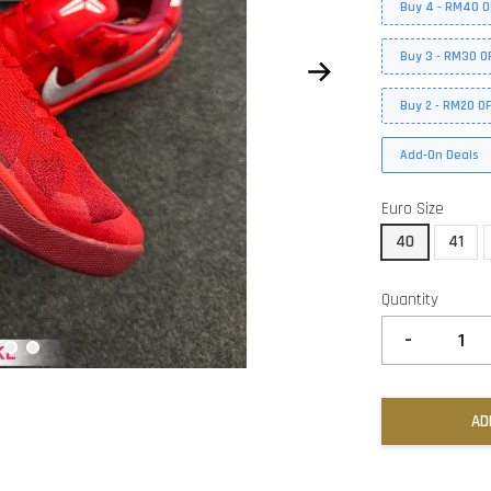
Buy 4 - RM40 O
Buy 3 - RM30 O
Buy 2 - RM20 O
Add-On Deals
Euro Size
40
41
Quantity
-
AD