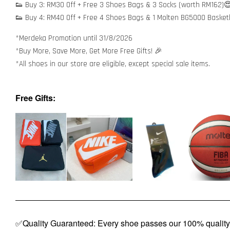
👟 Buy 3: RM30 Off + Free 3 Shoes Bags & 3 Socks (worth RM162)
👟 Buy 4: RM40 Off + Free 4 Shoes Bags & 1 Molten BG5000 Basket
*Merdeka Promotion until 31/8/2026
*Buy More, Save More, Get More Free Gifts! 🎉
*All shoes in our store are eligible, except special sale items.
Free Gifts:
✅Quality Guaranteed: Every shoe passes our 100% quality 