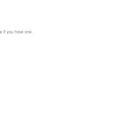
ze if you have one.