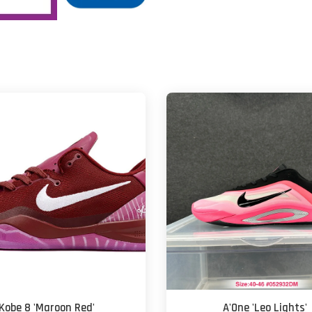
Kobe 8 'Maroon Red'
A'One 'Leo Lights'