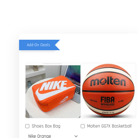
Add-On Deals
Shoes Box Bag
Molten GG7X Basketball