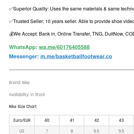
✅Superior Quality: Uses the same materials & same techno
✅Trusted Seller: 10 years seller. Able to provide shoe vide
💰We Accept: Bank in, Online Transfer, TNG, DuitNow, COD
WhatsApp️
:
wa.me/60176405588
Messenger
:
m.me/basketballfootwear.co
Brand: Nike
Availability: In Stock
Nike Size Chart
Euro/EUR
40
41
42
43
US
7
8
8.5
9.5