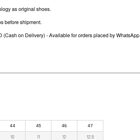
logy as original shoes.
os before shipment.
 (Cash on Delivery) - Available for orders placed by WhatsApp
44
45
46
47
10
11
12
12.5