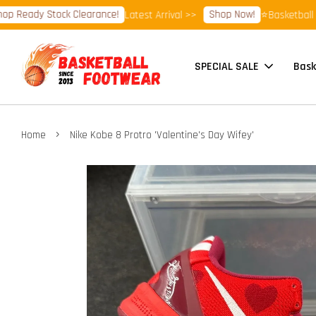
ady Stock Clearance!
Shop Now!
Latest Arrival >>
⭐Basketball Footw
SPECIAL SALE
Bask
›
Home
Nike Kobe 8 Protro 'Valentine's Day Wifey'