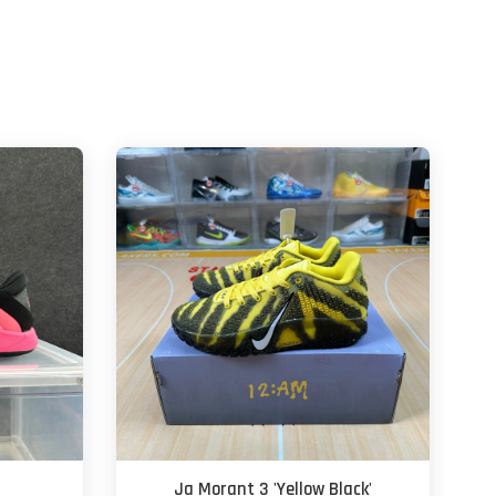
Ja Morant 3 'Yellow Black'