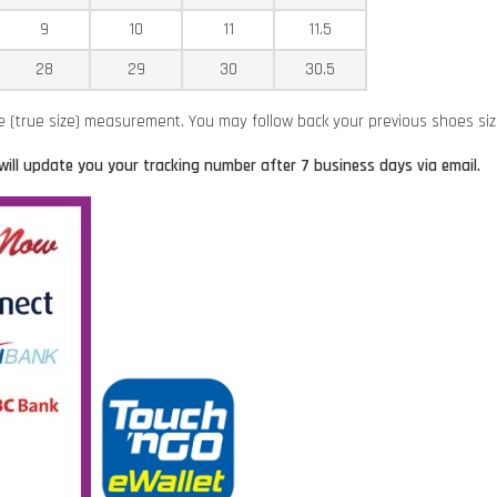
9
10
11
11.5
28
29
30
30.5
ze (true size) measurement. You may follow back your previous shoes si
will update you your tracking number after 7 business days via email.