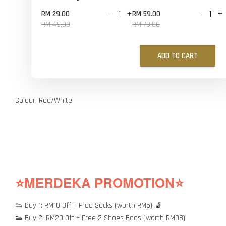
-
+
-
+
RM 29.00
RM 59.00
RM 49.00
RM 79.00
ADD TO CART
Colour: Red/White
⭐MERDEKA PROMOTION⭐
👟 Buy 1: RM10 Off + Free Socks (worth RM5) 🧦
👟 Buy 2: RM20 Off + Free 2 Shoes Bags (worth RM98)