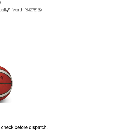

ball🏀 (worth RM275)🎁
check before dispatch.