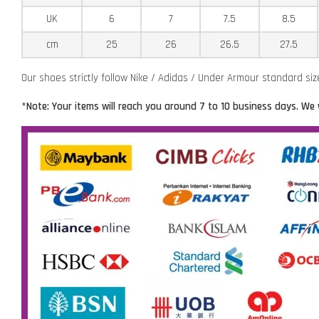
UK
6
7
7.5
8.5
cm
25
26
26.5
27.5
Our shoes strictly follow Nike / Adidas / Under Armour standard si
*Note: Your items will reach you around 7 to 10 business days. We 