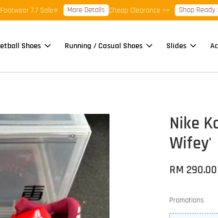
More Details
Shop Ready Stock 
ear 7.7 Sale⭐
Cheap Clearance >>
etball Shoes
Running / Casual Shoes
Slides
Ac
Nike K
Wifey'
RM 290.00
Promotions