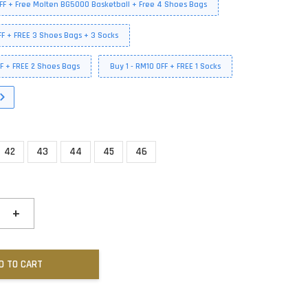
FF + Free Molten BG5000 Basketball + Free 4 Shoes Bags
FF + FREE 3 Shoes Bags + 3 Socks
FF + FREE 2 Shoes Bags
Buy 1 - RM10 OFF + FREE 1 Socks
42
43
44
45
46
+
D TO CART