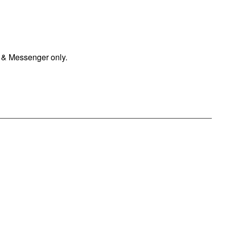
 & Messenger only.