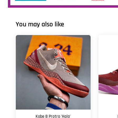
You may also like
Kobe 8 Protro 'Halo'