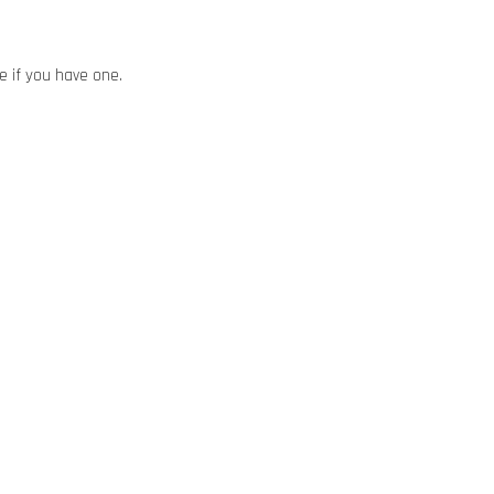
ze if you have one.