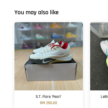
You may also like
S.T. Flare 'Pearl'
LeBr
RM 250.00