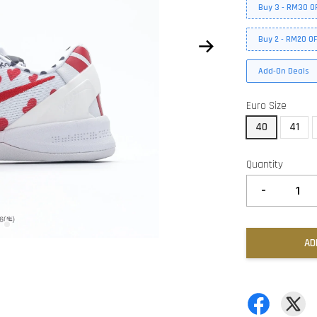
Buy 3 - RM30 O
Buy 2 - RM20 O
Add-On Deals
Euro Size
40
41
Quantity
-
AD