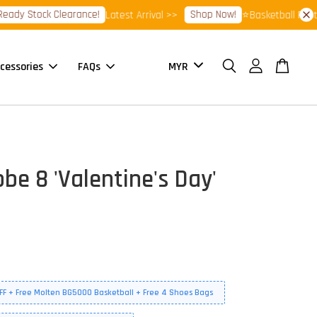
 Stock Clearance!
Shop Now!
Latest Arrival >>
⭐Basketball Footwear
cessories
FAQs
be 8 'Valentine's Day'
FF + Free Molten BG5000 Basketball + Free 4 Shoes Bags