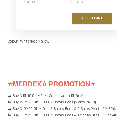
RM 49.00
RM 79.00
ADD TO CART
Colour: White/Red/Yellow
⭐MERDEKA PROMOTION⭐
👟 Buy 1: RM10 Off + Free Socks (worth RM5) 🧦
👟 Buy 2: RM20 Off + Free 2 Shoes Bags (worth RM98)
👟 Buy 3: RM30 Off + Free 3 Shoes Bags & 3 Socks (worth RM162)
👟 Buy 4: RM40 Off + Free 4 Shoes Bags & 1 Molten BG5000 Basket