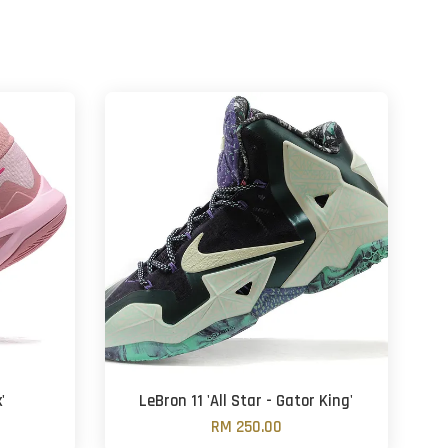
'
LeBron 11 'All Star - Gator King'
RM 250.00