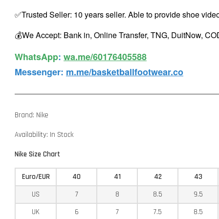
✅Trusted Seller: 10 years seller. Able to provide shoe vide
💰We Accept: Bank in, Online Transfer, TNG, DuitNow, COD
WhatsApp️
:
wa.me/60176405588
Messenger
:
m.me/basketballfootwear.co
Brand: Nike
Availability: In Stock
Nike Size Chart
Euro/EUR
40
41
42
43
US
7
8
8.5
9.5
UK
6
7
7.5
8.5