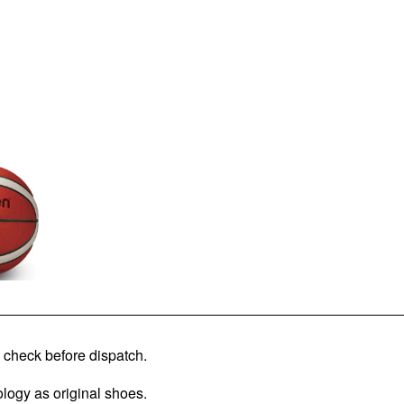
check before dispatch.
logy as original shoes.