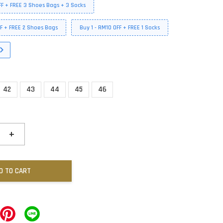
FF + FREE 3 Shoes Bags + 3 Socks
FF + FREE 2 Shoes Bags
Buy 1 - RM10 OFF + FREE 1 Socks
42
43
44
45
46
+
D TO CART