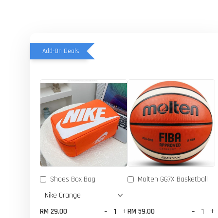
Add-On Deals
Shoes Box Bag
Molten GG7X Basketball
-
+
-
+
RM 29.00
RM 59.00