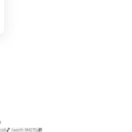

ball🏀 (worth RM275)🎁