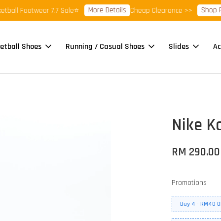
More Details
Shop Ready
l Footwear 7.7 Sale⭐
Cheap Clearance >>
etball Shoes
Running / Casual Shoes
Slides
Ac
Nike Ko
RM 290.00
Promotions
Buy 4 - RM40 O