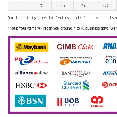
cm
25
26
26.5
27.5
Our shoes strictly follow Nike / Adidas / Under Armour standard si
*Note: Your items will reach you around 7 to 10 business days. We 