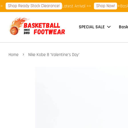
Shop Ready Stock Clearance!
Shop Now!
Latest Arrival >>
⭐Basketbal
SPECIAL SALE
Bask
›
Home
Nike Kobe 8 'Valentine's Day'