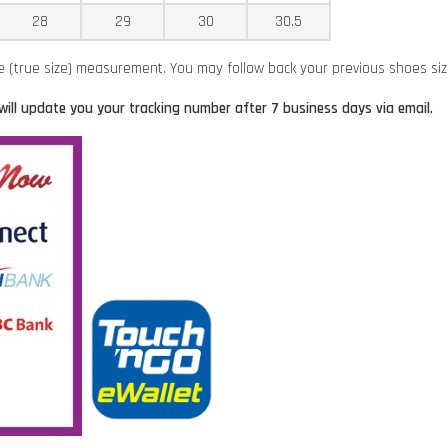
28
29
30
30.5
ze (true size) measurement. You may follow back your previous shoes si
will update you your tracking number after 7 business days via email.