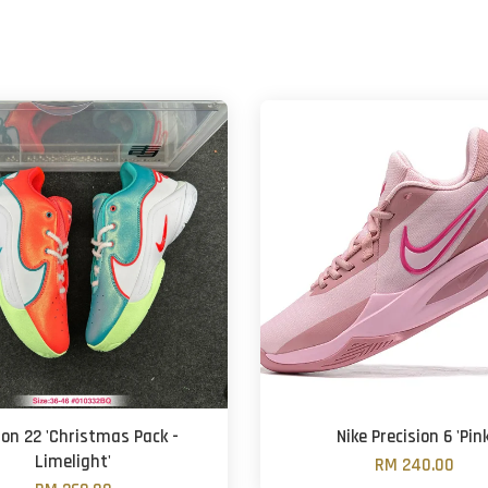
on 22 'Christmas Pack -
Nike Precision 6 'Pink
Limelight'
RM 240.00