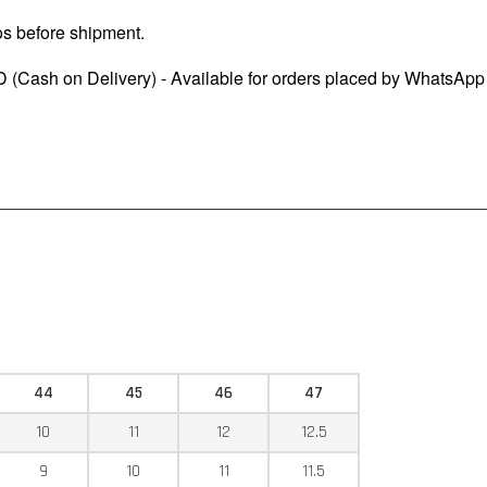
os before shipment.
 (Cash on Delivery) - Available for orders placed by WhatsApp
44
45
46
47
10
11
12
12.5
9
10
11
11.5