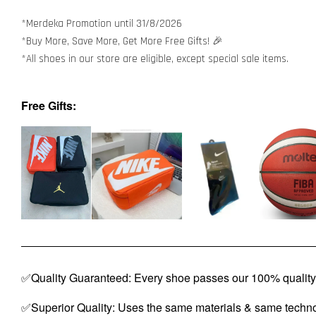
*Merdeka Promotion until 31/8/2026
*Buy More, Save More, Get More Free Gifts! 🎉
*All shoes in our store are eligible, except special sale items.
Free Gifts:
✅Quality Guaranteed: Every shoe passes our 100% quality 
✅Superior Quality: Uses the same materials & same techno