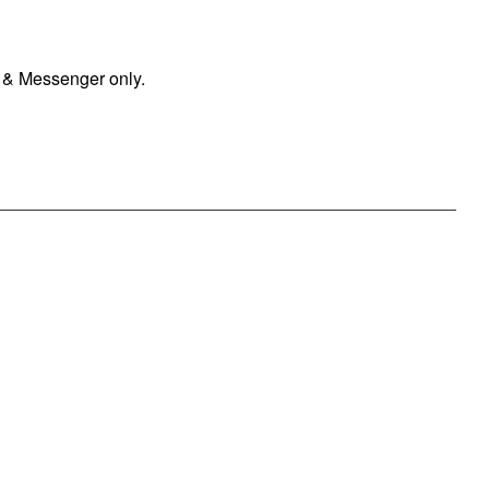
 & Messenger only.