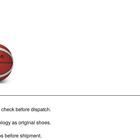
check before dispatch.
logy as original shoes.
os before shipment.