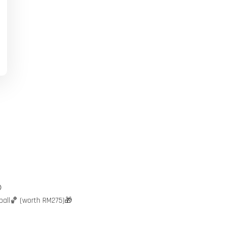

ball🏀 (worth RM275)🎁