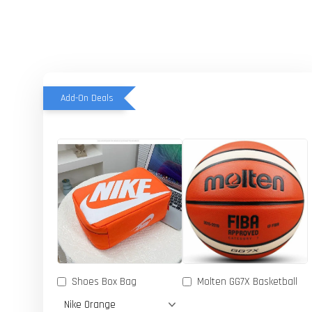
Add-On Deals
Shoes Box Bag
Molten GG7X Basketball