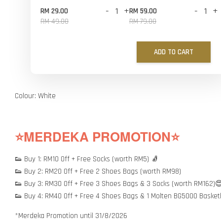
-
+
-
+
RM 29.00
RM 59.00
RM 49.00
RM 79.00
ADD TO CART
Colour: White
⭐MERDEKA PROMOTION⭐
👟 Buy 1: RM10 Off + Free Socks (worth RM5) 🧦
👟 Buy 2: RM20 Off + Free 2 Shoes Bags (worth RM98)
👟 Buy 3: RM30 Off + Free 3 Shoes Bags & 3 Socks (worth RM162)
👟 Buy 4: RM40 Off + Free 4 Shoes Bags & 1 Molten BG5000 Basket
*Merdeka Promotion until 31/8/2026