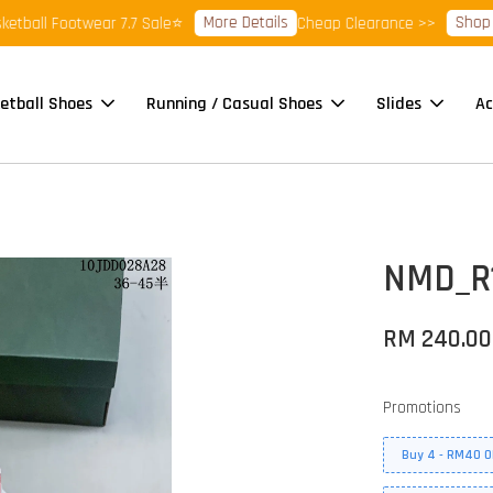
More Details
Shop Rea
all Footwear 7.7 Sale⭐
Cheap Clearance >>
etball Shoes
Running / Casual Shoes
Slides
Ac
NMD_R1
RM 240.00
Promotions
Buy 4 - RM40 O