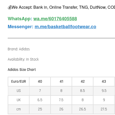
💰We Accept: Bank in, Online Transfer, TNG, DuitNow, COD
WhatsApp️
:
wa.me/60176405588
Messenger
:
m.me/basketballfootwear.co
Brand: Adidas
Availability: In Stock
Adidas Size Chart
Euro/EUR
40
41
42
43
US
7
8
8.5
9.5
UK
6.5
7.5
8
9
cm
25
26
26.5
27.5