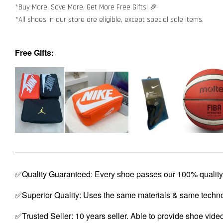
*Buy More, Save More, Get More Free Gifts! 🎉
*All shoes in our store are eligible, except special sale items.
Free Gifts:
✅Quality Guaranteed: Every shoe passes our 100% quality 
✅Superior Quality: Uses the same materials & same techno
✅Trusted Seller: 10 years seller. Able to provide shoe vide