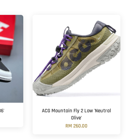
6'
ACG Mountain Fly 2 Low 'Neutral
Olive'
RM 260.00