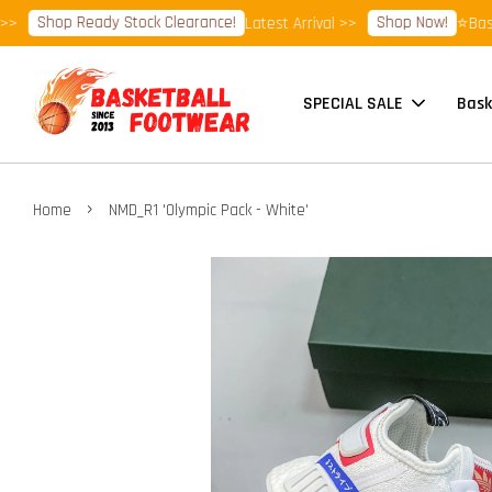
Shop Ready Stock Clearance!
Shop Now!
Latest Arrival >>
⭐Basketb
SPECIAL SALE
Bask
›
Home
NMD_R1 'Olympic Pack - White'