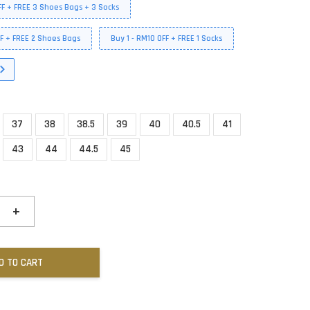
FF + FREE 3 Shoes Bags + 3 Socks
FF + FREE 2 Shoes Bags
Buy 1 - RM10 OFF + FREE 1 Socks
37
38
38.5
39
40
40.5
41
43
44
44.5
45
+
D TO CART