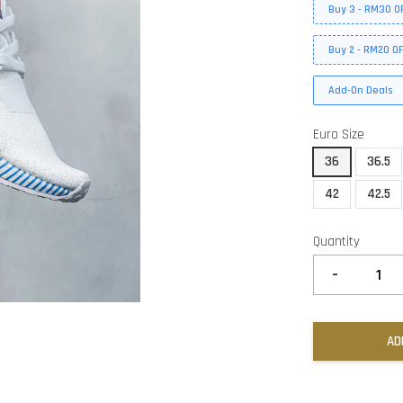
Buy 3 - RM30 O
Buy 2 - RM20 O
Add-On Deals
Euro Size
36
36.5
42
42.5
Quantity
-
AD