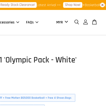
dy Stock Clearance!
Shop Now!
Latest Arrival >>
⭐Basketball Footwea
cessories
FAQs
 'Olympic Pack - White'
FF + Free Molten BG5000 Basketball + Free 4 Shoes Bags