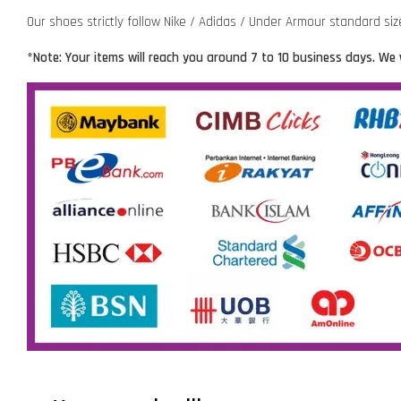
Our shoes strictly follow Nike / Adidas / Under Armour standard si
*Note: Your items will reach you around 7 to 10 business days. We 