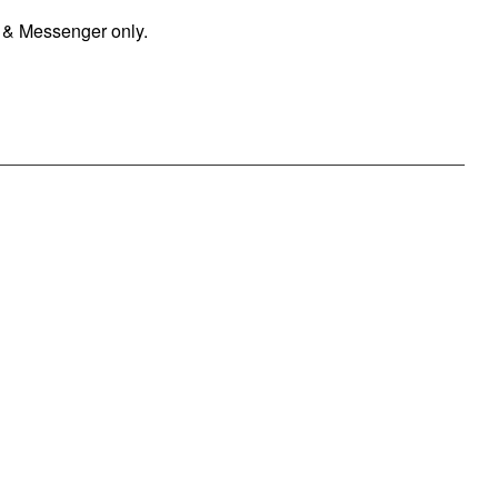
 & Messenger only.