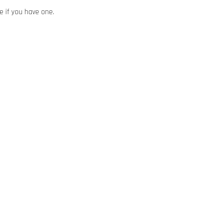
e if you have one.