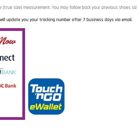
ze (true size) measurement. You may follow back your previous shoes siz
will update you your tracking number after 7 business days via email.