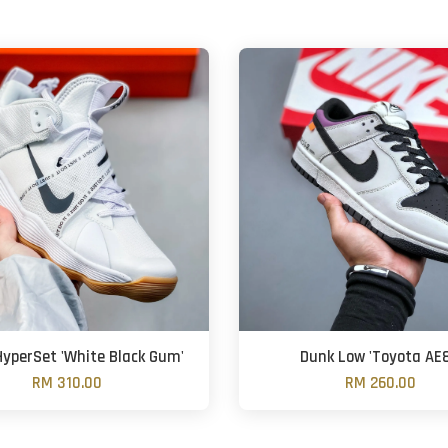
HyperSet 'White Black Gum'
Dunk Low 'Toyota AE8
RM 310.00
RM 260.00