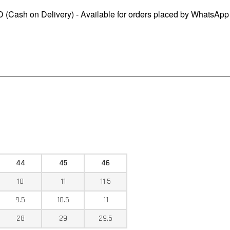
 (Cash on Delivery) - Available for orders placed by WhatsApp
44
45
46
10
11
11.5
9.5
10.5
11
28
29
29.5