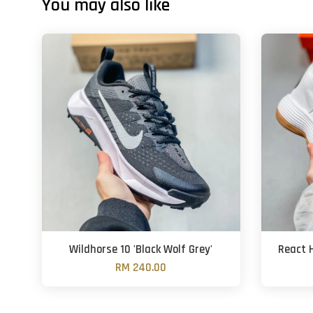
You may also like
Wildhorse 10 'Black Wolf Grey'
React 
RM 240.00