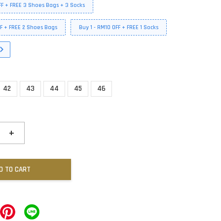
FF + FREE 3 Shoes Bags + 3 Socks
FF + FREE 2 Shoes Bags
Buy 1 - RM10 OFF + FREE 1 Socks
42
43
44
45
46
+
D TO CART