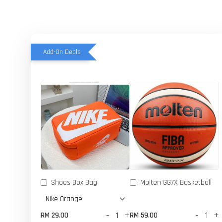
Add-On Deals
Shoes Box Bag
Molten GG7X Basketball
-
+
-
+
RM 29.00
RM 59.00