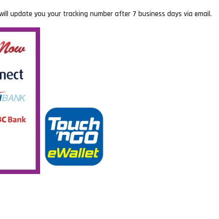
will update you your tracking number after 7 business days via email.