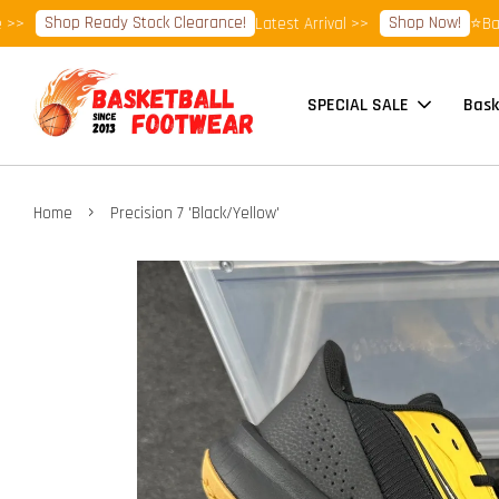
Shop Ready Stock Clearance!
Shop Now!
Latest Arrival >>
⭐Basketba
SPECIAL SALE
Bask
›
Home
Precision 7 'Black/Yellow'