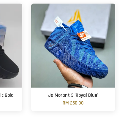
ic Gold'
Ja Morant 3 'Royal Blue'
RM 260.00