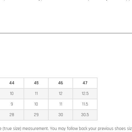
44
45
46
47
10
11
12
12.5
9
10
11
11.5
28
29
30
30.5
ze (true size) measurement. You may follow back your previous shoes si