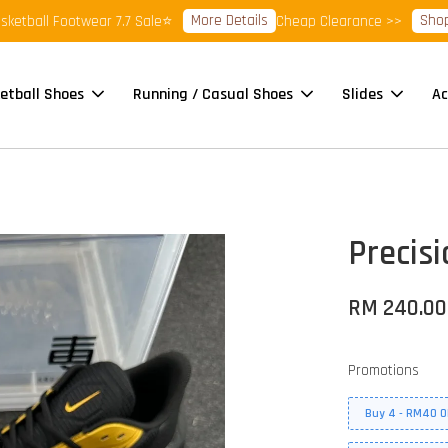
More Details
Shop Read
ll Footwear 7.7 Sale⭐
Cheap Clearance >>
etball Shoes
Running / Casual Shoes
Slides
Ac
Precisi
RM 240.00
Promotions
Buy 4 - RM40 O