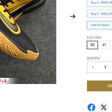
Buy 3 - RM30 O
Buy 2 - RM20 O
Add-On Deals
Euro Size
40
41
Quantity
-
AD