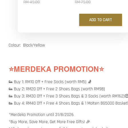
RM 49.00
RM 79.00
ADD TO CART
Colour: Black/Yellow
⭐MERDEKA PROMOTION⭐
👟 Buy 1: RM10 Off + Free Socks (worth RM5) 🧦
👟 Buy 2: RM20 Off + Free 2 Shoes Bags (worth RM98)
👟 Buy 3: RM30 Off + Free 3 Shoes Bags & 3 Socks (worth RM162)
👟 Buy 4: RM40 Off + Free 4 Shoes Bags & 1 Molten BG5000 Basket
*Merdeka Promotion until 31/8/2026
*Buy More, Save More, Get More Free Gifts! 🎉