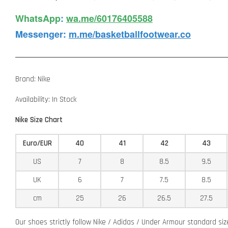
WhatsApp️
:
wa.me/60176405588
Messenger
:
m.me/basketballfootwear.co
Brand: Nike
Availability: In Stock
Nike Size Chart
Euro/EUR
40
41
42
43
US
7
8
8.5
9.5
UK
6
7
7.5
8.5
cm
25
26
26.5
27.5
Our shoes strictly follow Nike / Adidas / Under Armour standard si