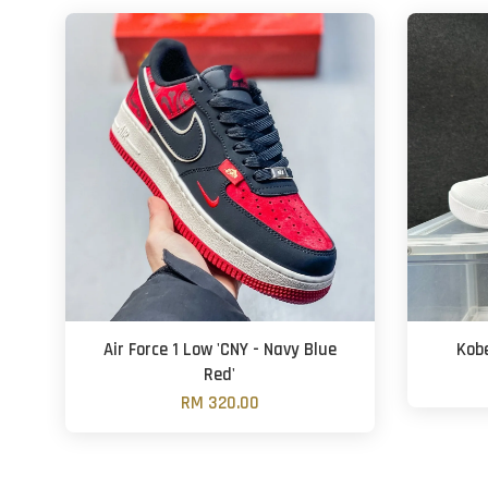
Air Force 1 Low 'CNY - Navy Blue
Kobe
Red'
RM 320.00