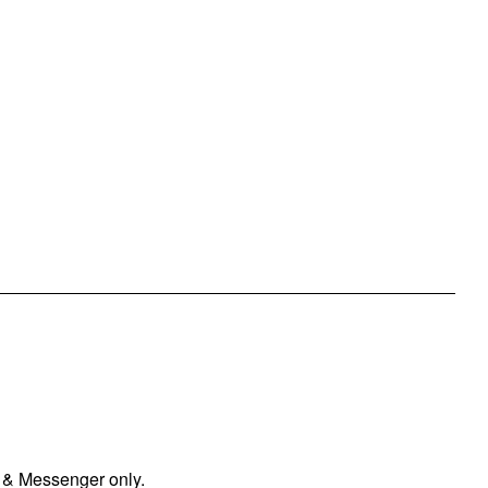
 & Messenger only.