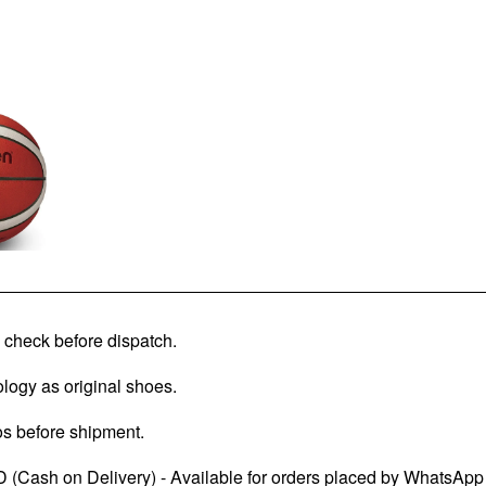
check before dispatch.
logy as original shoes.
os before shipment.
 (Cash on Delivery) - Available for orders placed by WhatsApp