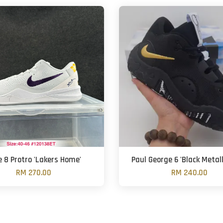
 8 Protro 'Lakers Home'
Paul George 6 'Black Metall
RM 270.00
RM 240.00