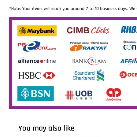
*Note: Your items will reach you around 7 to 10 business days. We 
You may also like