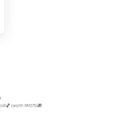

ball🏀 (worth RM275)🎁