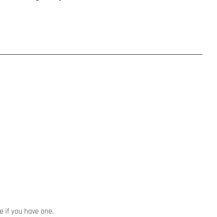
ze if you have one.