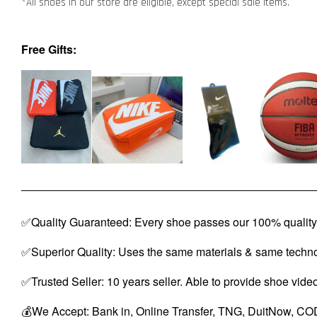
*All shoes in our store are eligible, except special sale items.
Free Gifts:
✅Quality Guaranteed: Every shoe passes our 100% quality 
✅Superior Quality: Uses the same materials & same techno
✅Trusted Seller: 10 years seller. Able to provide shoe vide
💰We Accept: Bank in, Online Transfer, TNG, DuitNow, COD