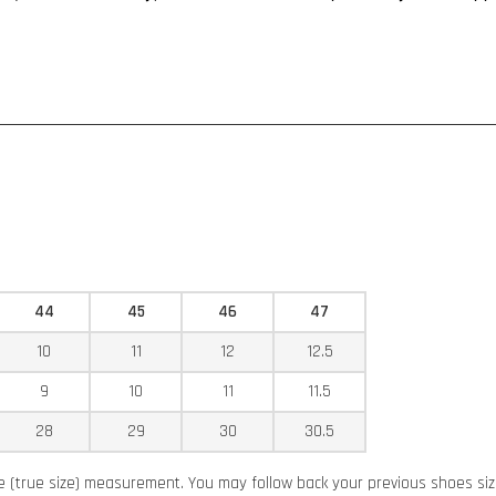
44
45
46
47
10
11
12
12.5
9
10
11
11.5
28
29
30
30.5
ze (true size) measurement. You may follow back your previous shoes si