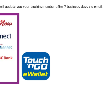
will update you your tracking number after 7 business days via email.