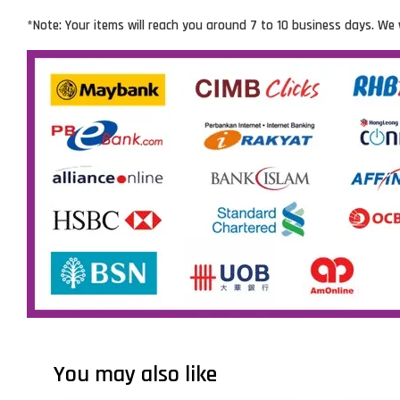
*Note: Your items will reach you around 7 to 10 business days. We 
You may also like