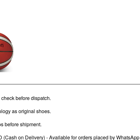
check before dispatch.
logy as original shoes.
os before shipment.
 (Cash on Delivery) - Available for orders placed by WhatsApp