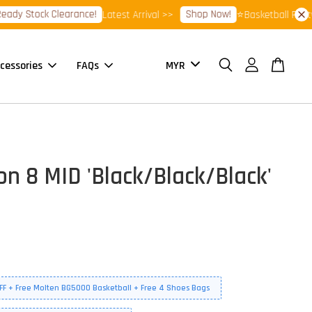
Stock Clearance!
Shop Now!
Latest Arrival >>
⭐Basketball Footwear 
cessories
FAQs
on 8 MID 'Black/Black/Black'
FF + Free Molten BG5000 Basketball + Free 4 Shoes Bags