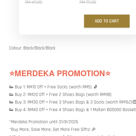
RM 49.00
RM 79.00
ADD TO CART
Colour: Black/Black/Black
⭐MERDEKA PROMOTION⭐
👟 Buy 1: RM10 Off + Free Socks (worth RM5) 🧦
👟 Buy 2: RM20 Off + Free 2 Shoes Bags (worth RM98)
👟 Buy 3: RM30 Off + Free 3 Shoes Bags & 3 Socks (worth RM162)
👟 Buy 4: RM40 Off + Free 4 Shoes Bags & 1 Molten BG5000 Basket
*Merdeka Promotion until 31/8/2026
*Buy More, Save More, Get More Free Gifts! 🎉