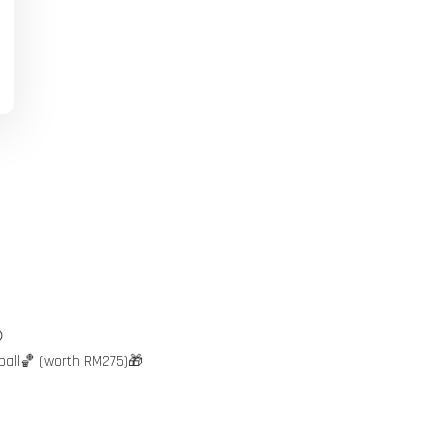

ball🏀 (worth RM275)🎁