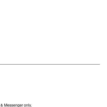
 & Messenger only.