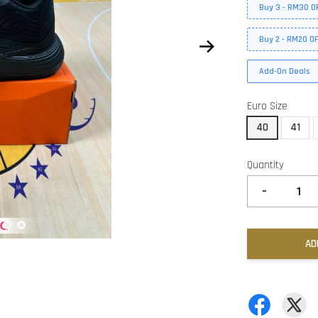
Buy 3 - RM30 O
Buy 2 - RM20 O
Add-On Deals
Euro Size
40
41
Quantity
-
AD