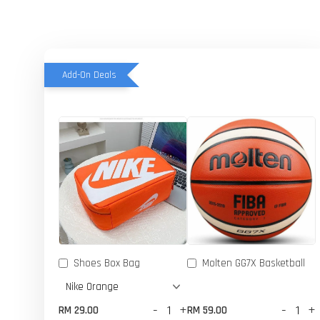
Add-On Deals
Shoes Box Bag
Molten GG7X Basketball
-
+
-
+
RM 29.00
RM 59.00