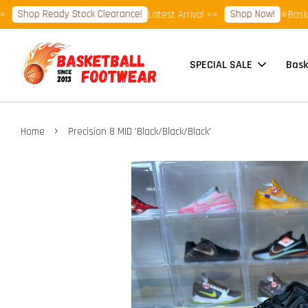
hop Ready Stock Clearance!
Shop Now!
Latest Arrival >>
⭐Basketball
SPECIAL SALE
Bask
›
Home
Precision 8 MID 'Black/Black/Black'