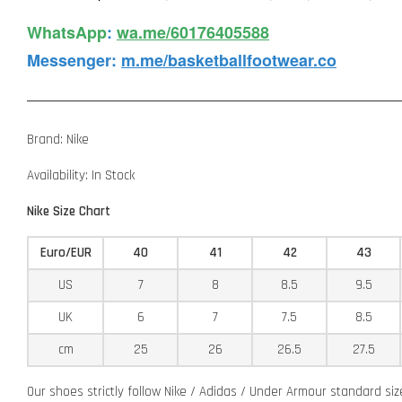
WhatsApp️
:
wa.me/60176405588
Messenger
:
m.me/basketballfootwear.co
Brand: Nike
Availability: In Stock
Nike Size Chart
Euro/EUR
40
41
42
43
US
7
8
8.5
9.5
UK
6
7
7.5
8.5
cm
25
26
26.5
27.5
Our shoes strictly follow Nike / Adidas / Under Armour standard si