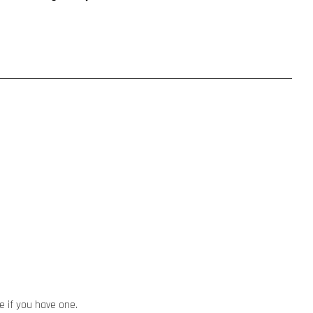
ze if you have one.