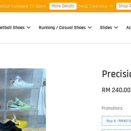
More Details
Shop Ready 
 Footwear 7.7 Sale⭐
Cheap Clearance >>
etball Shoes
Running / Casual Shoes
Slides
Ac
Precisi
RM 240.00
Promotions
Buy 4 - RM40 O