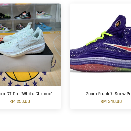
oom GT Cut 'White Chrome'
Zoom Freak 7 'Snow Pa
RM 250.00
RM 240.00