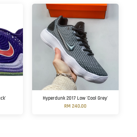
ck'
Hyperdunk 2017 Low 'Cool Grey'
RM 240.00