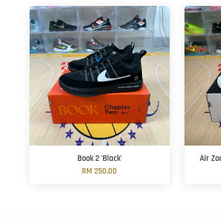
Book 2 'Black'
Air Z
RM 250.00