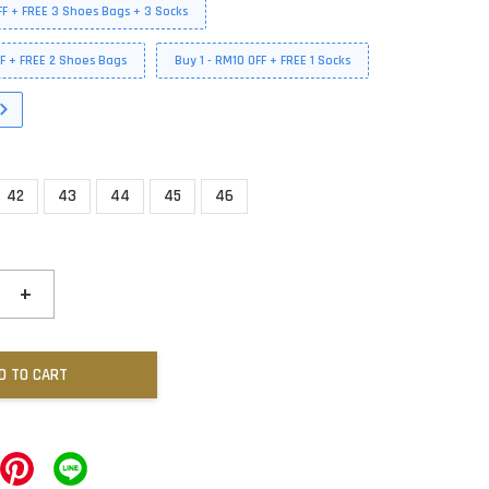
FF + FREE 3 Shoes Bags + 3 Socks
FF + FREE 2 Shoes Bags
Buy 1 - RM10 OFF + FREE 1 Socks
42
43
44
45
46
+
D TO CART