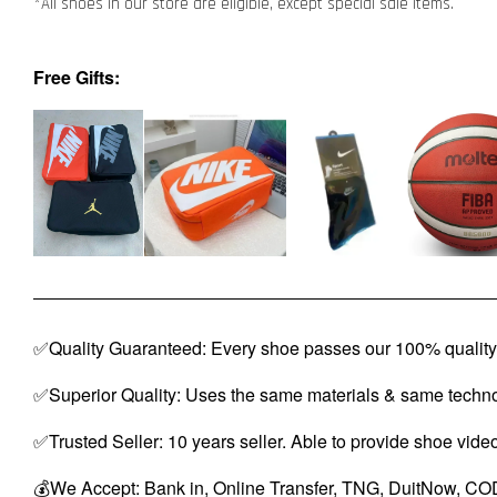
*All shoes in our store are eligible, except special sale items.
Free Gifts:
✅Quality Guaranteed: Every shoe passes our 100% quality 
✅Superior Quality: Uses the same materials & same techno
✅Trusted Seller: 10 years seller. Able to provide shoe vide
💰We Accept: Bank in, Online Transfer, TNG, DuitNow, COD