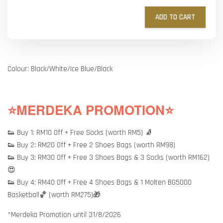
ADD TO CART
Colour: Black/White/Ice Blue/Black
⭐MERDEKA PROMOTION⭐
👟 Buy 1: RM10 Off + Free Socks (worth RM5) 🧦
👟 Buy 2: RM20 Off + Free 2 Shoes Bags (worth RM98)
👟 Buy 3: RM30 Off + Free 3 Shoes Bags & 3 Socks (worth RM162)
😍
👟 Buy 4: RM40 Off + Free 4 Shoes Bags & 1 Molten BG5000
Basketball🏀 (worth RM275)🎁
*Merdeka Promotion until 31/8/2026