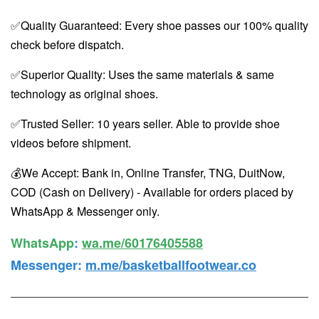
✅Quality Guaranteed: Every shoe passes our 100% quality
check before dispatch.
✅Superior Quality: Uses the same materials & same
technology as original shoes.
✅Trusted Seller: 10 years seller. Able to provide shoe
videos before shipment.
💰We Accept: Bank in, Online Transfer, TNG, DuitNow,
COD (Cash on Delivery) - Available for orders placed by
WhatsApp & Messenger only.
WhatsApp️
:
wa.me/60176405588
Messenger
:
m.me/basketballfootwear.co