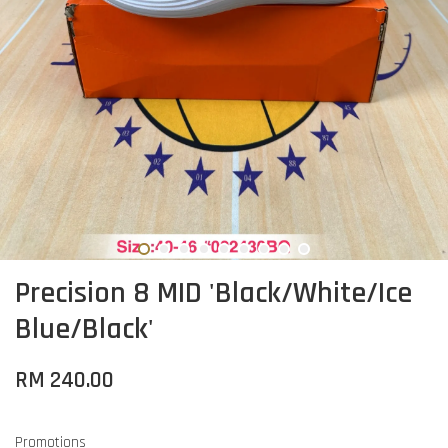
Precision 8 MID 'Black/White/Ice
Blue/Black'
RM 240.00
Promotions