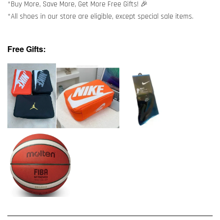
*Buy More, Save More, Get More Free Gifts! 🎉
*All shoes in our store are eligible, except special sale items.
Free Gifts: