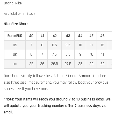
Brand: Nike
Availability: In Stock
Nike Size Chart
Euro/EUR
40
41
42
43
44
45
46
4
US
7
8
8.5
9.5
10
11
12
12
UK
6
7
7.5
8.5
9
10
11
11
cm
25
26
26.5
27.5
28
29
30
30
Our shoes strictly follow Nike / Adidas / Under Armour standard
size (true size) measurement. You may follow back your previous
shoes size if you have one.
*Note: Your items will reach you around 7 to 10 business days. We
will update you your tracking number after 7 business days via
email.