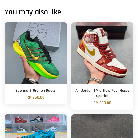
You may also like
Sabrina 3 'Oregon Ducks'
Air Jordan 1 Mid 'New Year Horse
Special'
RM 260.00
RM 330.00