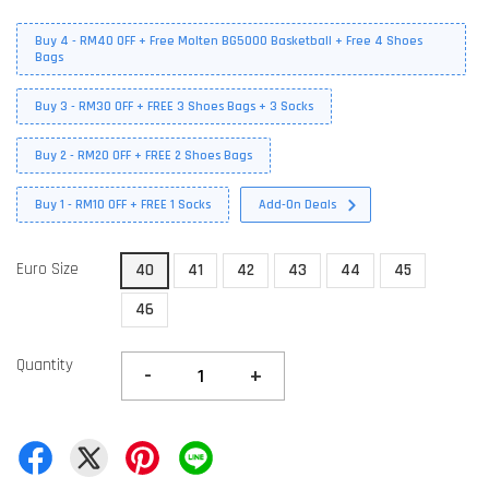
Buy 4 - RM40 OFF + Free Molten BG5000 Basketball + Free 4 Shoes
Bags
Buy 3 - RM30 OFF + FREE 3 Shoes Bags + 3 Socks
Buy 2 - RM20 OFF + FREE 2 Shoes Bags
Buy 1 - RM10 OFF + FREE 1 Socks
Add-On Deals
Euro Size
40
41
42
43
44
45
46
Quantity
-
+