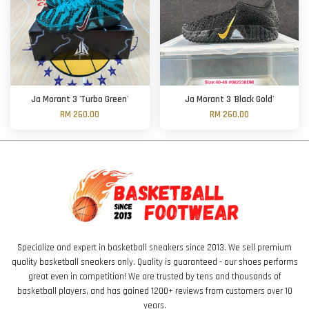
Ja Morant 3 'Turbo Green'
Ja Morant 3 'Black Gold'
RM 260.00
RM 260.00
Specialize and expert in basketball sneakers since 2013. We sell premium
quality basketball sneakers only. Quality is guaranteed - our shoes performs
great even in competition! We are trusted by tens and thousands of
basketball players, and has gained 1200+ reviews from customers over 10
years.