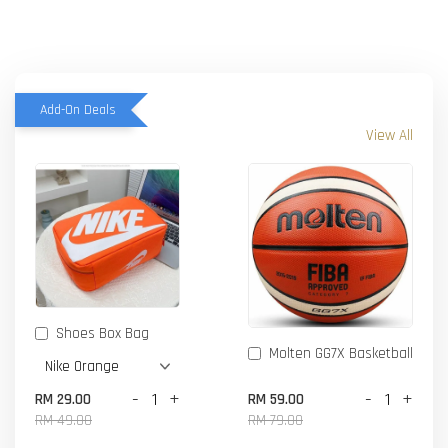
Add-On Deals
View All
Shoes Box Bag
Molten GG7X Basketball
-
+
-
+
RM 29.00
RM 59.00
RM 49.00
RM 79.00