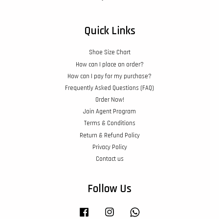
Quick Links
Shoe Size Chart
How can I place an order?
How can I pay for my purchase?
Frequently Asked Questions (FAQ)
Order Now!
Join Agent Program
Terms & Conditions
Return & Refund Policy
Privacy Policy
Contact us
Follow Us
Facebook
Instagram
Whatsapp