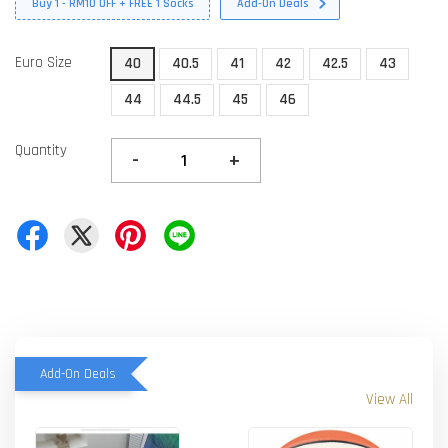
Buy 1 - RM10 OFF + FREE 1 Socks
Add-On Deals
Euro Size
40
40.5
41
42
42.5
43
44
44.5
45
46
Quantity
-
+
Add-On Deals
View All