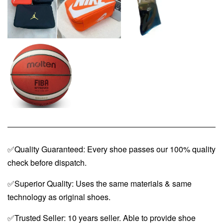
✅Quality Guaranteed: Every shoe passes our 100% quality
check before dispatch.
✅Superior Quality: Uses the same materials & same
technology as original shoes.
✅Trusted Seller: 10 years seller. Able to provide shoe