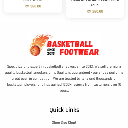
Hali 1 'White'
Puma All-Pro Nitro 'Pelé Yellow
Aqua'
RM 260.00
RM 260.00
Specialize and expert in basketball sneakers since 2013. We sell premium
quality basketball sneakers only. Quality is guaranteed - our shoes performs
great even in competition! We are trusted by tens and thousands of
basketball players, and has gained 1200+ reviews from customers over 10
years.
Quick Links
Shoe Size Chart