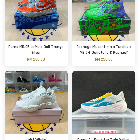
Puma MB.05 LaMelo Ball 'Orange
Teenage Mutant Ninja Turtles x
Silver'
MB.04 'Donatello & Raphael'
RM 260.00
RM 250.00