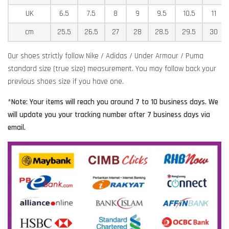
UK
6.5
7.5
8
9
9.5
10.5
11
cm
25.5
26.5
27
28
28.5
29.5
30
Our shoes strictly follow Nike / Adidas / Under Armour / Puma
standard size (true size) measurement. You may follow back your
previous shoes size if you have one.
*Note: Your items will reach you around 7 to 10 business days. We
will update you your tracking number after 7 business days via
email.