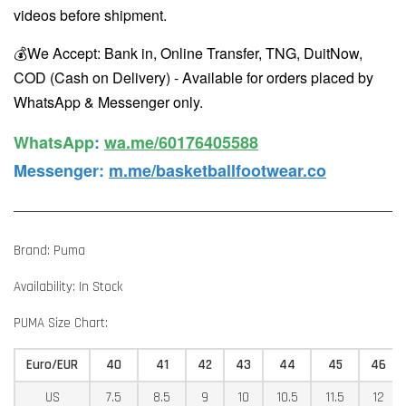
videos before shipment.
💰We Accept: Bank in, Online Transfer, TNG, DuitNow,
COD (Cash on Delivery) - Available for orders placed by
WhatsApp & Messenger only.
WhatsApp️
:
wa.me/60176405588
Messenger
:
m.me/basketballfootwear.co
Brand: Puma
Availability: In Stock
PUMA Size Chart:
Euro/EUR
40
41
42
43
44
45
46
US
7.5
8.5
9
10
10.5
11.5
12