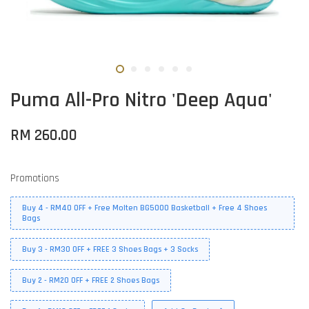
Puma All-Pro Nitro 'Deep Aqua'
RM 260.00
Promotions
Buy 4 - RM40 OFF + Free Molten BG5000 Basketball + Free 4 Shoes
Bags
Buy 3 - RM30 OFF + FREE 3 Shoes Bags + 3 Socks
Buy 2 - RM20 OFF + FREE 2 Shoes Bags