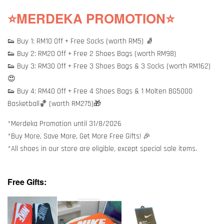
⭐MERDEKA PROMOTION⭐
👟 Buy 1: RM10 Off + Free Socks (worth RM5) 🧦
👟 Buy 2: RM20 Off + Free 2 Shoes Bags (worth RM98)
👟 Buy 3: RM30 Off + Free 3 Shoes Bags & 3 Socks (worth RM162)
😍
👟 Buy 4: RM40 Off + Free 4 Shoes Bags & 1 Molten BG5000
Basketball🏀 (worth RM275)🎁
*Merdeka Promotion until 31/8/2026
*Buy More, Save More, Get More Free Gifts! 🎉
*All shoes in our store are eligible, except special sale items.
Free Gifts: