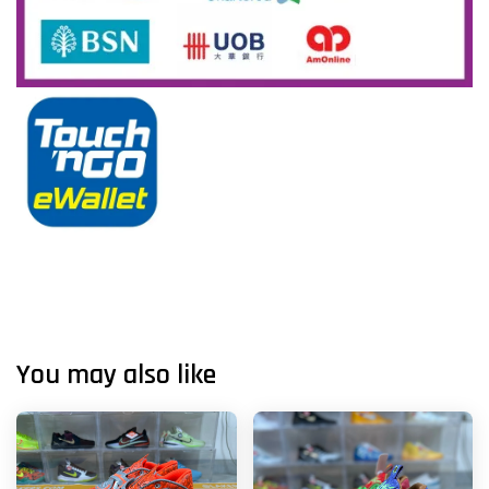
You may also like