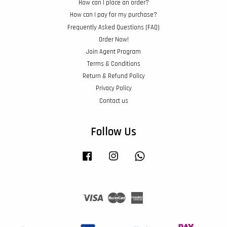
How can I place an order?
How can I pay for my purchase?
Frequently Asked Questions (FAQ)
Order Now!
Join Agent Program
Terms & Conditions
Return & Refund Policy
Privacy Policy
Contact us
Follow Us
Facebook
Instagram
Whatsapp
Visa
Master
American
Express