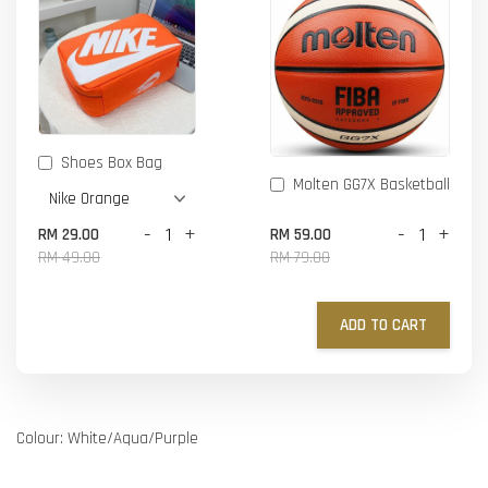
Shoes Box Bag
Molten GG7X Basketball
-
+
-
+
RM 29.00
RM 59.00
RM 49.00
RM 79.00
ADD TO CART
Colour: White/Aqua/Purple