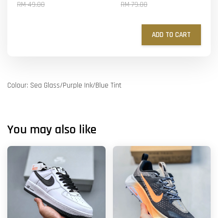
RM 49.00
RM 79.00
ADD TO CART
Colour: Sea Glass/Purple Ink/Blue Tint
You may also like