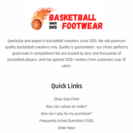
Specialize and expert in basketball sneakers since 2013. We sell premium
quality basketball sneakers only. Quality is guaranteed - our shoes performs
great even in competition! We are trusted by tens and thousands of
basketball players, and has gained 1200+ reviews from customers over 10
years.
Quick Links
Shoe Size Chart
How can I place an order?
How can I pay for my purchase?
Frequently Asked Questions (FAQ)
Order Now!