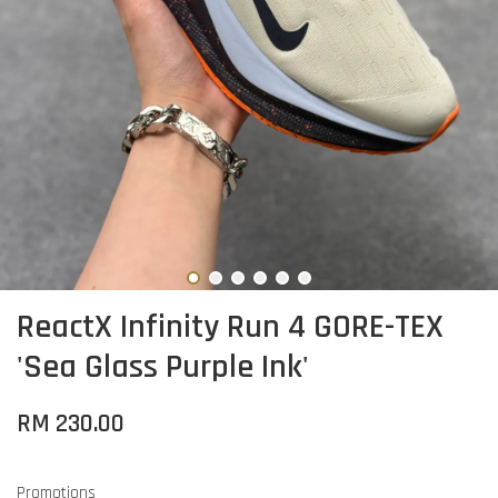
ReactX Infinity Run 4 GORE-TEX
'Sea Glass Purple Ink'
RM 230.00
Promotions