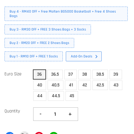
Buy 4 - RM40 OFF + Free Molten BG5000 Basketball + Free 4 Shoes
Bags
Buy 3 - RM30 OFF + FREE 3 Shoes Bags + 3 Socks
Buy 2 - RM20 OFF + FREE 2 Shoes Bags
Buy 1 - RM10 OFF + FREE 1 Socks
Add-On Deals
Euro Size
36
36.5
37
38
38.5
39
40
40.5
41
42
42.5
43
44
44.5
45
Quantity
-
+