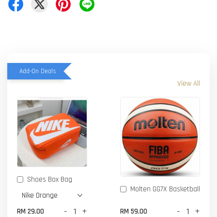
Add-On Deals
View All
Shoes Box Bag
Molten GG7X Basketball
-
+
-
+
RM 29.00
RM 59.00