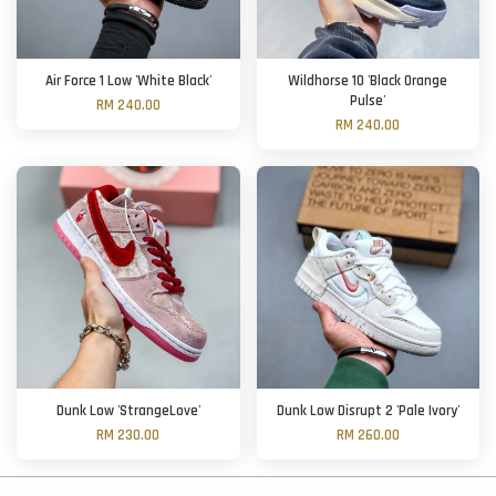
Air Force 1 Low 'White Black'
Wildhorse 10 'Black Orange
Pulse'
RM 240.00
RM 240.00
Dunk Low 'StrangeLove'
Dunk Low Disrupt 2 'Pale Ivory'
RM 230.00
RM 260.00