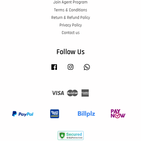
Join Agent Program
Terms & Conditions
Return & Refund Policy
Privacy Policy
Contact us
Follow Us
Facebook
Instagram
Whatsapp
Visa
Master
American
Express