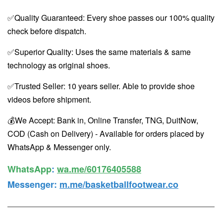
✅Quality Guaranteed: Every shoe passes our 100% quality
check before dispatch.
✅Superior Quality: Uses the same materials & same
technology as original shoes.
✅Trusted Seller: 10 years seller. Able to provide shoe
videos before shipment.
💰We Accept: Bank in, Online Transfer, TNG, DuitNow,
COD (Cash on Delivery) - Available for orders placed by
WhatsApp & Messenger only.
WhatsApp️
:
wa.me/60176405588
Messenger
:
m.me/basketballfootwear.co