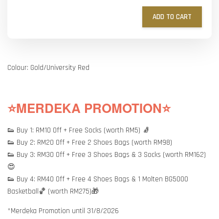
ADD TO CART
Colour: Gold/University Red
⭐MERDEKA PROMOTION⭐
👟 Buy 1: RM10 Off + Free Socks (worth RM5) 🧦
👟 Buy 2: RM20 Off + Free 2 Shoes Bags (worth RM98)
👟 Buy 3: RM30 Off + Free 3 Shoes Bags & 3 Socks (worth RM162)
😍
👟 Buy 4: RM40 Off + Free 4 Shoes Bags & 1 Molten BG5000
Basketball🏀 (worth RM275)🎁
*Merdeka Promotion until 31/8/2026