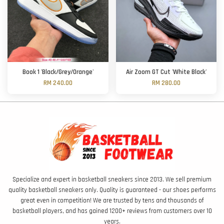
Book 1 'Black/Grey/Orange'
Air Zoom GT Cut 'White Black'
RM 240.00
RM 280.00
Specialize and expert in basketball sneakers since 2013. We sell premium
quality basketball sneakers only. Quality is guaranteed - our shoes performs
great even in competition! We are trusted by tens and thousands of
basketball players, and has gained 1200+ reviews from customers over 10
years.