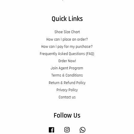
Quick Links
Shoe Size Chart
How can I place an order?
How can I pay for my purchase?
Frequently Asked Questions (FAQ)
Order Now!
Join Agent Program
Terms & Conditions
Return & Refund Policy
Privacy Policy
Contact us
Follow Us
Facebook
Instagram
Whatsapp