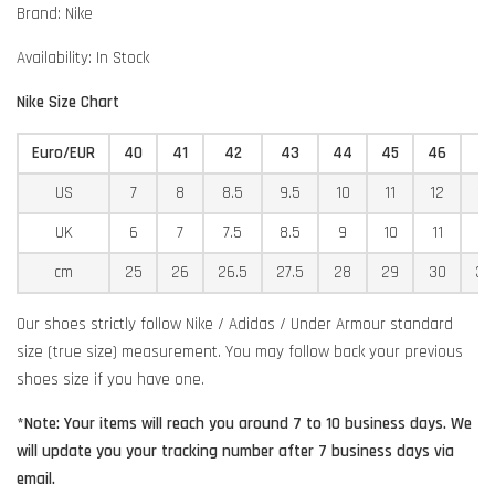
Brand: Nike
Availability: In Stock
Nike Size Chart
Euro/EUR
40
41
42
43
44
45
46
4
US
7
8
8.5
9.5
10
11
12
12
UK
6
7
7.5
8.5
9
10
11
11
cm
25
26
26.5
27.5
28
29
30
30
Our shoes strictly follow Nike / Adidas / Under Armour standard
size (true size) measurement. You may follow back your previous
shoes size if you have one.
*Note: Your items will reach you around 7 to 10 business days. We
will update you your tracking number after 7 business days via
email.