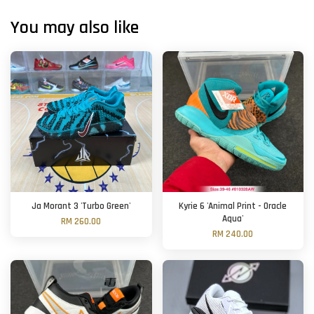
You may also like
Ja Morant 3 'Turbo Green'
Kyrie 6 'Animal Print - Oracle
Aqua'
RM 260.00
RM 240.00