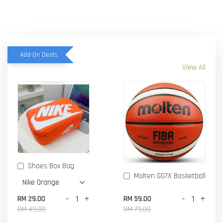
Add-On Deals
View All
Shoes Box Bag
Molten GG7X Basketball
-
+
-
+
RM 29.00
RM 59.00
RM 49.00
RM 79.00