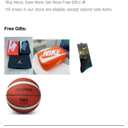
*Buy More, Save More, Get More Free Gifts! 🎉
*All shoes in our store are eligible, except special sale items.
Free Gifts: