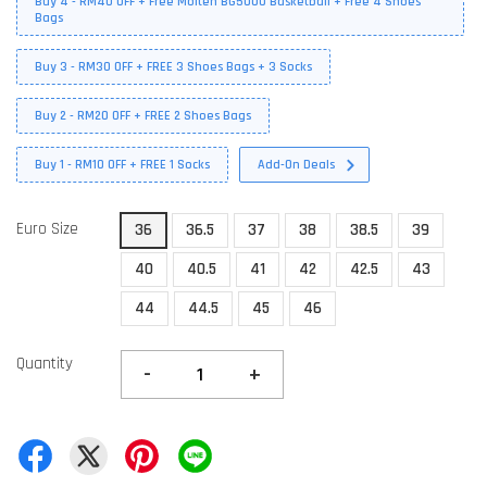
Buy 4 - RM40 OFF + Free Molten BG5000 Basketball + Free 4 Shoes
Bags
Buy 3 - RM30 OFF + FREE 3 Shoes Bags + 3 Socks
Buy 2 - RM20 OFF + FREE 2 Shoes Bags
Buy 1 - RM10 OFF + FREE 1 Socks
Add-On Deals
Euro Size
36
36.5
37
38
38.5
39
40
40.5
41
42
42.5
43
44
44.5
45
46
Quantity
-
+