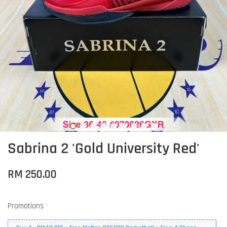
Sabrina 2 'Gold University Red'
RM 250.00
Promotions