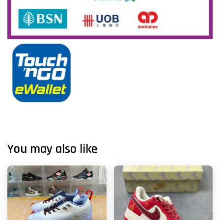
You may also like