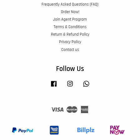
Frequently Asked Questions (FAQ)
Order Now!
Join Agent Program
Terms & Conditions
Return & Refund Policy
Privacy Policy
Contact us
Follow Us
Facebook
Instagram
Whatsapp
Visa
Master
American
Express