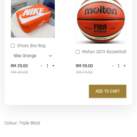
Shoes Box Bag
Molten GG7X Basketball
-
+
-
+
RM 29.00
RM 59.00
RM 49.00
RM 79.00
ADD TO CART
Colour: Triple Black