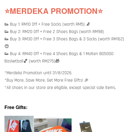
⭐MERDEKA PROMOTION⭐
👟 Buy 1: RM10 Off + Free Socks (worth RM5) 🧦
👟 Buy 2: RM20 Off + Free 2 Shoes Bags (worth RM98)
👟 Buy 3: RM30 Off + Free 3 Shoes Bags & 3 Socks (worth RM162)
😍
👟 Buy 4: RM40 Off + Free 4 Shoes Bags & 1 Molten BG5000
Basketball🏀 (worth RM275)🎁
*Merdeka Promotion until 31/8/2026
*Buy More, Save More, Get More Free Gifts! 🎉
*All shoes in our store are eligible, except special sale items.
Free Gifts: