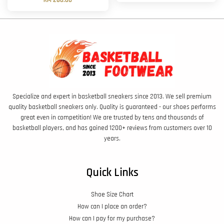
RM 260.00
Specialize and expert in basketball sneakers since 2013. We sell premium
quality basketball sneakers only. Quality is guaranteed - our shoes performs
great even in competition! We are trusted by tens and thousands of
basketball players, and has gained 1200+ reviews from customers over 10
years.
Quick Links
Shoe Size Chart
How can I place an order?
How can I pay for my purchase?