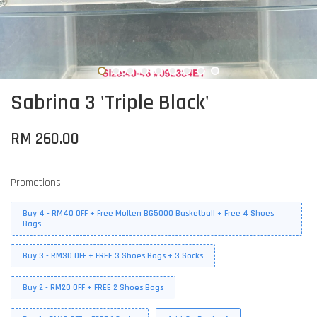
Sabrina 3 'Triple Black'
RM 260.00
Promotions
Buy 4 - RM40 OFF + Free Molten BG5000 Basketball + Free 4 Shoes
Bags
Buy 3 - RM30 OFF + FREE 3 Shoes Bags + 3 Socks
Buy 2 - RM20 OFF + FREE 2 Shoes Bags