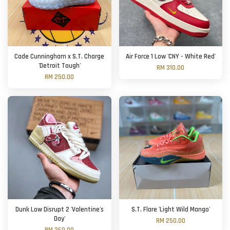
Cade Cunningham x S.T. Charge
Air Force 1 Low 'CNY - White Red'
'Detroit Tough'
RM 310.00
RM 250.00
Dunk Low Disrupt 2 'Valentine's
S.T. Flare 'Light Wild Mango'
Day'
RM 250.00