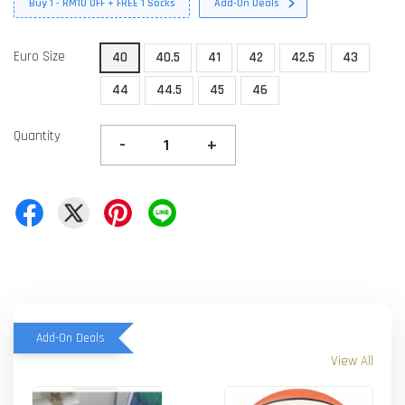
Buy 1 - RM10 OFF + FREE 1 Socks
Add-On Deals
Euro Size
40
40.5
41
42
42.5
43
44
44.5
45
46
Quantity
-
+
Add-On Deals
View All