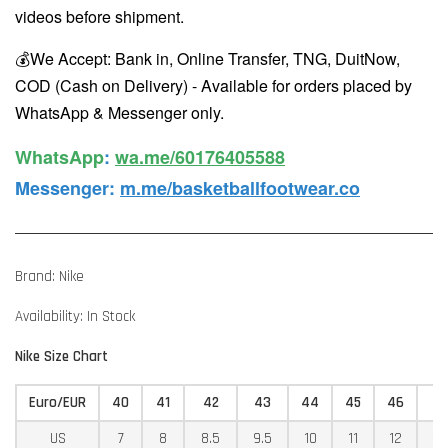
videos before shipment.
💰We Accept: Bank in, Online Transfer, TNG, DuitNow,
COD (Cash on Delivery) - Available for orders placed by
WhatsApp & Messenger only.
WhatsApp️
:
wa.me/60176405588
Messenger
:
m.me/basketballfootwear.co
Brand: Nike
Availability: In Stock
Nike Size Chart
Euro/EUR
40
41
42
43
44
45
46
4
US
7
8
8.5
9.5
10
11
12
12