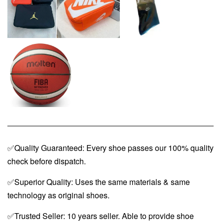
✅Quality Guaranteed: Every shoe passes our 100% quality
check before dispatch.
✅Superior Quality: Uses the same materials & same
technology as original shoes.
✅Trusted Seller: 10 years seller. Able to provide shoe