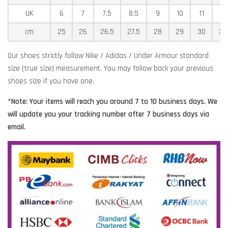
UK
6
7
7.5
8.5
9
10
11
11
cm
25
26
26.5
27.5
28
29
30
30
Our shoes strictly follow Nike / Adidas / Under Armour standard
size (true size) measurement. You may follow back your previous
shoes size if you have one.
*Note: Your items will reach you around 7 to 10 business days. We
will update you your tracking number after 7 business days via
email.