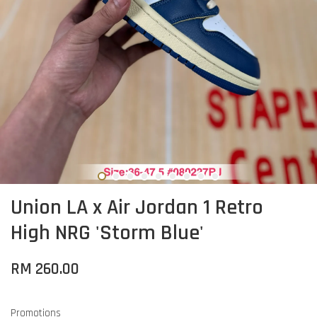
Union LA x Air Jordan 1 Retro
High NRG 'Storm Blue'
RM 260.00
Promotions