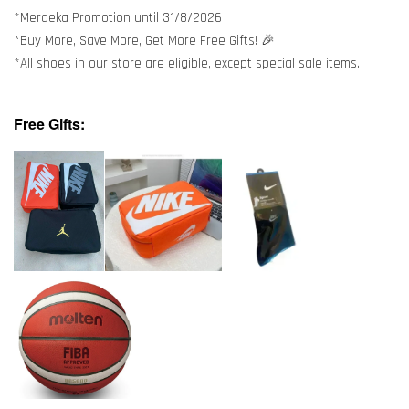
*Merdeka Promotion until 31/8/2026
*Buy More, Save More, Get More Free Gifts! 🎉
*All shoes in our store are eligible, except special sale items.
Free Gifts: