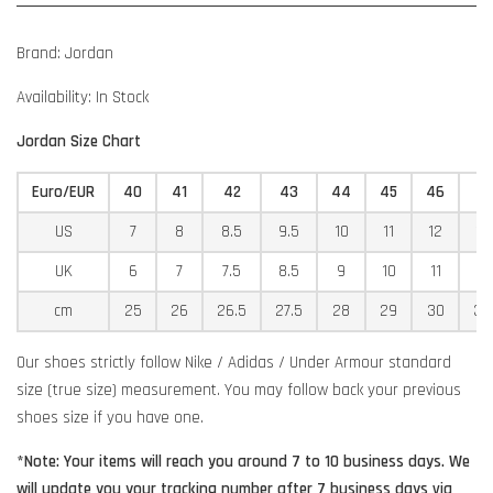
Brand: Jordan
Availability: In Stock
Jordan Size Chart
Euro/EUR
40
41
42
43
44
45
46
4
US
7
8
8.5
9.5
10
11
12
12
UK
6
7
7.5
8.5
9
10
11
11
cm
25
26
26.5
27.5
28
29
30
30
Our shoes strictly follow Nike / Adidas / Under Armour standard
size (true size) measurement. You may follow back your previous
shoes size if you have one.
*Note: Your items will reach you around 7 to 10 business days. We
will update you your tracking number after 7 business days via