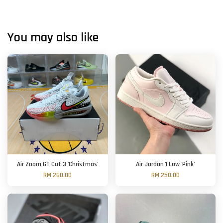
You may also like
Air Zoom GT Cut 3 'Christmas'
Air Jordan 1 Low 'Pink'
RM 260.00
RM 250.00