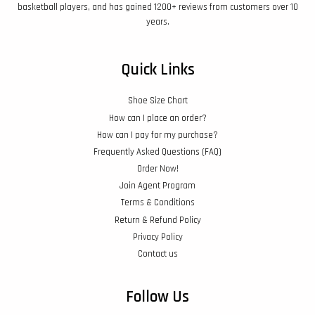
basketball players, and has gained 1200+ reviews from customers over 10
years.
Quick Links
Shoe Size Chart
How can I place an order?
How can I pay for my purchase?
Frequently Asked Questions (FAQ)
Order Now!
Join Agent Program
Terms & Conditions
Return & Refund Policy
Privacy Policy
Contact us
Follow Us