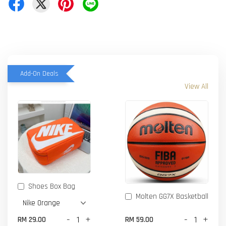
Add-On Deals
View All
Shoes Box Bag
Molten GG7X Basketball
-
+
-
+
RM 29.00
RM 59.00