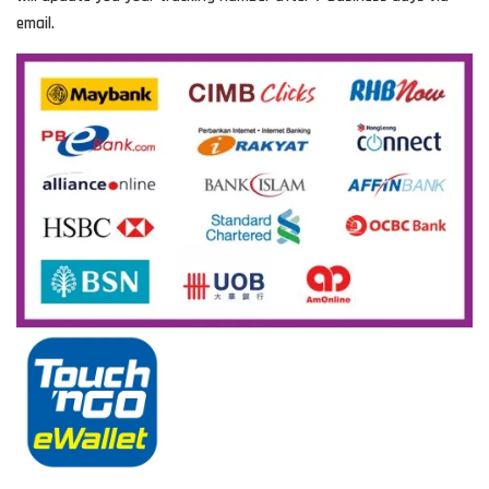
email.