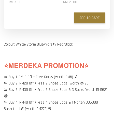
RM 49.00
RM 79.00
ADD TO CART
Colour: White/Storm Blue/Varsity Red/Black
⭐MERDEKA PROMOTION⭐
👟 Buy 1: RM10 Off + Free Socks (worth RM5) 🧦
👟 Buy 2: RM20 Off + Free 2 Shoes Bags (worth RM98)
👟 Buy 3: RM30 Off + Free 3 Shoes Bags & 3 Socks (worth RM162)
😍
👟 Buy 4: RM40 Off + Free 4 Shoes Bags & 1 Molten BG5000
Basketball🏀 (worth RM275)🎁