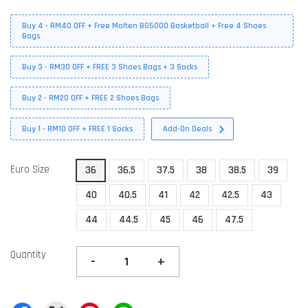
Buy 4 - RM40 OFF + Free Molten BG5000 Basketball + Free 4 Shoes
Bags
Buy 3 - RM30 OFF + FREE 3 Shoes Bags + 3 Socks
Buy 2 - RM20 OFF + FREE 2 Shoes Bags
Buy 1 - RM10 OFF + FREE 1 Socks
Add-On Deals
Euro Size
36
36.5
37.5
38
38.5
39
40
40.5
41
42
42.5
43
44
44.5
45
46
47.5
Quantity
-
+