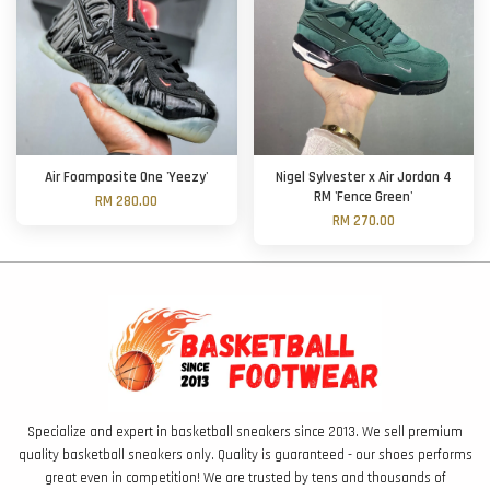
Air Foamposite One 'Yeezy'
Nigel Sylvester x Air Jordan 4
RM 'Fence Green'
RM 280.00
RM 270.00
Specialize and expert in basketball sneakers since 2013. We sell premium
quality basketball sneakers only. Quality is guaranteed - our shoes performs
great even in competition! We are trusted by tens and thousands of