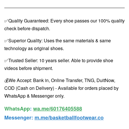
✅Quality Guaranteed: Every shoe passes our 100% quality
check before dispatch.
✅Superior Quality: Uses the same materials & same
technology as original shoes.
✅Trusted Seller: 10 years seller. Able to provide shoe
videos before shipment.
💰We Accept: Bank in, Online Transfer, TNG, DuitNow,
COD (Cash on Delivery) - Available for orders placed by
WhatsApp & Messenger only.
WhatsApp️
:
wa.me/60176405588
Messenger
:
m.me/basketballfootwear.co