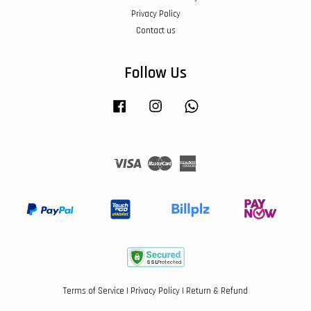
Privacy Policy
Contact us
Follow Us
Facebook
Instagram
Whatsapp
Visa
Master
American
Express
Terms of Service
|
Privacy Policy
|
Return & Refund