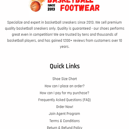
Specialize and expert in basketball sneakers since 2013. We sell premium
quality basketball sneakers only. Quality is guaranteed - our shoes performs
great even in competition! We are trusted by tens and thousands of
basketball players, and has gained 1200+ reviews from customers over 10
years.
Quick Links
Shoe Size Chart
How can I place an order?
How can I pay for my purchase?
Frequently Asked Questions (FAQ)
Order Now!
Join Agent Program
Terms & Conditions
Return & Refund Policy