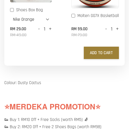
Shoes Box Bag
Molten GG7X Basketball
-
+
-
+
RM 29.00
RM 59.00
RM 49.00
RM 79.00
ADD TO CART
Colour: Dusty Cactus
⭐MERDEKA PROMOTION⭐
👟 Buy 1: RM10 Off + Free Socks (worth RM5) 🧦
👟 Buy 2: RM20 Off + Free 2 Shoes Bags (worth RM98)