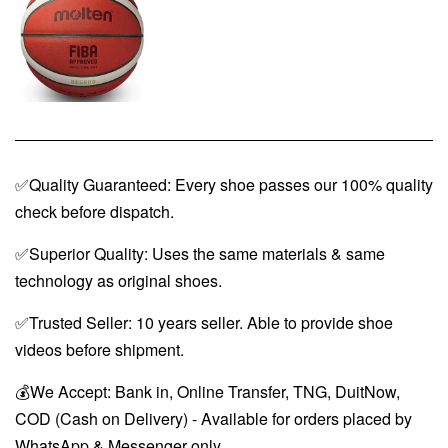
✅Quality Guaranteed: Every shoe passes our 100% quality
check before dispatch.
✅Superior Quality: Uses the same materials & same
technology as original shoes.
✅Trusted Seller: 10 years seller. Able to provide shoe
videos before shipment.
💰We Accept: Bank in, Online Transfer, TNG, DuitNow,
COD (Cash on Delivery) - Available for orders placed by
WhatsApp & Messenger only.