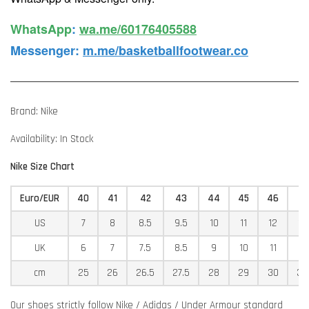
WhatsApp️
:
wa.me/60176405588
Messenger
:
m.me/basketballfootwear.co
Brand: Nike
Availability: In Stock
Nike Size Chart
Euro/EUR
40
41
42
43
44
45
46
4
US
7
8
8.5
9.5
10
11
12
12
UK
6
7
7.5
8.5
9
10
11
11
cm
25
26
26.5
27.5
28
29
30
30
Our shoes strictly follow Nike / Adidas / Under Armour standard