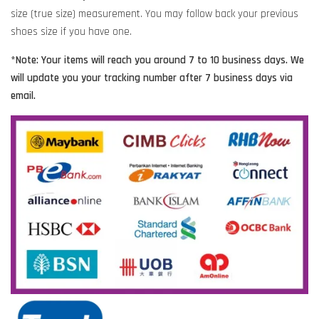
size (true size) measurement. You may follow back your previous
shoes size if you have one.
*Note: Your items will reach you around 7 to 10 business days. We
will update you your tracking number after 7 business days via
email.