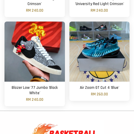
Crimson'
'University Red Light Crimson'
RM 240.00
RM 240.00
Blazer Low '77 Jumbo 'Black
Air Zoom GT Cut 4 'Blue'
White'
RM 260.00
RM 240.00