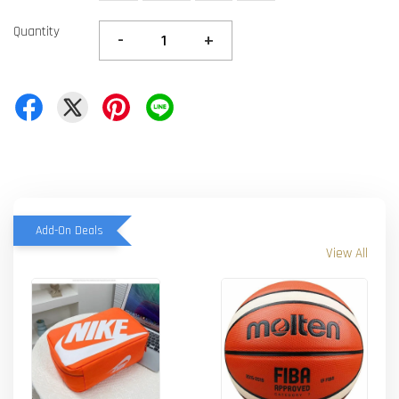
Quantity
-
+
Add-On Deals
View All