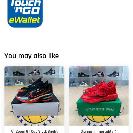
You may also like
Air Zoom GT Cut 'Black Bright
Giannis Immortality 4