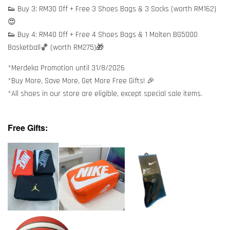
👟 Buy 3: RM30 Off + Free 3 Shoes Bags & 3 Socks (worth RM162)
😍
👟 Buy 4: RM40 Off + Free 4 Shoes Bags & 1 Molten BG5000
Basketball🏀 (worth RM275)🎁
*Merdeka Promotion until 31/8/2026
*Buy More, Save More, Get More Free Gifts! 🎉
*All shoes in our store are eligible, except special sale items.
Free Gifts: