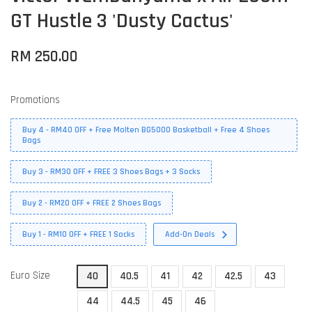
GT Hustle 3 'Dusty Cactus'
RM 250.00
Promotions
Buy 4 - RM40 OFF + Free Molten BG5000 Basketball + Free 4 Shoes
Bags
Buy 3 - RM30 OFF + FREE 3 Shoes Bags + 3 Socks
Buy 2 - RM20 OFF + FREE 2 Shoes Bags
Buy 1 - RM10 OFF + FREE 1 Socks
Add-On Deals
Euro Size
40
40.5
41
42
42.5
43
44
44.5
45
46