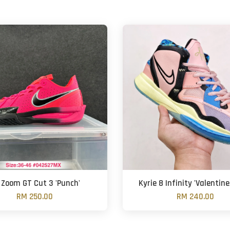
 Zoom GT Cut 3 'Punch'
Kyrie 8 Infinity 'Valentine
RM 250.00
RM 240.00