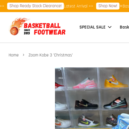
Shop Ready Stock Clearance!
Shop Now!
Latest Arrival >>
⭐Basketba
SPECIAL SALE
Bask
›
Home
Zoom Kobe 3 'Christmas'