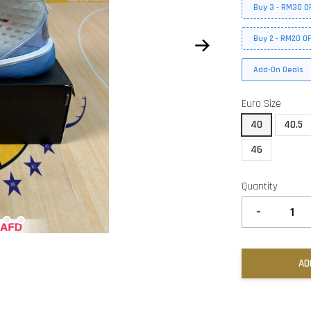
Buy 3 - RM30 O
Buy 2 - RM20 O
Add-On Deals
Euro Size
40
40.5
46
Quantity
-
AD