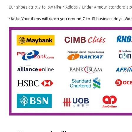
Our shoes strictly follow Nike / Adidas / Under Armour standard si
*Note: Your items will reach you around 7 to 10 business days. We 