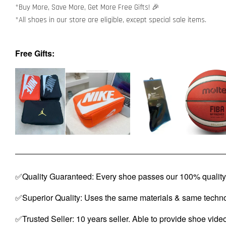
*Buy More, Save More, Get More Free Gifts! 🎉
*All shoes in our store are eligible, except special sale items.
Free Gifts:
✅Quality Guaranteed: Every shoe passes our 100% quality 
✅Superior Quality: Uses the same materials & same techno
✅Trusted Seller: 10 years seller. Able to provide shoe vide