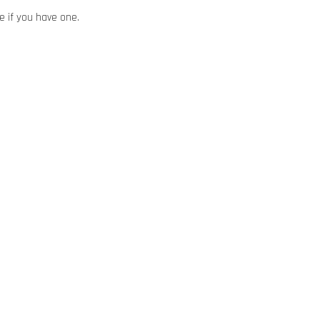
ze if you have one.