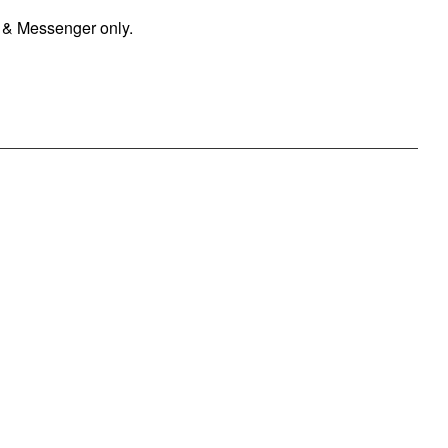
 & Messenger only.