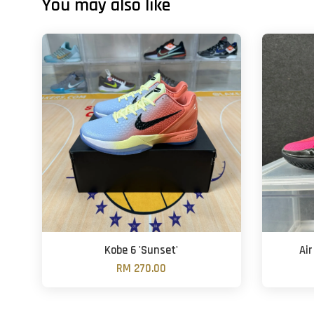
You may also like
Kobe 6 'Sunset'
Air
RM 270.00