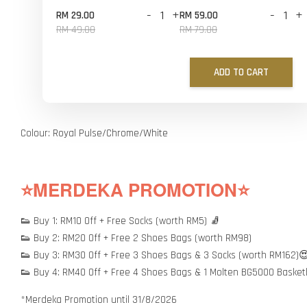
-
+
-
+
RM 29.00
RM 59.00
RM 49.00
RM 79.00
ADD TO CART
Colour: Royal Pulse/Chrome/White
⭐MERDEKA PROMOTION⭐
👟 Buy 1: RM10 Off + Free Socks (worth RM5) 🧦
👟 Buy 2: RM20 Off + Free 2 Shoes Bags (worth RM98)
👟 Buy 3: RM30 Off + Free 3 Shoes Bags & 3 Socks (worth RM162)
👟 Buy 4: RM40 Off + Free 4 Shoes Bags & 1 Molten BG5000 Basket
*Merdeka Promotion until 31/8/2026