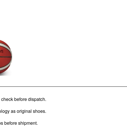
check before dispatch.
logy as original shoes.
os before shipment.