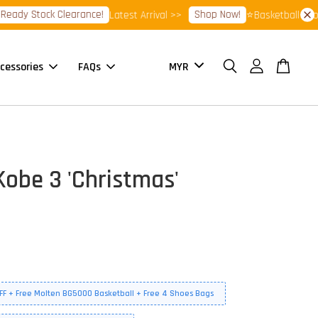
 Stock Clearance!
Shop Now!
Latest Arrival >>
⭐Basketball Footwear
cessories
FAQs
obe 3 'Christmas'
FF + Free Molten BG5000 Basketball + Free 4 Shoes Bags