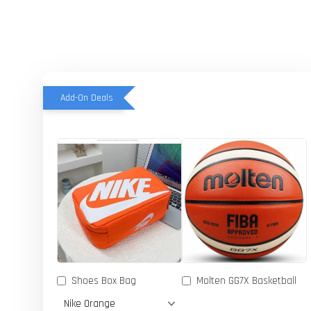
Add-On Deals
Shoes Box Bag
Molten GG7X Basketball