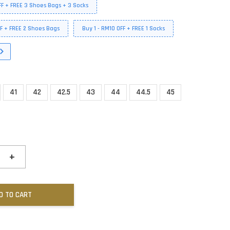
FF + FREE 3 Shoes Bags + 3 Socks
FF + FREE 2 Shoes Bags
Buy 1 - RM10 OFF + FREE 1 Socks
41
42
42.5
43
44
44.5
45
+
D TO CART