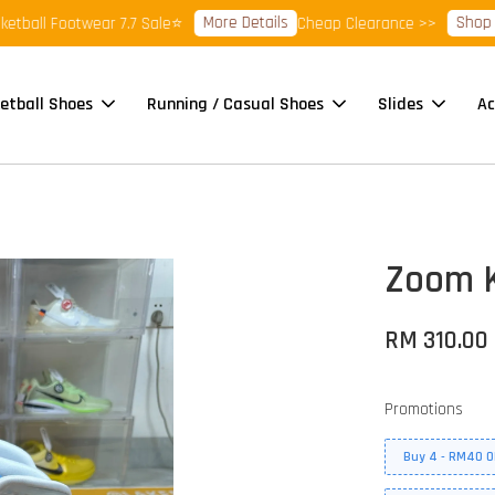
More Details
Shop Ready
ll Footwear 7.7 Sale⭐
Cheap Clearance >>
etball Shoes
Running / Casual Shoes
Slides
Ac
Zoom K
RM 310.00
Promotions
Buy 4 - RM40 O