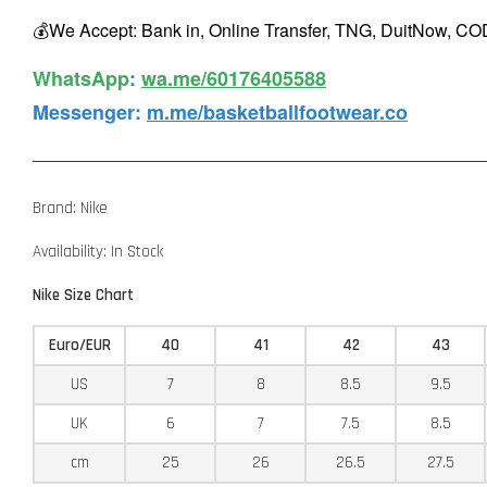
💰We Accept: Bank in, Online Transfer, TNG, DuitNow, COD
WhatsApp️
:
wa.me/60176405588
Messenger
:
m.me/basketballfootwear.co
Brand: Nike
Availability: In Stock
Nike Size Chart
Euro/EUR
40
41
42
43
US
7
8
8.5
9.5
UK
6
7
7.5
8.5
cm
25
26
26.5
27.5