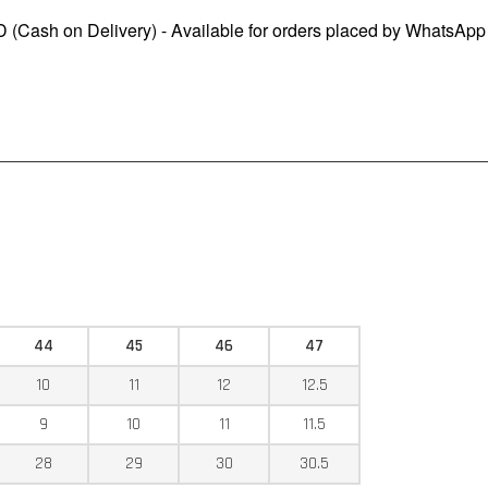
 (Cash on Delivery) - Available for orders placed by WhatsApp
44
45
46
47
10
11
12
12.5
9
10
11
11.5
28
29
30
30.5