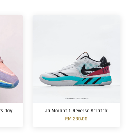
’s Day'
Ja Morant 1 'Reverse Scratch'
RM 230.00