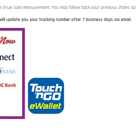
ze (true size) measurement. You may follow back your previous shoes si
will update you your tracking number after 7 business days via email.