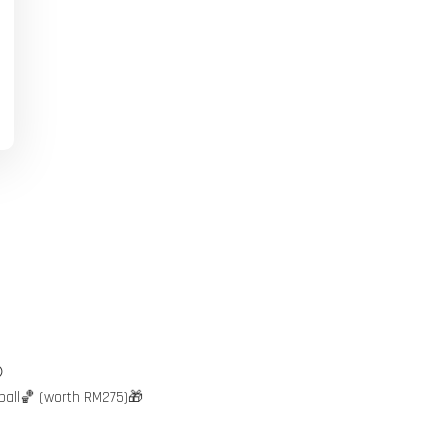

ball🏀 (worth RM275)🎁